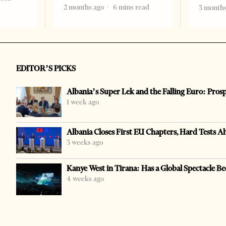
2 months ago
6 mins read
3 months
EDITOR’S PICKS
Albania’s Super Lek and the Falling Euro: Pros
1 week ago
Albania Closes First EU Chapters, Hard Tests A
3 weeks ago
Kanye West in Tirana: Has a Global Spectacle Be
4 weeks ago