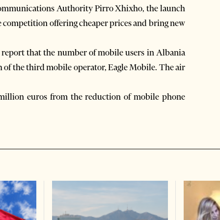
 Communications Authority Pirro Xhixho, the launch
se competition offering cheaper prices and bring new
 report that the number of mobile users in Albania
h of the third mobile operator, Eagle Mobile. The air
illion euros from the reduction of mobile phone