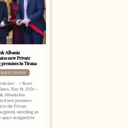
k Albania
Building a Trusted Health
ates new Private
Tourism Ecosystem:
 premises in Tirana
Albania’s Next Competitive
Advantage
ESS & ECONOMY
BUSINESS & ECONOMY
ont size: - + Reset
imes, May 18, 2026 –
Change font size: - + Reset by
k Albania has
Professor Alaa Garad Tirana
ated new premises
Times, March 17, 2026 – There
d to the Private
are countries you visit, and
segment, unveiling an
there are countries you
e space designed for
remember. Albania is rapidly
becoming the