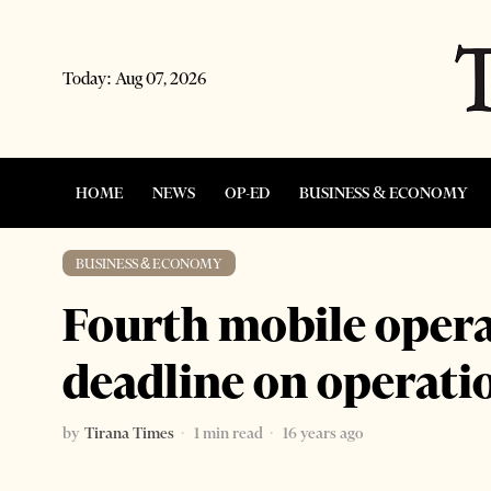
Today:
Aug 07, 2026
HOME
NEWS
OP-ED
BUSINESS & ECONOMY
BUSINESS & ECONOMY
Fourth mobile operat
deadline on operati
by
Tirana Times
1 min read
16 years ago