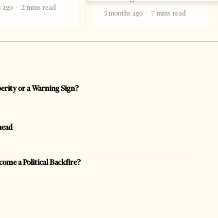
 ago
2 mins read
5 months ago
7 mins read
perity or a Warning Sign?
head
come a Political Backfire?