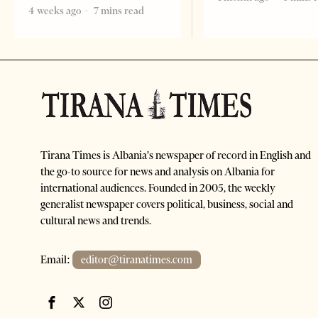
4 weeks ago
7 mins read
Tirana Times is Albania's newspaper of record in English and
the go-to source for news and analysis on Albania for
international audiences. Founded in 2005, the weekly
generalist newspaper covers political, business, social and
cultural news and trends.
Email:
editor@tiranatimes.com