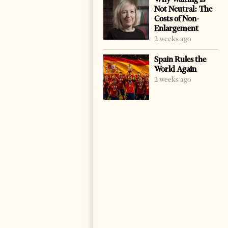
Not Neutral: The
Costs of Non-
Enlargement
2 weeks ago
Spain Rules the
World Again
2 weeks ago