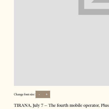
-
+
Change font size:
TIRANA, July 7 – The fourth mobile operator, Plus, i