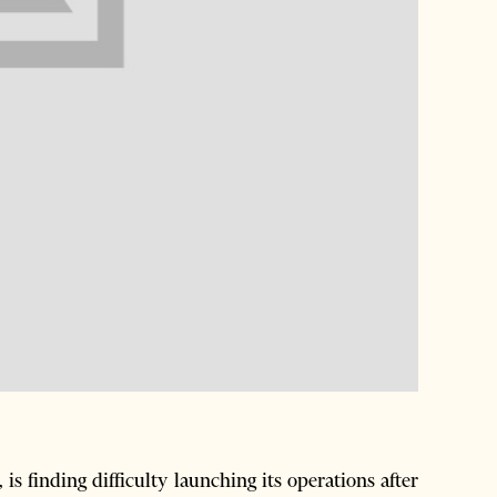
s finding difficulty launching its operations after