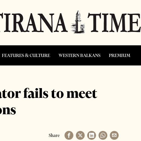
FEATURES & CULTURE
WESTERN BALKANS
PREMIUM
or fails to meet
ons
Share