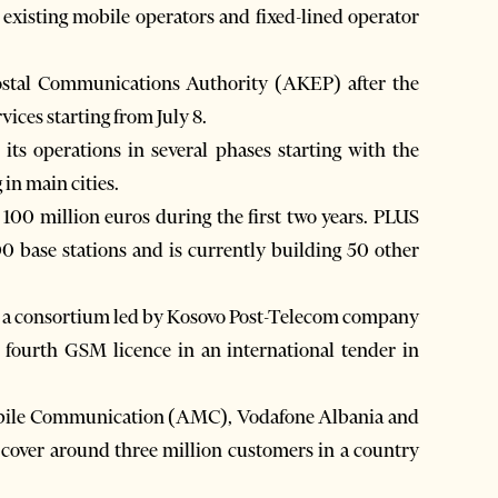
e existing mobile operators and fixed-lined operator
Postal Communications Authority (AKEP) after the
rvices starting from July 8.
s operations in several phases starting with the
in main cities.
100 million euros during the first two years. PLUS
00 base stations and is currently building 50 other
, a consortium led by Kosovo Post-Telecom company
fourth GSM licence in an international tender in
obile Communication (AMC), Vodafone Albania and
 cover around three million customers in a country