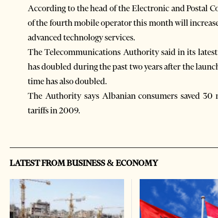
According to the head of the Electronic and Postal
of the fourth mobile operator this month will increa
advanced technology services.
The Telecommunications Authority said in its latest
has doubled during the past two years after the launc
time has also doubled.
The Authority says Albanian consumers saved 30 m
tariffs in 2009.
LATEST FROM BUSINESS & ECONOMY