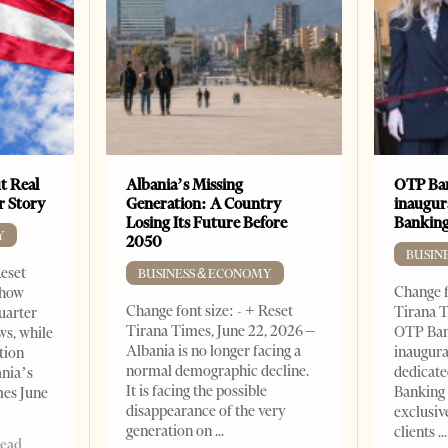
t Real
Albania’s Missing
OTP Ban
er Story
Generation: A Country
inaugur
Losing Its Future Before
Banking
Y
2050
BUSIN
Reset
BUSINESS & ECONOMY
Change f
show
Change font size: - + Reset
Tirana T
quarter
Tirana Times, June 22, 2026 –
OTP Ban
ws, while
Albania is no longer facing a
inaugur
tion
normal demographic decline.
dedicate
ania’s
It is facing the possible
Banking 
mes June
disappearance of the very
exclusiv
generation on
clients
read