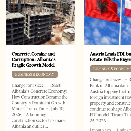
Concrete, Cocaine and
Austria Leads FDI, bu
Corruption: Albania’s
Estate Tells the Bigg
Fragile Growth Model
BUSINESS & ECONOM
BUSINESS & ECONOMY
Change font size: - + 
Change font size: - + Reset
Bank of Albania data 
Albania’s Concrete Economy:
Austria topping first-
How Construction Became the
foreign investment flo
Country’s Dominant Growth
property and construc
Model Tirana Times, July 10,
continue to shape Alb
2026 – A booming
FDI model. Tirana Ti
construction sector has made
25, 2026
Albania an outlier
1 month ago
4 mins 