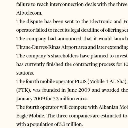
failure to reach interconnection deals with the thre
Albtelecom.
The dispute has been sent to the Electronic and 
operator failed to meet its legal deadline of offering se
The company had announced that it would launch it
Tirane-Durres-Rinas Airport area and later extending 
The company’s shareholders have planned to invest 
has currently finished the contracting process for 1
stations.
The fourth mobile operator PLUS (Mobile 4 AL Sha)
(PTK), was founded in June 2009 and awarded the 
January 2009 for 7.2 million euros.
The fourth operator will compete with Albanian M
Eagle Mobile. The three companies are estimated to
with a population of 3.3 million.