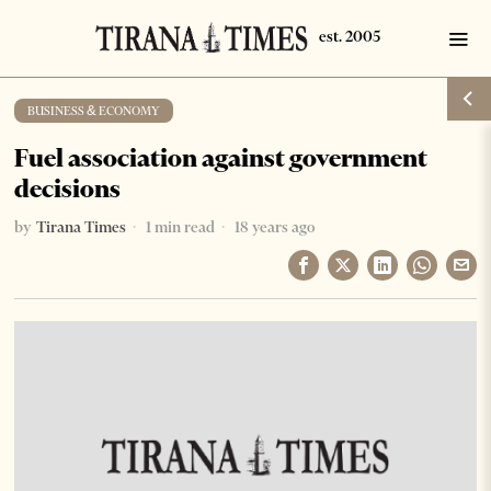
BUSINESS & ECONOMY
Fuel association against government
decisions
by
Tirana Times
1 min read
18 years ago