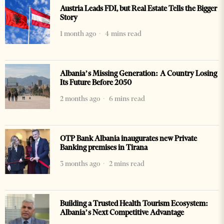
Austria Leads FDI, but Real Estate Tells the Bigger
Story
1 month ago
4 mins read
Albania’s Missing Generation: A Country Losing
Its Future Before 2050
2 months ago
6 mins read
OTP Bank Albania inaugurates new Private
Banking premises in Tirana
3 months ago
2 mins read
Building a Trusted Health Tourism Ecosystem:
Albania’s Next Competitive Advantage