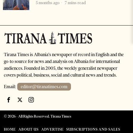
5 months ago
7 mins read
Tirana Times is Albania's newspaper of record in English and the
go-to source for news and analysis on Albania for international
audiences. Founded in 2005, the weekly generalist newspaper
covers political, business, social and cultural news and trends.
Email:
editor@tiranatimes.com
©
2026
- All Rights Reserved. Tirana Times
HOME
ABOUT US
ADVERTISE
SUBSCRIPTIONS AND SALES