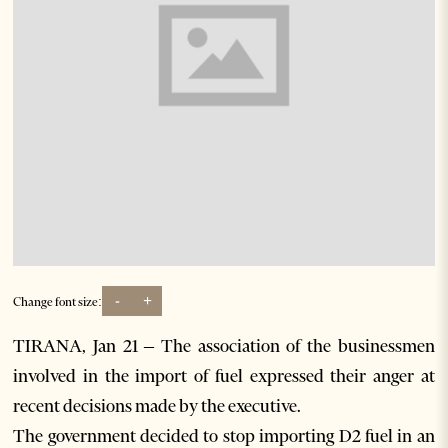
-
+
Change font size:
TIRANA, Jan 21 – The association of the businessmen
involved in the import of fuel expressed their anger at
recent decisions made by the executive.
The government decided to stop importing D2 fuel in an