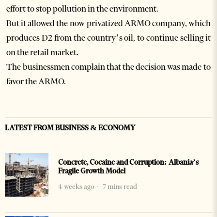
effort to stop pollution in the environment.
But it allowed the now-privatized ARMO company, which
produces D2 from the country’s oil, to continue selling it
on the retail market.
The businessmen complain that the decision was made to
favor the ARMO.
LATEST FROM BUSINESS & ECONOMY
Concrete, Cocaine and Corruption: Albania’s
Fragile Growth Model
4 weeks ago
7 mins read