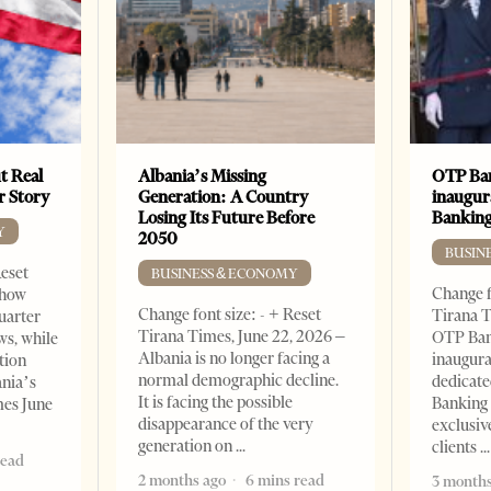
t Real
Albania’s Missing
OTP Ban
er Story
Generation: A Country
inaugur
Losing Its Future Before
Banking
Y
2050
BUSIN
Reset
BUSINESS & ECONOMY
Change f
show
Change font size: - + Reset
Tirana T
quarter
Tirana Times, June 22, 2026 –
OTP Ban
ws, while
Albania is no longer facing a
inaugur
tion
normal demographic decline.
dedicate
ania’s
It is facing the possible
Banking 
mes June
disappearance of the very
exclusiv
generation on
clients
read
2 months ago
6 mins read
3 months