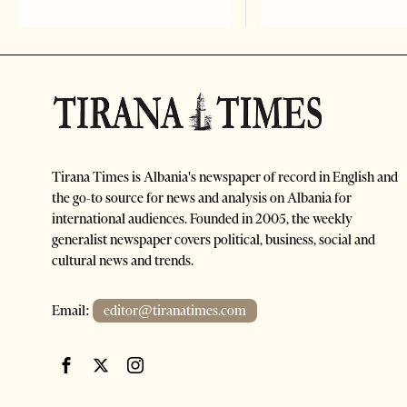
Tirana Times is Albania's newspaper of record in English and
the go-to source for news and analysis on Albania for
international audiences. Founded in 2005, the weekly
generalist newspaper covers political, business, social and
cultural news and trends.
Email:
editor@tiranatimes.com