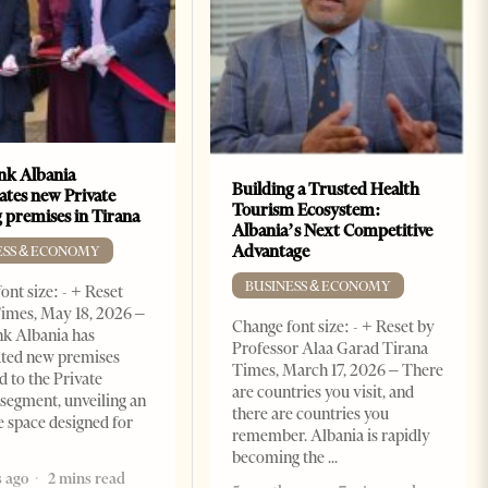
k Albania
Building a Trusted Health
ates new Private
Tourism Ecosystem:
 premises in Tirana
Albania’s Next Competitive
Advantage
ESS & ECONOMY
BUSINESS & ECONOMY
ont size: - + Reset
imes, May 18, 2026 –
Change font size: - + Reset by
k Albania has
Professor Alaa Garad Tirana
ated new premises
Times, March 17, 2026 – There
d to the Private
are countries you visit, and
segment, unveiling an
there are countries you
e space designed for
remember. Albania is rapidly
becoming the
 ago
2 mins read