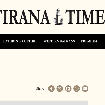
FEATURES & CULTURE
WESTERN BALKANS
PREMIUM
Share