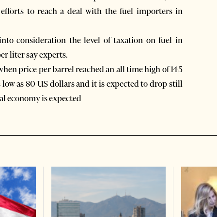
efforts to reach a deal with the fuel importers in
nto consideration the level of taxation on fuel in
er liter say experts.
when price per barrel reached an all time high of 145
 low as 80 US dollars and it is expected to drop still
bal economy is expected