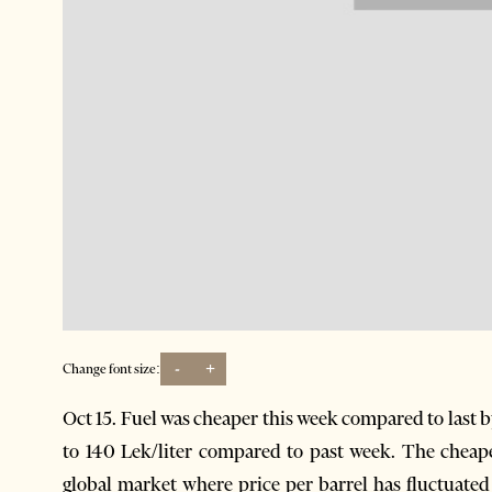
-
+
Change font size:
Oct 15. Fuel was cheaper this week compared to last b
to 140 Lek/liter compared to past week. The cheaper
global market where price per barrel has fluctuated