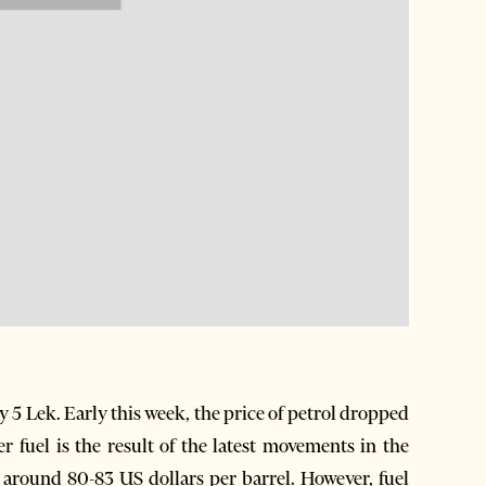
y 5 Lek. Early this week, the price of petrol dropped
 fuel is the result of the latest movements in the
 around 80-83 US dollars per barrel. However, fuel