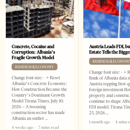
Concrete, Cocaine and
Austria Leads FDI, bu
Corruption: Albania’s
Estate Tells the Bigg
Fragile Growth Model
BUSINESS & ECONOM
BUSINESS & ECONOMY
Change font size: - + 
Change font size: - + Reset
Bank of Albania data 
Albania’s Concrete Economy:
Austria topping first-
How Construction Became the
foreign investment flo
Country’s Dominant Growth
property and construc
Model Tirana Times, July 10,
continue to shape Alb
2026 – A booming
FDI model. Tirana Ti
construction sector has made
25, 2026
Albania an outlier
1 month ago
4 mins 
4 weeks ago
7 mins read