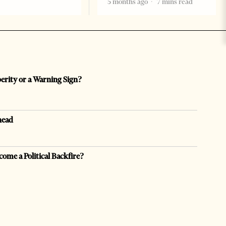
5 months ago
7 mins read
perity or a Warning Sign?
head
come a Political Backfire?