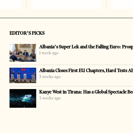
EDITOR’S PICKS
Albania’s Super Lek and the Falling Euro: Pros
1 week ago
Albania Closes First EU Chapters, Hard Tests A
3 weeks ago
Kanye West in Tirana: Has a Global Spectacle Be
3 weeks ago