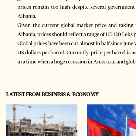
prices remain too high despite several government 
Albania.
Given the current global market price and taking i
Albania, prices should reflect a range of 115-120 Leks p
Global prices have been cut almost in half since June 
US dollars per barrel. Currently, price per barrel is as
in a time when a huge recession in American and glo
LATEST FROM BUSINESS & ECONOMY