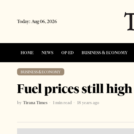
Today:
Aug 06, 2026
HOME
NEWS
OP-ED
BUSINESS & ECONOMY
BUSINESS & ECONOMY
Fuel prices still high
by
Tirana Times
1 min read
18 years ago