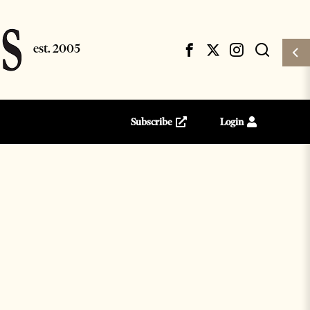
Subscribe
Login