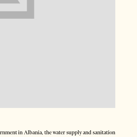
ernment in Albania, the water supply and sanitation