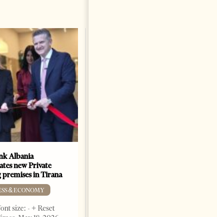
k Albania
Building a Trusted Health
ates new Private
Tourism Ecosystem:
 premises in Tirana
Albania’s Next Competitive
Advantage
ESS & ECONOMY
BUSINESS & ECONOMY
ont size: - + Reset