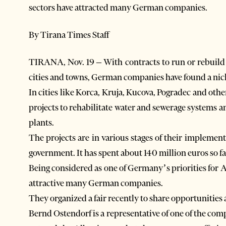
sectors have attracted many German companies.
By Tirana Times Staff
TIRANA, Nov. 19 – With contracts to run or rebuild 
cities and towns, German companies have found a nich
In cities like Korca, Kruja, Kucova, Pogradec and ot
projects to rehabilitate water and sewerage systems a
plants.
The projects are in various stages of their impleme
government. It has spent about 140 million euros so fa
Being considered as one of Germany’s priorities for A
attractive many German companies.
They organized a fair recently to share opportunities
Bernd Ostendorf is a representative of one of the 