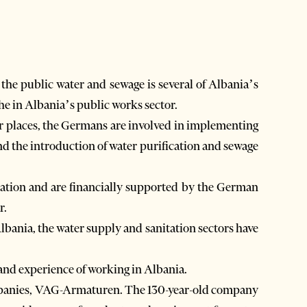
the public water and sewage is several of Albania’s
e in Albania’s public works sector.
her places, the Germans are involved in implementing
nd the introduction of water purification and sewage
ntation and are financially supported by the German
r.
lbania, the water supply and sanitation sectors have
 and experience of working in Albania.
companies, VAG-Armaturen. The 130-year-old company