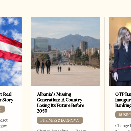
t Real
Albania’s Missing
OTP Ban
er Story
Generation: A Country
inaugur
Losing Its Future Before
Banking
Y
2050
BUSIN
Reset
BUSINESS & ECONOMY
Change f
show