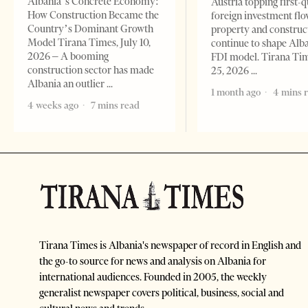
Albania’s Concrete Economy:
Austria topping first-
How Construction Became the
foreign investment flo
Country’s Dominant Growth
property and construc
Model Tirana Times, July 10,
continue to shape Alb
2026 – A booming
FDI model. Tirana Ti
construction sector has made
25, 2026
Albania an outlier
1 month ago
4 mins 
4 weeks ago
7 mins read
Tirana Times is Albania's newspaper of record in English and
the go-to source for news and analysis on Albania for
international audiences. Founded in 2005, the weekly
generalist newspaper covers political, business, social and