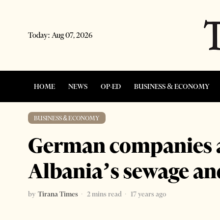
Today:
Aug 07, 2026
HOME
NEWS
OP-ED
BUSINESS & ECONOMY
BUSINESS & ECONOMY
German companies a
Albania’s sewage an
by
Tirana Times
2 mins read
17 years ago