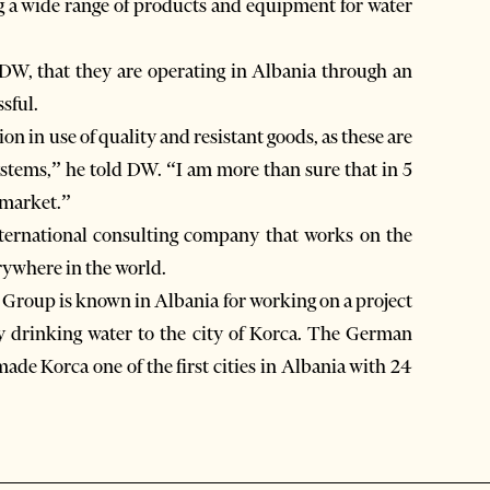
ng a wide range of products and equipment for water
DW, that they are operating in Albania through an
sful.
n in use of quality and resistant goods, as these are
ystems,” he told DW. “I am more than sure that in 5
 market.”
ternational consulting company that works on the
rywhere in the world.
Group is known in Albania for working on a project
 drinking water to the city of Korca. The German
ade Korca one of the first cities in Albania with 24