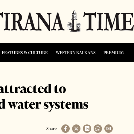
FEATURES & CULTURE
WESTERN BALKANS
PREMIUM
ttracted to
d water systems
Share