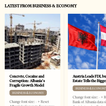
LATEST FROM BUSINESS & ECONOMY
Concrete, Cocaine and
Austria Leads FDI, bu
Corruption: Albania’s
Estate Tells the Bigg
Fragile Growth Model
BUSINESS & ECONOM
BUSINESS & ECONOMY
Change font size: - + 
Change font size: - + Reset
Bank of Albania data 