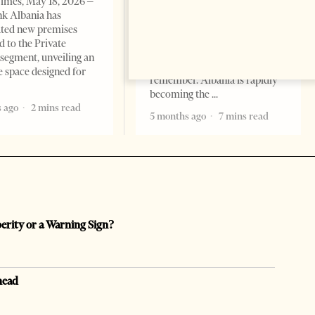
imes, May 18, 2026 –
Change font size: - + Reset by
k Albania has
Professor Alaa Garad Tirana
ated new premises
Times, March 17, 2026 – There
d to the Private
are countries you visit, and
segment, unveiling an
there are countries you
e space designed for
remember. Albania is rapidly
becoming the
 ago
2 mins read
5 months ago
7 mins read
perity or a Warning Sign?
head