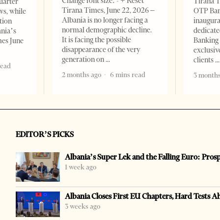
Change font size: - + Reset
Tirana T
quarter
Tirana Times, June 22, 2026 –
OTP Ban
ws, while
Albania is no longer facing a
inaugur
tion
normal demographic decline.
dedicate
ania’s
It is facing the possible
Banking 
mes June
disappearance of the very
exclusiv
generation on
clients
read
2 months ago
6 mins read
3 months
EDITOR’S PICKS
Albania’s Super Lek and the Falling Euro: Pros
1 week ago
Albania Closes First EU Chapters, Hard Tests A
3 weeks ago