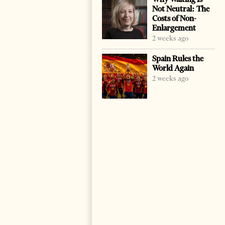
Not Neutral: The
Costs of Non-
Enlargement
2 weeks ago
Spain Rules the
World Again
2 weeks ago