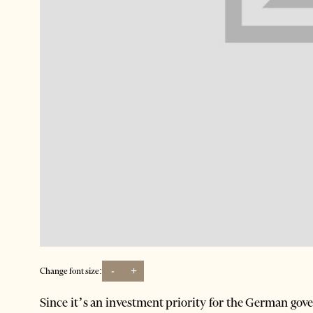
-
+
Change font size:
Since it’s an investment priority for the German gov