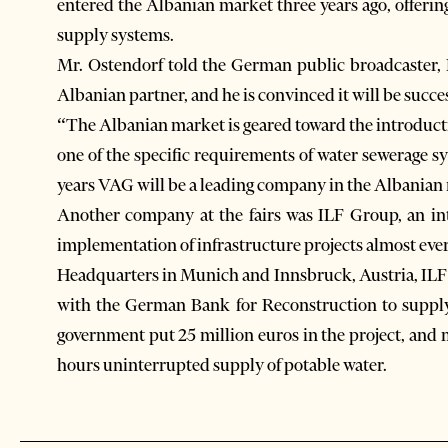
entered the Albanian market three years ago, offeri
supply systems.
Mr. Ostendorf told the German public broadcaster, 
Albanian partner, and he is convinced it will be succes
“The Albanian market is geared toward the introductio
one of the specific requirements of water sewerage s
years VAG will be a leading company in the Albanian
Another company at the fairs was ILF Group, an in
implementation of infrastructure projects almost eve
Headquarters in Munich and Innsbruck, Austria, ILF 
with the German Bank for Reconstruction to supply
government put 25 million euros in the project, and m
hours uninterrupted supply of potable water.