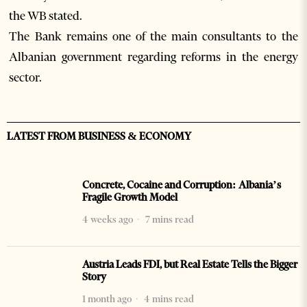
the WB stated.
The Bank remains one of the main consultants to the
Albanian government regarding reforms in the energy
sector.
LATEST FROM BUSINESS & ECONOMY
Concrete, Cocaine and Corruption: Albania’s
Fragile Growth Model
4 weeks ago
7 mins read
Austria Leads FDI, but Real Estate Tells the Bigger
Story
1 month ago
4 mins read