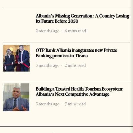
Albania’s Missing Generation: A Country Losing
Its Future Before 2050
2 months ago
6 mins read
OTP Bank Albania inaugurates new Private
Banking premises in Tirana
3 months ago
2 mins read
Building a Trusted Health Tourism Ecosystem:
Albania’s Next Competitive Advantage
5 months ago
7 mins read