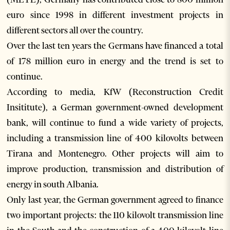
euro since 1998 in different investment projects in
different sectors all over the country.
Over the last ten years the Germans have financed a total
of 178 million euro in energy and the trend is set to
continue.
According to media, KfW (Reconstruction Credit
Insititute), a German government-owned development
bank, will continue to fund a wide variety of projects,
including a transmission line of 400 kilovolts between
Tirana and Montenegro. Other projects will aim to
improve production, transmission and distribution of
energy in south Albania.
Only last year, the German government agreed to finance
two important projects: the 110 kilovolt transmission line