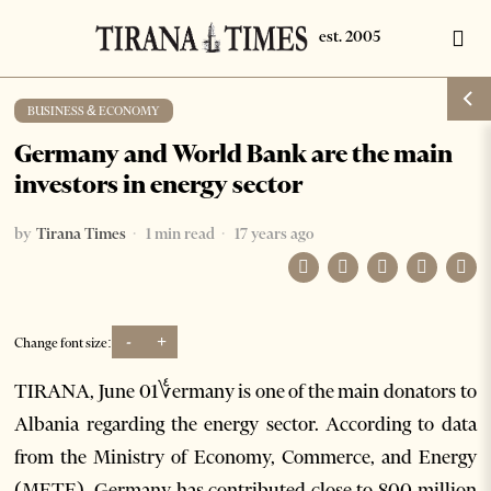
BUSINESS & ECONOMY
Germany and World Bank are the main
investors in energy sector
by
Tirana Times
1 min read
17 years ago
-
+
Change font size:
TIRANA, June 01؇ermany is one of the main donators to
Albania regarding the energy sector. According to data
from the Ministry of Economy, Commerce, and Energy
(METE), Germany has contributed close to 800 million