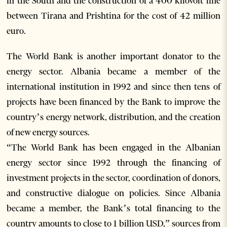
in the South and the construction of a 400 kilovolt line
between Tirana and Prishtina for the cost of 42 million
euro.
The World Bank is another important donator to the
energy sector. Albania became a member of the
international institution in 1992 and since then tens of
projects have been financed by the Bank to improve the
country’s energy network, distribution, and the creation
of new energy sources.
“The World Bank has been engaged in the Albanian
energy sector since 1992 through the financing of
investment projects in the sector, coordination of donors,
and constructive dialogue on policies. Since Albania
became a member, the Bank’s total financing to the
country amounts to close to 1 billion USD,” sources from