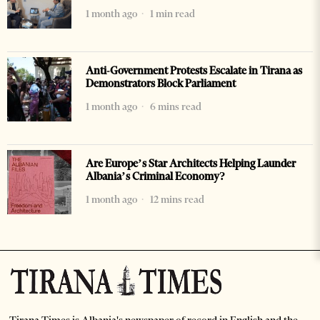
1 month ago
1 min read
Anti-Government Protests Escalate in Tirana as
Demonstrators Block Parliament
1 month ago
6 mins read
Are Europe’s Star Architects Helping Launder
Albania’s Criminal Economy?
1 month ago
12 mins read