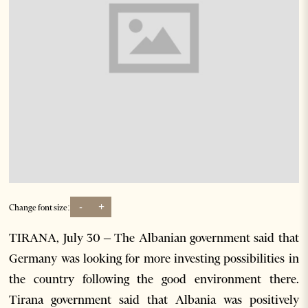
-
+
Change font size:
TIRANA, July 30 – The Albanian government said that
Germany was looking for more investing possibilities in
the country following the good environment there.
Tirana government said that Albania was positively