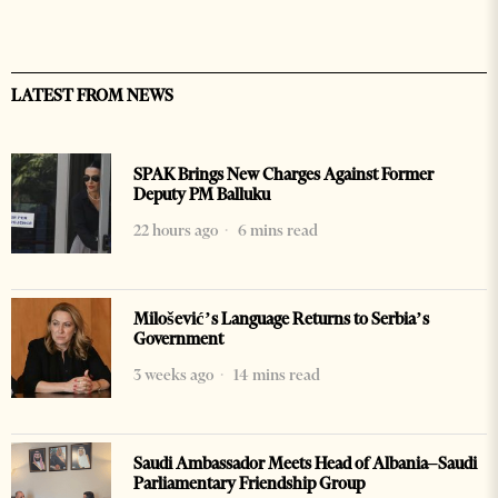
LATEST FROM NEWS
SPAK Brings New Charges Against Former
Deputy PM Balluku
22 hours ago
6 mins read
Milošević’s Language Returns to Serbia’s
Government
3 weeks ago
14 mins read
Saudi Ambassador Meets Head of Albania–Saudi
Parliamentary Friendship Group