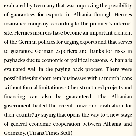
evaluated by Germany that was improving the possibility
of guarantees for exports in Albania through Hermes
insurance company, according to the premier’s internet
site. Hermes insurers have become an important element
of the German policies for urging exports and that serves
to guarantee German exporters and banks for risks in
paybacks due to economic or political reasons. Albania is
evaluated well in the paying back process. There were
possibilities for short-tem businesses with 12 month loans
without formal limitations. Other structured projects and
financing can also be guaranteed. The Albanian
government hailed the recent move and evaluation for
their countr7uy saying that opens the way to a new stage
of general economic cooperation between Albania and
Germany. (Tirana Times Staff)