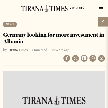
NEWS
Germany looking for more investment in
Albania
by
Tirana Times
1 min read
18 years ago