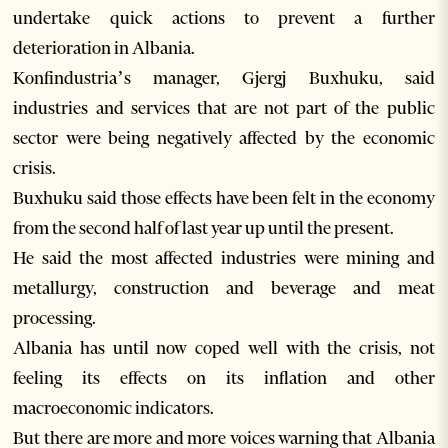
undertake quick actions to prevent a further
deterioration in Albania.
Konfindustria’s manager, Gjergj Buxhuku, said
industries and services that are not part of the public
sector were being negatively affected by the economic
crisis.
Buxhuku said those effects have been felt in the economy
from the second half of last year up until the present.
He said the most affected industries were mining and
metallurgy, construction and beverage and meat
processing.
Albania has until now coped well with the crisis, not
feeling its effects on its inflation and other
macroeconomic indicators.
But there are more and more voices warning that Albania