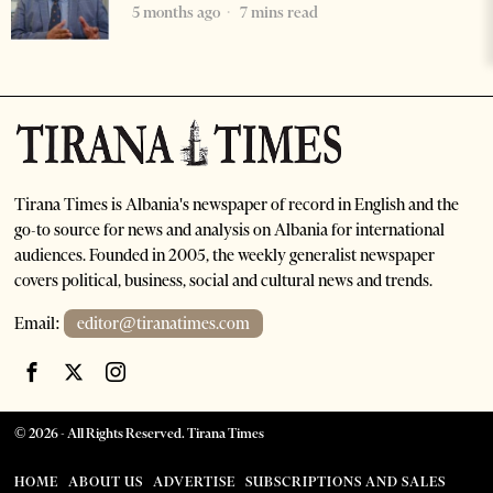
5 months ago
7 mins read
Tirana Times is Albania's newspaper of record in English and the
go-to source for news and analysis on Albania for international
audiences. Founded in 2005, the weekly generalist newspaper
covers political, business, social and cultural news and trends.
Email:
editor@tiranatimes.com
©
2026
- All Rights Reserved. Tirana Times
HOME
ABOUT US
ADVERTISE
SUBSCRIPTIONS AND SALES