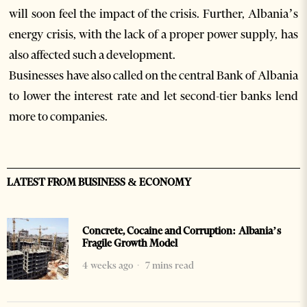
will soon feel the impact of the crisis. Further, Albania’s
energy crisis, with the lack of a proper power supply, has
also affected such a development.
Businesses have also called on the central Bank of Albania
to lower the interest rate and let second-tier banks lend
more to companies.
LATEST FROM BUSINESS & ECONOMY
Concrete, Cocaine and Corruption: Albania’s
Fragile Growth Model
4 weeks ago
7 mins read