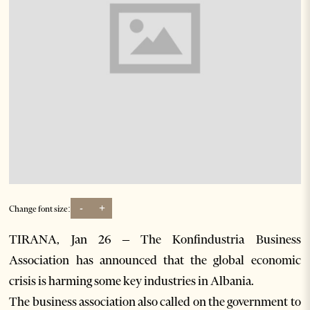
-
+
Change font size:
TIRANA, Jan 26 – The Konfindustria Business
Association has announced that the global economic
crisis is harming some key industries in Albania.
The business association also called on the government to