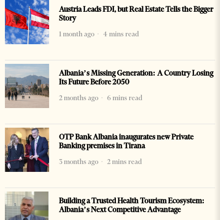
Austria Leads FDI, but Real Estate Tells the Bigger
Story
1 month ago
4 mins read
Albania’s Missing Generation: A Country Losing
Its Future Before 2050
2 months ago
6 mins read
OTP Bank Albania inaugurates new Private
Banking premises in Tirana
3 months ago
2 mins read
Building a Trusted Health Tourism Ecosystem:
Albania’s Next Competitive Advantage