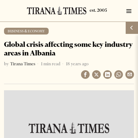
BUSINESS & ECONOMY
Global crisis affecting some key industry
areas in Albania
by
Tirana Times
1 min read
18 years ago