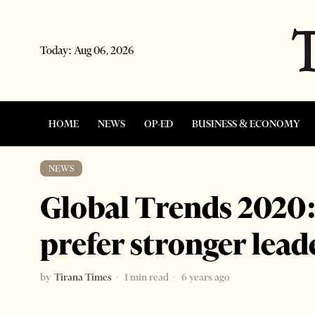
Today:
Aug 06, 2026
HOME
NEWS
OP-ED
BUSINESS & ECONOMY
NEWS
Global Trends 2020
prefer stronger lead
by
Tirana Times
1 min read
6 years ago