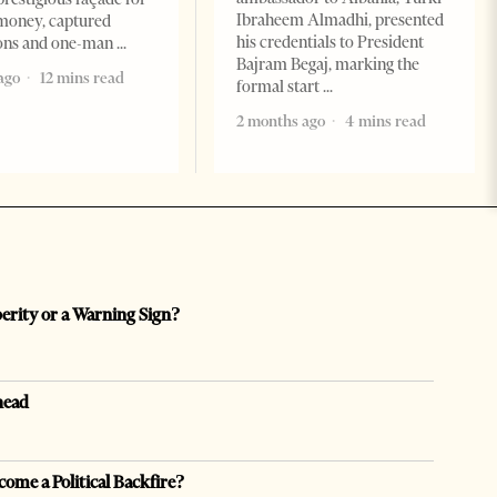
Ibraheem Almadhi, presented
money, captured
his credentials to President
ions and one-man
Bajram Begaj, marking the
ago
12 mins read
formal start
2 months ago
4 mins read
perity or a Warning Sign?
head
come a Political Backfire?