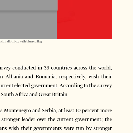
d. Ballot Box with blurred flag
vey conducted in 33 countries across the world,
n Albania and Romania, respectively, wish their
 current elected government. According to the survey
by South Africa and Great Britain.
s Montenegro and Serbia, at least 10 percent more
 stronger leader over the current government; the
zens wish their governments were run by stronger