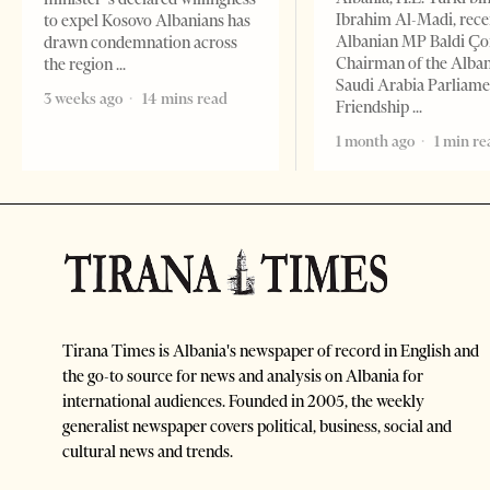
Ibrahim Al-Madi, rece
to expel Kosovo Albanians has
Albanian MP Baldi Ç
drawn condemnation across
Chairman of the Alba
the region
Saudi Arabia Parliam
3 weeks ago
14 mins read
Friendship
1 month ago
1 min re
Tirana Times is Albania's newspaper of record in English and
the go-to source for news and analysis on Albania for
international audiences. Founded in 2005, the weekly
generalist newspaper covers political, business, social and
cultural news and trends.