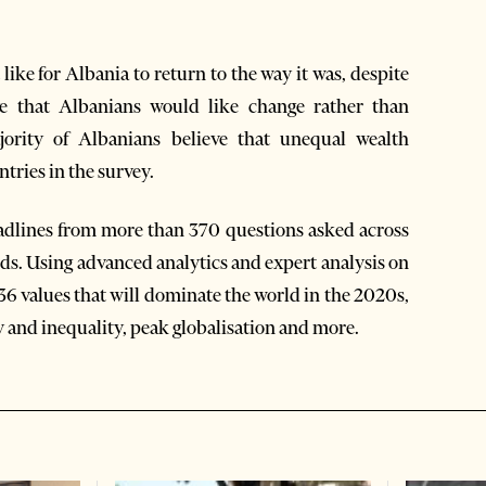
ike for Albania to return to the way it was, despite
tive that Albanians would like change rather than
jority of Albanians believe that unequal wealth
untries in the survey.
eadlines from more than 370 questions asked across
nds. Using advanced analytics and expert analysis on
d 36 values that will dominate the world in the 2020s,
 and inequality, peak globalisation and more.