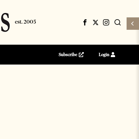
Subscribe
Login