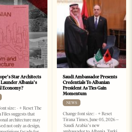
ope’s Star Architects
Saudi Ambassador Presents
 Launder Albania’s
Credentials To Albanian
al Economy?
President As Ties Gain
Momentum
NEWS
ont size: - + Reset The
Change font size: - + Reset
 Files suggests that
Tirana Times, June 05, 2026 –
ional architecture may
Saudi Arabia’s new
ved not only as design,
ambassador to Albania, Turki
prestigious façade for