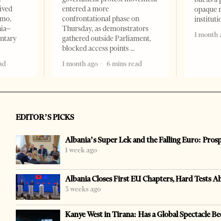
ived
entered a more
opaque 
omo,
confrontational phase on
institut
nia–
Thursday, as demonstrators
1 month 
entary
gathered outside Parliament,
blocked access points
ad
1 month ago
6 mins read
EDITOR’S PICKS
Albania’s Super Lek and the Falling Euro: Pros
1 week ago
Albania Closes First EU Chapters, Hard Tests A
3 weeks ago
Kanye West in Tirana: Has a Global Spectacle Be