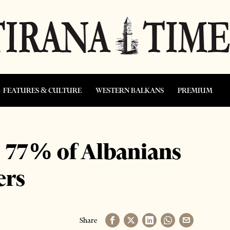
FEATURES & CULTURE
WESTERN BALKANS
PREMIUM
: 77% of Albanians
ers
Share