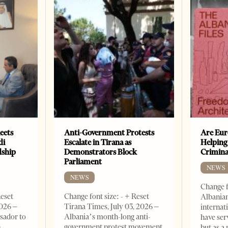
eets
Anti-Government Protests
Are Eur
di
Escalate in Tirana as
Helping
dship
Demonstrators Block
Crimin
Parliament
NEWS
NEWS
Change f
Reset
Change font size: - + Reset
Albanian
2026 –
Tirana Times, July 03, 2026 –
internat
sador to
Albania’s month-long anti-
have ser
n
government protest movement
but as a 