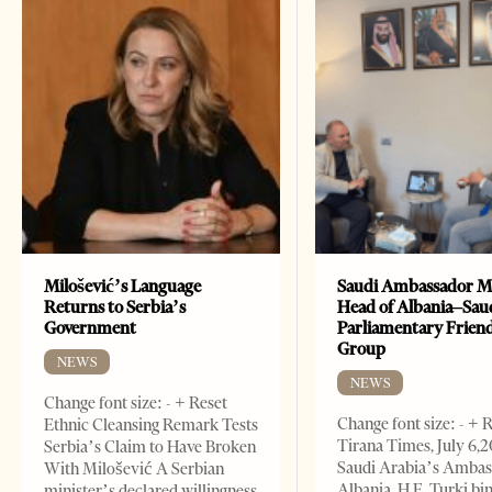
Milošević’s Language
Saudi Ambassador M
Returns to Serbia’s
Head of Albania–Sau
Government
Parliamentary Frien
Group
NEWS
NEWS
Change font size: - + Reset
Change font size: - + 
Ethnic Cleansing Remark Tests
Tirana Times, July 6,
Serbia’s Claim to Have Broken
Saudi Arabia’s Ambas
With Milošević A Serbian
Albania, H.E. Turki bi
minister’s declared willingness