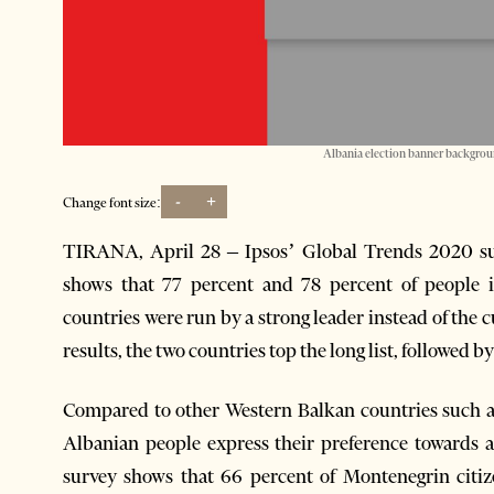
Albania election banner backgroun
-
+
Change font size:
TIRANA, April 28 – Ipsos’ Global Trends 2020 sur
shows that 77 percent and 78 percent of people i
countries were run by a strong leader instead of the
results, the two countries top the long list, followed 
Compared to other Western Balkan countries such a
Albanian people express their preference towards a
survey shows that 66 percent of Montenegrin citi