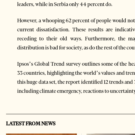
leaders, while in Serbia only 44 percent do.
However, a whooping 62 percent of people would not l
current dissatisfaction. These results are indica
receding to their old ways. Furthermore, the ma
distribution is bad for society, as do the rest of the co
Ipsos’s Global Trend survey outlines some of the h
33 countries, highlighting the world’s values and tre
this huge data set, the report identified 12 trends an
including climate emergency, reactions to uncertainty
LATEST FROM NEWS