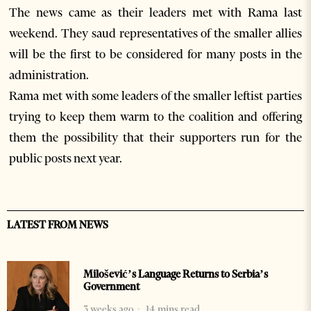
The news came as their leaders met with Rama last
weekend. They saud representatives of the smaller allies
will be the first to be considered for many posts in the
administration.
Rama met with some leaders of the smaller leftist parties
trying to keep them warm to the coalition and offering
them the possibility that their supporters run for the
public posts next year.
LATEST FROM NEWS
Milošević’s Language Returns to Serbia’s
Government
3 weeks ago
14 mins read