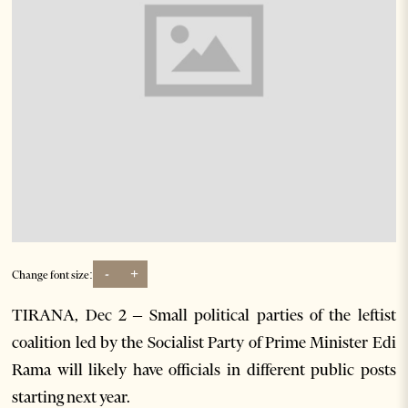
-
+
Change font size:
TIRANA, Dec 2 – Small political parties of the leftist
coalition led by the Socialist Party of Prime Minister Edi
Rama will likely have officials in different public posts
starting next year.