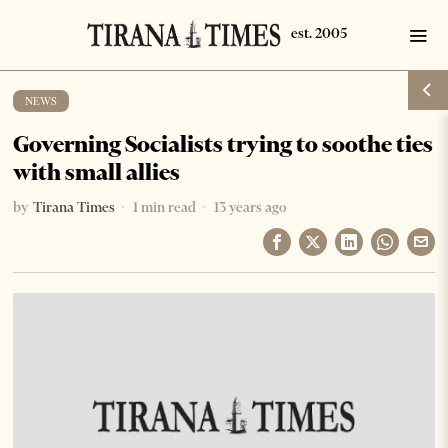
NEWS
Governing Socialists trying to soothe ties
with small allies
by
Tirana Times
1 min read
13 years ago