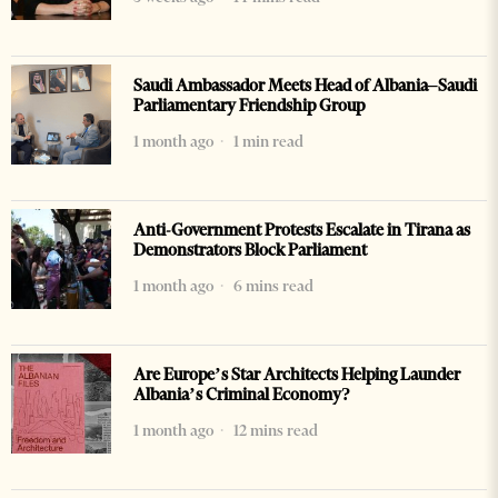
Saudi Ambassador Meets Head of Albania–Saudi
Parliamentary Friendship Group
1 month ago
1 min read
Anti-Government Protests Escalate in Tirana as
Demonstrators Block Parliament
1 month ago
6 mins read
Are Europe’s Star Architects Helping Launder
Albania’s Criminal Economy?
1 month ago
12 mins read