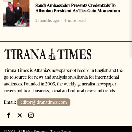
Saudi Ambassador Presents Credentials To
Albanian President As Ties Gain Momentum
2 months ago
4 mins read
Tirana Times is Albania's newspaper of record in English and the
go-to source for news and analysis on Albania for international
audiences. Founded in 2005, the weekly generalist newspaper
covers political, business, social and cultural news and trends.
Email:
editor@tiranatimes.com
©
2026
- All Rights Reserved. Tirana Times