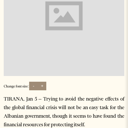
-
+
Change font size:
TIRANA, Jan 5 – Trying to avoid the negative effects of
the global financial crisis will not be an easy task for the
Albanian government, though it seems to have found the
financial resources for protecting itself.