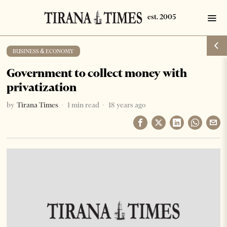
BUSINESS & ECONOMY
Government to collect money with
privatization
by
Tirana Times
1 min read
18 years ago