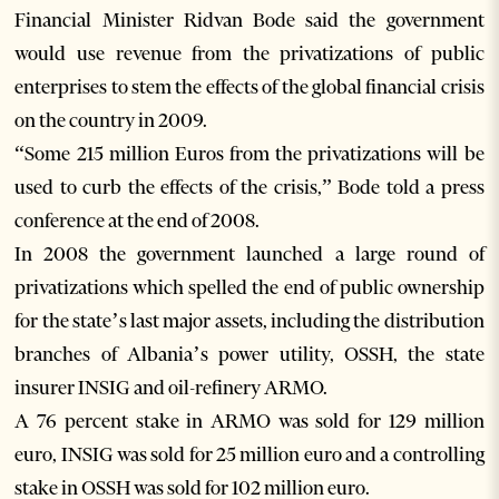
Financial Minister Ridvan Bode said the government
would use revenue from the privatizations of public
enterprises to stem the effects of the global financial crisis
on the country in 2009.
“Some 215 million Euros from the privatizations will be
used to curb the effects of the crisis,” Bode told a press
conference at the end of 2008.
In 2008 the government launched a large round of
privatizations which spelled the end of public ownership
for the state’s last major assets, including the distribution
branches of Albania’s power utility, OSSH, the state
insurer INSIG and oil-refinery ARMO.
A 76 percent stake in ARMO was sold for 129 million
euro, INSIG was sold for 25 million euro and a controlling
stake in OSSH was sold for 102 million euro.