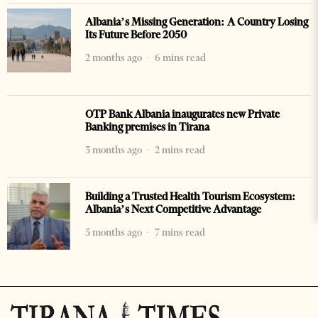
Albania’s Missing Generation: A Country Losing
Its Future Before 2050
2 months ago
6 mins read
OTP Bank Albania inaugurates new Private
Banking premises in Tirana
3 months ago
2 mins read
Building a Trusted Health Tourism Ecosystem:
Albania’s Next Competitive Advantage
5 months ago
7 mins read