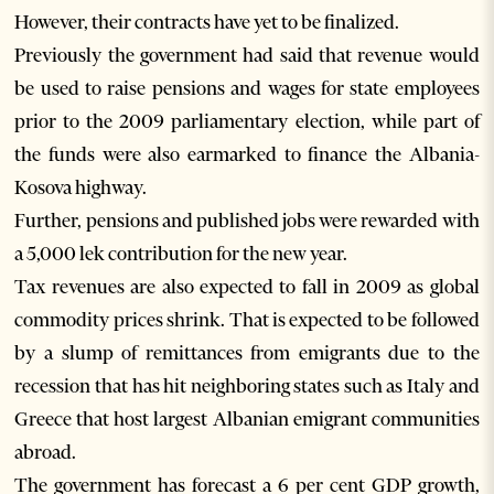
However, their contracts have yet to be finalized.
Previously the government had said that revenue would
be used to raise pensions and wages for state employees
prior to the 2009 parliamentary election, while part of
the funds were also earmarked to finance the Albania-
Kosova highway.
Further, pensions and published jobs were rewarded with
a 5,000 lek contribution for the new year.
Tax revenues are also expected to fall in 2009 as global
commodity prices shrink. That is expected to be followed
by a slump of remittances from emigrants due to the
recession that has hit neighboring states such as Italy and
Greece that host largest Albanian emigrant communities
abroad.
The government has forecast a 6 per cent GDP growth,