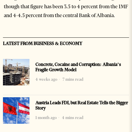
though that figure has been 3.5 to 4 percent from the IMF
and 4-4.5 percent from the central Bank of Albania.
LATEST FROM BUSINESS & ECONOMY
Concrete, Cocaine and Corruption: Albania’s
Fragile Growth Model
4 weeks ago
7 mins read
Austria Leads FDI, but Real Estate Tells the Bigger
Story
1 month ago
4 mins read