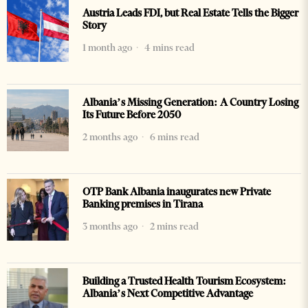
Austria Leads FDI, but Real Estate Tells the Bigger
Story
1 month ago
4 mins read
Albania’s Missing Generation: A Country Losing
Its Future Before 2050
2 months ago
6 mins read
OTP Bank Albania inaugurates new Private
Banking premises in Tirana
3 months ago
2 mins read
Building a Trusted Health Tourism Ecosystem:
Albania’s Next Competitive Advantage