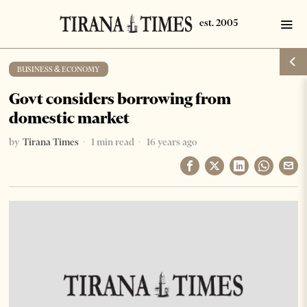
BUSINESS & ECONOMY
Govt considers borrowing from
domestic market
by
Tirana Times
1 min read
16 years ago