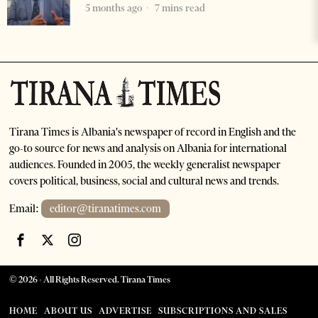
5 months ago
7 mins read
Tirana Times is Albania's newspaper of record in English and the
go-to source for news and analysis on Albania for international
audiences. Founded in 2005, the weekly generalist newspaper
covers political, business, social and cultural news and trends.
Email:
editor@tiranatimes.com
©
2026
- All Rights Reserved. Tirana Times
HOME
ABOUT US
ADVERTISE
SUBSCRIPTIONS AND SALES