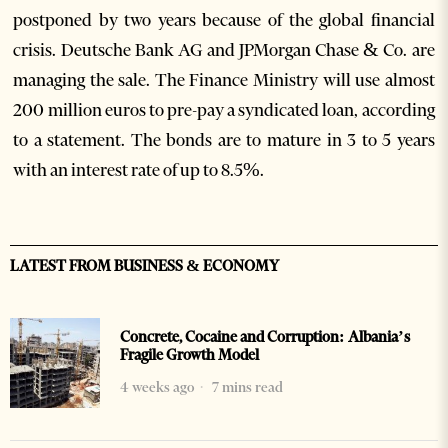
postponed by two years because of the global financial
crisis. Deutsche Bank AG and JPMorgan Chase & Co. are
managing the sale. The Finance Ministry will use almost
200 million euros to pre-pay a syndicated loan, according
to a statement. The bonds are to mature in 3 to 5 years
with an interest rate of up to 8.5%.
LATEST FROM BUSINESS & ECONOMY
Concrete, Cocaine and Corruption: Albania’s
Fragile Growth Model
4 weeks ago
7 mins read