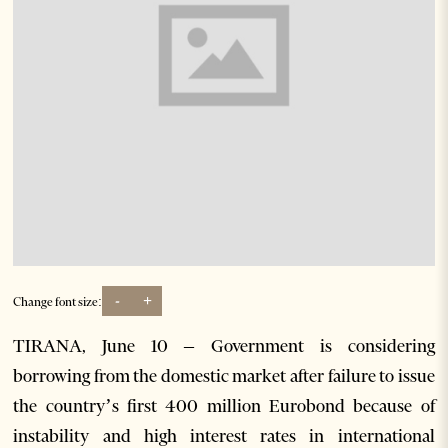
-
+
Change font size:
TIRANA, June 10 – Government is considering
borrowing from the domestic market after failure to issue
the country’s first 400 million Eurobond because of
instability and high interest rates in international