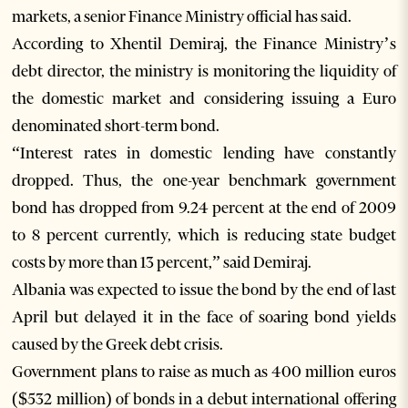
markets, a senior Finance Ministry official has said.
According to Xhentil Demiraj, the Finance Ministry’s
debt director, the ministry is monitoring the liquidity of
the domestic market and considering issuing a Euro
denominated short-term bond.
“Interest rates in domestic lending have constantly
dropped. Thus, the one-year benchmark government
bond has dropped from 9.24 percent at the end of 2009
to 8 percent currently, which is reducing state budget
costs by more than 13 percent,” said Demiraj.
Albania was expected to issue the bond by the end of last
April but delayed it in the face of soaring bond yields
caused by the Greek debt crisis.
Government plans to raise as much as 400 million euros
($532 million) of bonds in a debut international offering