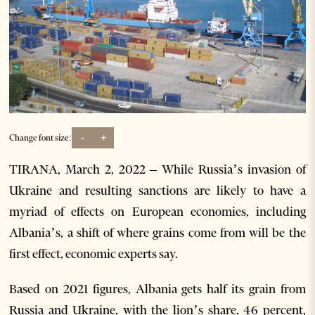
-
+
Change font size:
TIRANA, March 2, 2022 – While Russia’s invasion of
Ukraine and resulting sanctions are likely to have a
myriad of effects on European economies, including
Albania’s, a shift of where grains come from will be the
first effect, economic experts say.
Based on 2021 figures, Albania gets half its grain from
Russia and Ukraine, with the lion’s share, 46 percent,