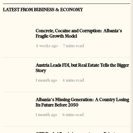
LATEST FROM BUSINESS & ECONOMY
Concrete, Cocaine and Corruption: Albania’s
Fragile Growth Model
4 weeks ago
7 mins read
Austria Leads FDI, but Real Estate Tells the Bigger
Story
1 month ago
4 mins read
Albania’s Missing Generation: A Country Losing
Its Future Before 2050
1 month ago
6 mins read