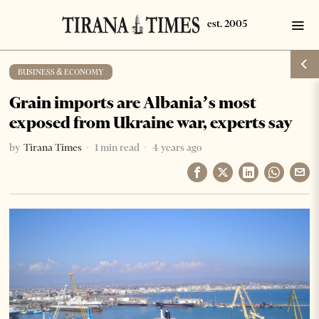
BUSINESS & ECONOMY
Grain imports are Albania’s most
exposed from Ukraine war, experts say
by
Tirana Times
1 min read
4 years ago