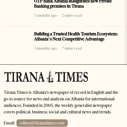
OTP Bank Albania inaugurates new Private
Banking premises in Tirana
3 months ago
2 mins read
Building a Trusted Health Tourism Ecosystem:
Albania’s Next Competitive Advantage
5 months ago
7 mins read
Tirana Times is Albania's newspaper of record in English and the
go-to source for news and analysis on Albania for international
audiences. Founded in 2005, the weekly generalist newspaper
covers political, business, social and cultural news and trends.
Email:
editor@tiranatimes.com