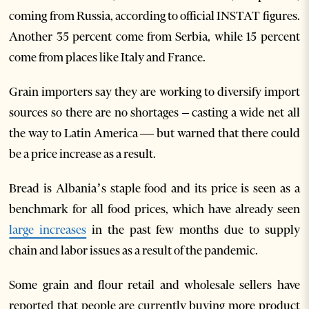
coming from Russia, according to official INSTAT figures.
Another 35 percent come from Serbia, while 15 percent
come from places like Italy and France.
Grain importers say they are working to diversify import
sources so there are no shortages – casting a wide net all
the way to Latin America — but warned that there could
be a price increase as a result.
Bread is Albania’s staple food and its price is seen as a
benchmark for all food prices, which have already seen
large increases
in the past few months due to supply
chain and labor issues as a result of the pandemic.
Some grain and flour retail and wholesale sellers have
reported that people are currently buying more product