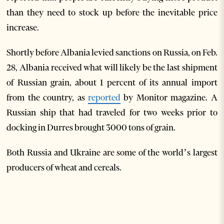
than they need to stock up before the inevitable price
increase.
Shortly before Albania levied sanctions on Russia, on Feb.
28, Albania received what will likely be the last shipment
of Russian grain, about 1 percent of its annual import
from the country, as
reported
by Monitor magazine. A
Russian ship that had traveled for two weeks prior to
docking in Durres brought 3000 tons of grain.
Both Russia and Ukraine are some of the world’s largest
producers of wheat and cereals.