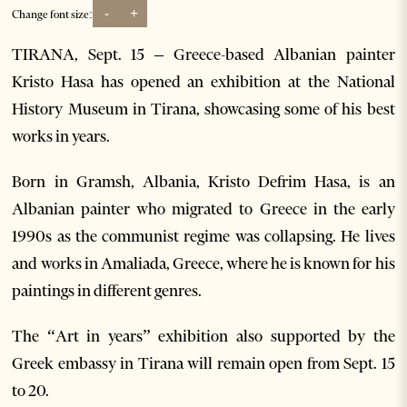
-
+
Change font size:
TIRANA, Sept. 15 – Greece-based Albanian painter
Kristo Hasa has opened an exhibition at the National
History Museum in Tirana, showcasing some of his best
works in years.
Born in Gramsh, Albania, Kristo Defrim Hasa, is an
Albanian painter who migrated to Greece in the early
1990s as the communist regime was collapsing. He lives
and works in Amaliada, Greece, where he is known for his
paintings in different genres.
The “Art in years” exhibition also supported by the
Greek embassy in Tirana will remain open from Sept. 15
to 20.