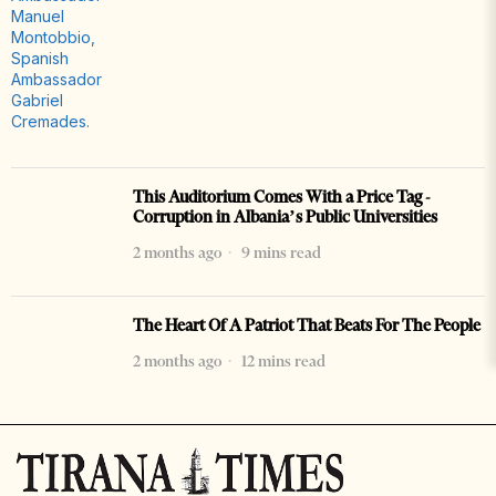
This Auditorium Comes With a Price Tag -
Corruption in Albania’s Public Universities
2 months ago
9 mins read
The Heart Of A Patriot That Beats For The People
2 months ago
12 mins read