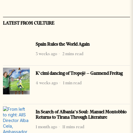
LATEST FROM CULTURE
Spain Rules the World Again
3 weeks ago
2 mins read
K’cimi dancing of Tropojë – Gazmend Freitag
4 weeks ago
1 min read
In Search of Albania’s Soul: Manuel Montobbio
Returns to Tirana Through Literature
1 month ago
11 mins read