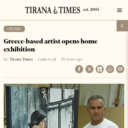
CULTURE
Greece-based artist opens home
exhibition
by
Tirana Times
1 min read
10 years ago