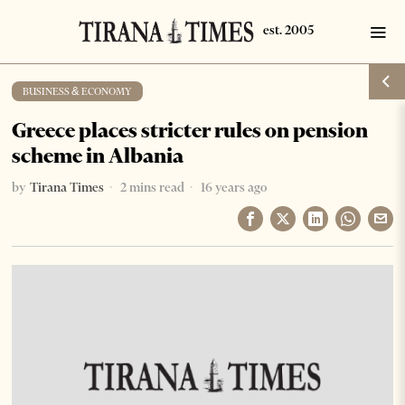
BUSINESS & ECONOMY
Greece places stricter rules on pension
scheme in Albania
by
Tirana Times
2 mins read
16 years ago