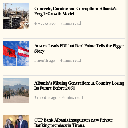
Concrete, Cocaine and Corruption: Albania’s
Fragile Growth Model
4 weeks ago
7 mins read
Austria Leads FDI, but Real Estate Tells the Bigger
Story
1 month ago
4 mins read
Albania’s Missing Generation: A Country Losing
Its Future Before 2050
2 months ago
6 mins read
OTP Bank Albania inaugurates new Private
Banking premises in Tirana