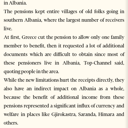
in Albania.
The pensions kept entire villages of old folks going in
southern Albania, where the largest number of receivers
live.
At first, Greece cut the pension to allow only one family
member to benefit, then it requested a lot of additional
documents which are difficult to obtain since most of
these pensioners live in Albania, Top-Channel said,
quoting people in the area.
While the new limitations hurt the receipts directly, they
also have an indirect impact on Albania as a whole,
because the benefit of additional income from these
pensions represented a significant influx of currency and
welfare in places like Gjirokastra, Saranda, Himara and
others.