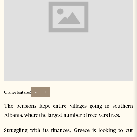
-
+
Change font size:
The pensions kept entire villages going in southern
Albania, where the largest number of receivers lives.
Struggling with its finances, Greece is looking to cut