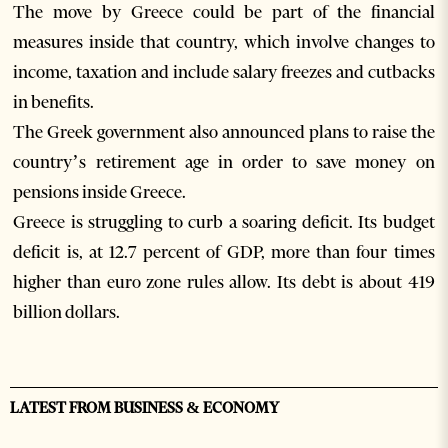
The move by Greece could be part of the financial
measures inside that country, which involve changes to
income, taxation and include salary freezes and cutbacks
in benefits.
The Greek government also announced plans to raise the
country’s retirement age in order to save money on
pensions inside Greece.
Greece is struggling to curb a soaring deficit. Its budget
deficit is, at 12.7 percent of GDP, more than four times
higher than euro zone rules allow. Its debt is about 419
billion dollars.
LATEST FROM BUSINESS & ECONOMY