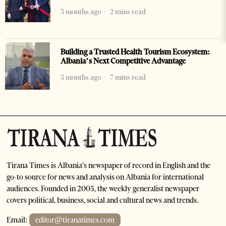
3 months ago
2 mins read
Building a Trusted Health Tourism Ecosystem:
Albania’s Next Competitive Advantage
5 months ago
7 mins read
Tirana Times is Albania's newspaper of record in English and the
go-to source for news and analysis on Albania for international
audiences. Founded in 2005, the weekly generalist newspaper
covers political, business, social and cultural news and trends.
Email:
editor@tiranatimes.com