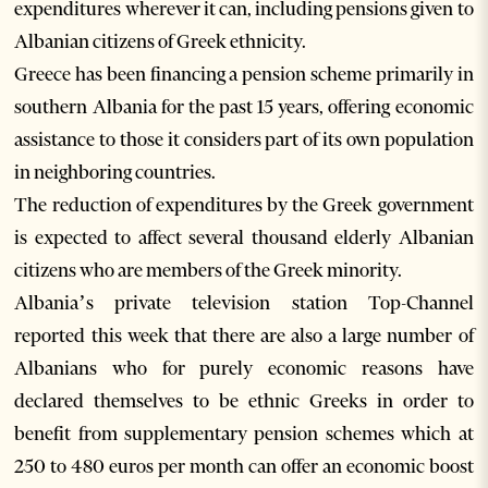
expenditures wherever it can, including pensions given to
Albanian citizens of Greek ethnicity.
Greece has been financing a pension scheme primarily in
southern Albania for the past 15 years, offering economic
assistance to those it considers part of its own population
in neighboring countries.
The reduction of expenditures by the Greek government
is expected to affect several thousand elderly Albanian
citizens who are members of the Greek minority.
Albania’s private television station Top-Channel
reported this week that there are also a large number of
Albanians who for purely economic reasons have
declared themselves to be ethnic Greeks in order to
benefit from supplementary pension schemes which at
250 to 480 euros per month can offer an economic boost