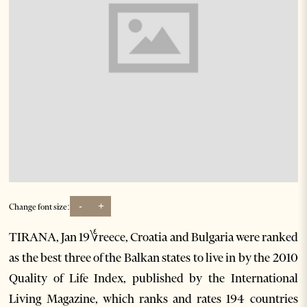
-
+
Change font size:
TIRANA, Jan 19؇reece, Croatia and Bulgaria were ranked
as the best three of the Balkan states to live in by the 2010
Quality of Life Index, published by the International
Living Magazine, which ranks and rates 194 countries