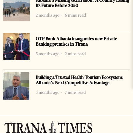
Albania’s Missing Generation: A Country Losing
Its Future Before 2050
2 months ago
6 mins read
OTP Bank Albania inaugurates new Private
Banking premises in Tirana
3 months ago
2 mins read
Building a Trusted Health Tourism Ecosystem:
Albania’s Next Competitive Advantage
5 months ago
7 mins read