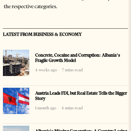
the respective categories.
LATEST FROM BUSINESS & ECONOMY
Concrete, Cocaine and Corruption: Albania’s
Fragile Growth Model
4 weeks ago
7 mins read
Austria Leads FDI, but Real Estate Tells the Bigger
Story
1 month ago
4 mins read