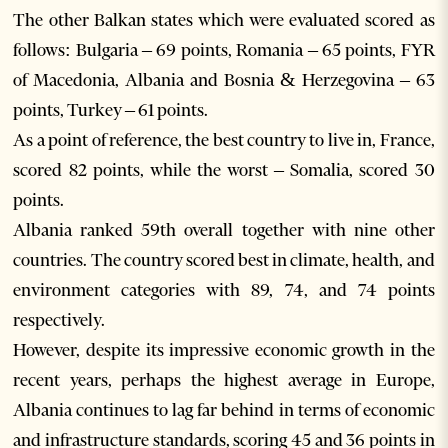
The other Balkan states which were evaluated scored as
follows: Bulgaria – 69 points, Romania – 65 points, FYR
of Macedonia, Albania and Bosnia & Herzegovina – 63
points, Turkey – 61 points.
As a point of reference, the best country to live in, France,
scored 82 points, while the worst – Somalia, scored 30
points.
Albania ranked 59th overall together with nine other
countries. The country scored best in climate, health, and
environment categories with 89, 74, and 74 points
respectively.
However, despite its impressive economic growth in the
recent years, perhaps the highest average in Europe,
Albania continues to lag far behind in terms of economic
and infrastructure standards, scoring 45 and 36 points in