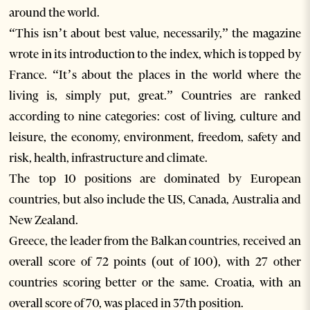
around the world.
“This isn’t about best value, necessarily,” the magazine
wrote in its introduction to the index, which is topped by
France. “It’s about the places in the world where the
living is, simply put, great.” Countries are ranked
according to nine categories: cost of living, culture and
leisure, the economy, environment, freedom, safety and
risk, health, infrastructure and climate.
The top 10 positions are dominated by European
countries, but also include the US, Canada, Australia and
New Zealand.
Greece, the leader from the Balkan countries, received an
overall score of 72 points (out of 100), with 27 other
countries scoring better or the same. Croatia, with an
overall score of 70, was placed in 37th position.