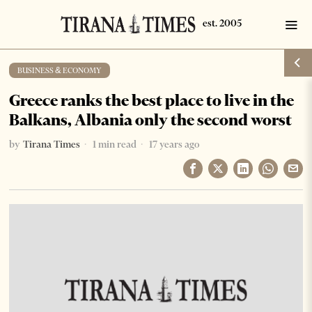
BUSINESS & ECONOMY
Greece ranks the best place to live in the
Balkans, Albania only the second worst
by
Tirana Times
1 min read
17 years ago