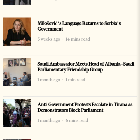
Milošević’s Language Returns to Serbia’s
Government
3 weeks ago
14 mins read
Saudi Ambassador Meets Head of Albania–Saudi
Parliamentary Friendship Group
1 month ago
1 min read
Anti-Government Protests Escalate in Tirana as
Demonstrators Block Parliament
1 month ago
6 mins read