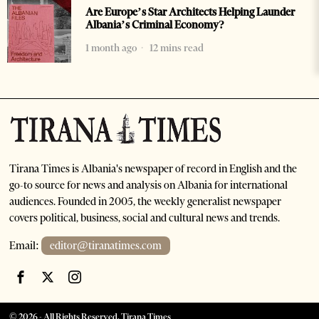
Are Europe’s Star Architects Helping Launder
Albania’s Criminal Economy?
1 month ago
12 mins read
Tirana Times is Albania's newspaper of record in English and the
go-to source for news and analysis on Albania for international
audiences. Founded in 2005, the weekly generalist newspaper
covers political, business, social and cultural news and trends.
Email:
editor@tiranatimes.com
©
2026
- All Rights Reserved. Tirana Times