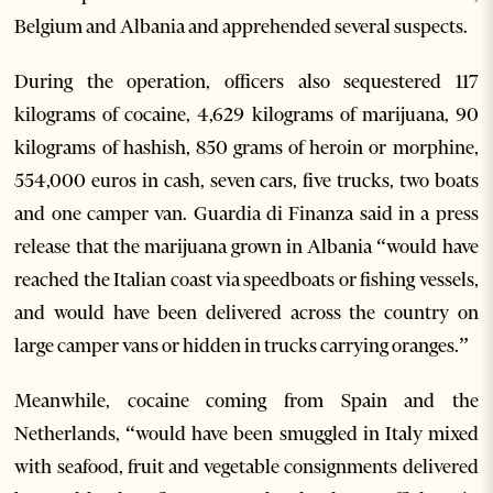
Belgium and Albania and apprehended several suspects.
During the operation, officers also sequestered 117
kilograms of cocaine, 4,629 kilograms of marijuana, 90
kilograms of hashish, 850 grams of heroin or morphine,
554,000 euros in cash, seven cars, five trucks, two boats
and one camper van. Guardia di Finanza said in a press
release that the marijuana grown in Albania “would have
reached the Italian coast via speedboats or fishing vessels,
and would have been delivered across the country on
large camper vans or hidden in trucks carrying oranges.”
Meanwhile, cocaine coming from Spain and the
Netherlands, “would have been smuggled in Italy mixed
with seafood, fruit and vegetable consignments delivered