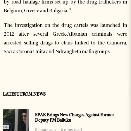
by road haulage firms set up by the drug traffickers in
Belgium, Greece and Bulgaria.”
The investigation on the drug cartels was launched in
2012 after several Greek-Albanian criminals were
arrested selling drugs to clans linked to the Camorra,
Sacra Corona Unita and Ndrangheta mafia groups.
LATEST FROM NEWS
SPAK Brings New Charges Against Former
Deputy PM Balluku
8 hours ago
6 mins read