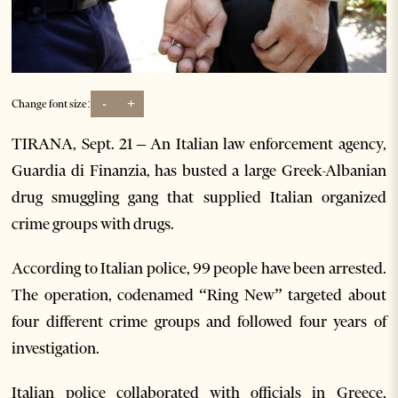
-
+
Change font size:
TIRANA, Sept. 21 – An Italian law enforcement agency,
Guardia di Finanzia, has busted a large Greek-Albanian
drug smuggling gang that supplied Italian organized
crime groups with drugs.
According to Italian police, 99 people have been arrested.
The operation, codenamed “Ring New” targeted about
four different crime groups and followed four years of
investigation.
Italian police collaborated with officials in Greece,