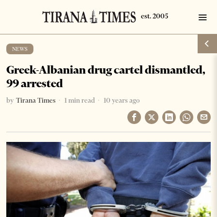
NEWS
Greek-Albanian drug cartel dismantled,
99 arrested
by
Tirana Times
1 min read
10 years ago