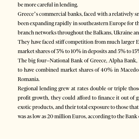
be more careful in lending.
Greece’s commercial banks, faced with a relatively 
been expanding rapidly in southeastern Europe for th
branch networks throughout the Balkans, Ukraine a
They have faced stiff competition from much larger 
market shares of 3% to 10% in deposits and 5% to 15%
The big four–National Bank of Greece, Alpha Bank
to have combined market shares of 40% in Macedo
Romania.
Regional lending grew at rates double or triple tho
profit growth, they could afford to finance it out of
exotic products, and their total exposure to those th
was as low as 20 million Euros, according to the Bank 