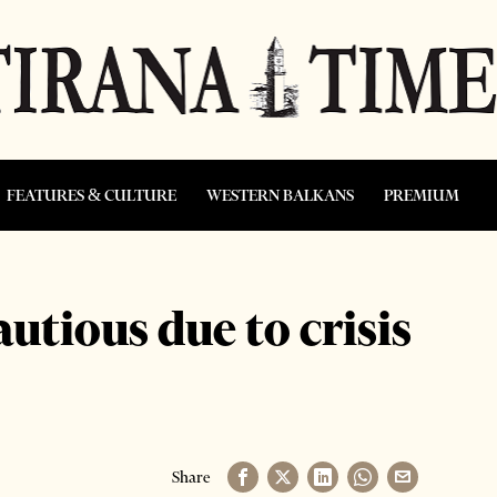
FEATURES & CULTURE
WESTERN BALKANS
PREMIUM
tious due to crisis
Share