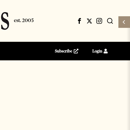
Subscribe
Login