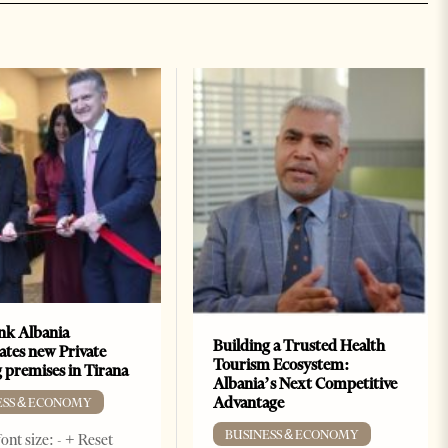
k Albania
Building a Trusted Health
ates new Private
Tourism Ecosystem:
 premises in Tirana
Albania’s Next Competitive
Advantage
ESS & ECONOMY
BUSINESS & ECONOMY
ont size: - + Reset