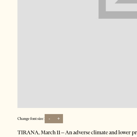
-
+
Change font size:
TIRANA, March 11 – An adverse climate and lower prof