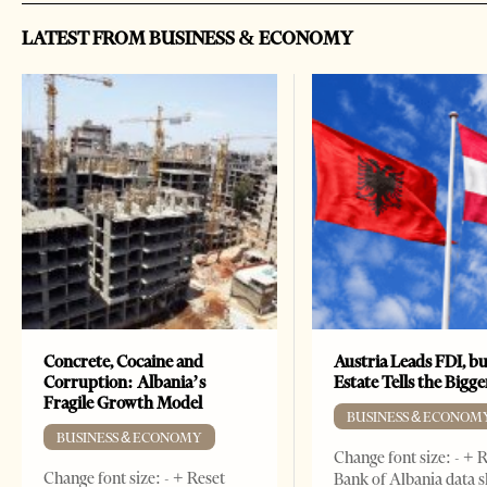
LATEST FROM BUSINESS & ECONOMY
Concrete, Cocaine and
Austria Leads FDI, bu
Corruption: Albania’s
Estate Tells the Bigg
Fragile Growth Model
BUSINESS & ECONOM
BUSINESS & ECONOMY
Change font size: - + 
Change font size: - + Reset
Bank of Albania data 