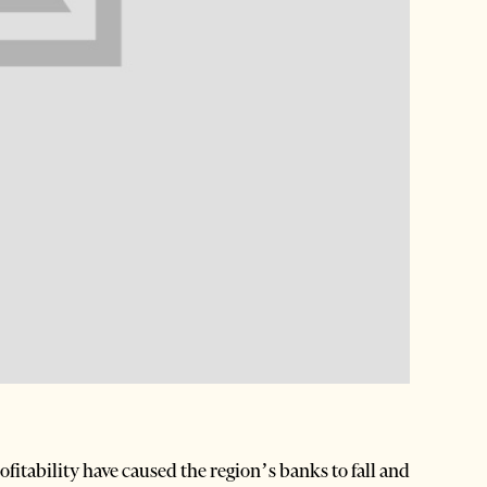
itability have caused the region’s banks to fall and