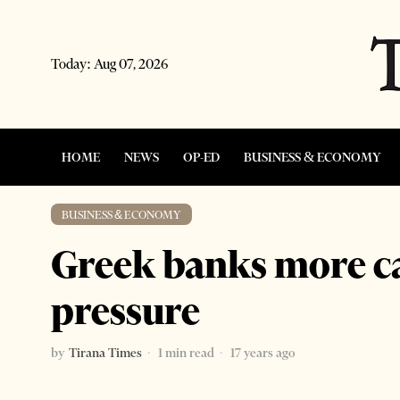
Today:
Aug 07, 2026
HOME
NEWS
OP-ED
BUSINESS & ECONOMY
BUSINESS & ECONOMY
Greek banks more cau
pressure
by
Tirana Times
1 min read
17 years ago