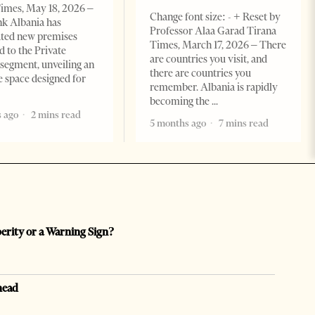
imes, May 18, 2026 –
Change font size: - + Reset by
k Albania has
Professor Alaa Garad Tirana
ated new premises
Times, March 17, 2026 – There
d to the Private
are countries you visit, and
segment, unveiling an
there are countries you
e space designed for
remember. Albania is rapidly
becoming the
 ago
2 mins read
5 months ago
7 mins read
perity or a Warning Sign?
head