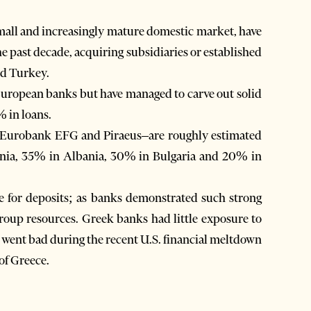
small and increasingly mature domestic market, have
e past decade, acquiring subsidiaries or established
nd Turkey.
European banks but have managed to carve out solid
 in loans.
, Eurobank EFG and Piraeus–are roughly estimated
nia, 35% in Albania, 30% in Bulgaria and 20% in
se for deposits; as banks demonstrated such strong
 group resources. Greek banks had little exposure to
at went bad during the recent U.S. financial meltdown
of Greece.