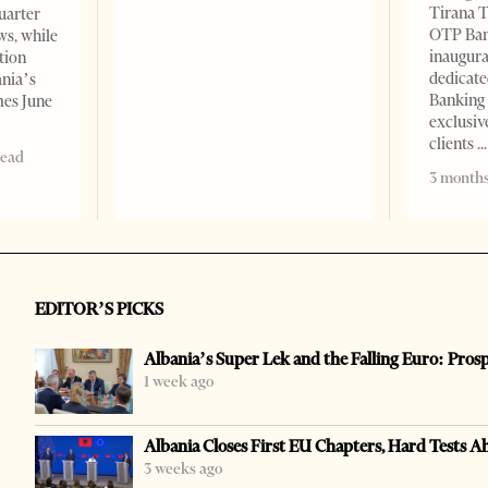
Tirana T
quarter
OTP Ban
ws, while
inaugur
tion
dedicate
ania’s
Banking 
mes June
exclusiv
clients
read
3 months
EDITOR’S PICKS
Albania’s Super Lek and the Falling Euro: Pros
1 week ago
Albania Closes First EU Chapters, Hard Tests A
3 weeks ago