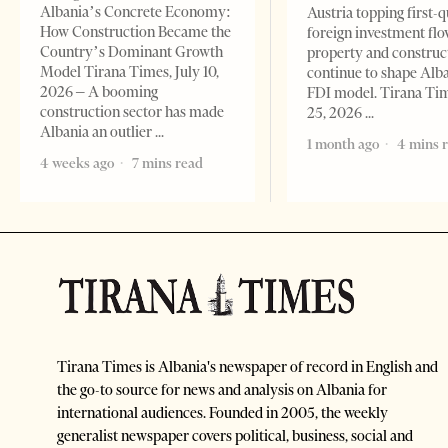
Albania’s Concrete Economy:
Austria topping first-
How Construction Became the
foreign investment flo
Country’s Dominant Growth
property and construc
Model Tirana Times, July 10,
continue to shape Alb
2026 – A booming
FDI model. Tirana Ti
construction sector has made
25, 2026
Albania an outlier
1 month ago
4 mins 
4 weeks ago
7 mins read
Tirana Times is Albania's newspaper of record in English and
the go-to source for news and analysis on Albania for
international audiences. Founded in 2005, the weekly
generalist newspaper covers political, business, social and