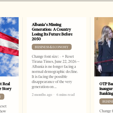
Albania’s Missing
Generation: A Country
Losing Its Future Before
2050
BUSINESS & ECONOMY
Change font size: - + Reset
Tirana Times, June 22, 2026 –
Albania is no longer facing a
normal demographic decline.
It is facing the possible
disappearance of the very
t Real
OTP Ban
generation on
er Story
inaugur
Banking
2 months ago
6 mins read
Y
BUSIN
Reset
Change f
show