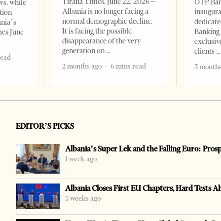
Tirana Times, June 22, 2026 –
OTP Ban
ws, while
Albania is no longer facing a
inaugur
tion
normal demographic decline.
dedicate
ania’s
It is facing the possible
Banking 
mes June
disappearance of the very
exclusiv
generation on
clients
read
2 months ago
6 mins read
3 months
EDITOR’S PICKS
Albania’s Super Lek and the Falling Euro: Pros
1 week ago
Albania Closes First EU Chapters, Hard Tests A
3 weeks ago