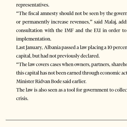
representatives.
“The fiscal amnesty should not be seen by the gove
or permanently increase revenues,” said Malaj, add
consultation with the IMF and the EU in order to
implementation.
Last January, Albania passed a law placing a 10 perce
capital, but had not previously declared.
“The law covers cases when owners, partners, shareho
this capital has not been earned through economic acti
Minister Ridvan Bode said earlier.
The law is also seen as a tool for government to coll
crisis.