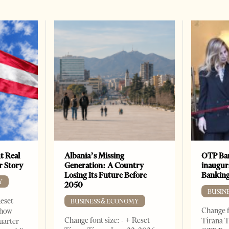
t Real
Albania’s Missing
OTP Ban
er Story
Generation: A Country
inaugur
Losing Its Future Before
Banking
Y
2050
BUSIN
Reset
BUSINESS & ECONOMY
Change f
show
Change font size: - + Reset
Tirana T
quarter