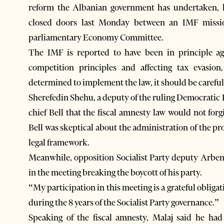
reform the Albanian government has undertaken, l
closed doors last Monday between an IMF miss
parliamentary Economy Committee.
The IMF is reported to have been in principle aga
competition principles and affecting tax evasion
determined to implement the law, it should be careful
Sherefedin Shehu, a deputy of the ruling Democratic
chief Bell that the fiscal amnesty law would not forg
Bell was skeptical about the administration of the pro
legal framework.
Meanwhile, opposition Socialist Party deputy Arben 
in the meeting breaking the boycott of his party.
“My participation in this meeting is a grateful obliga
during the 8 years of the Socialist Party governance.”
Speaking of the fiscal amnesty, Malaj said he ha