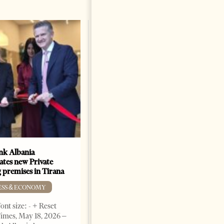
k Albania
Building a Trusted Health
ates new Private
Tourism Ecosystem:
 premises in Tirana
Albania’s Next Competitive
Advantage
ESS & ECONOMY
BUSINESS & ECONOMY
ont size: - + Reset
imes, May 18, 2026 –
Change font size: - + Reset by