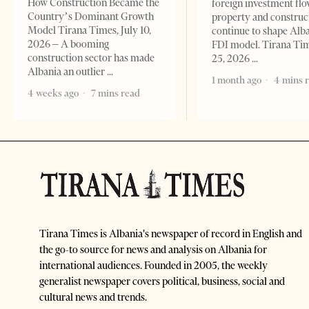
How Construction Became the
foreign investment flo
Country’s Dominant Growth
property and construc
Model Tirana Times, July 10,
continue to shape Alb
2026 – A booming
FDI model. Tirana Ti
construction sector has made
25, 2026
Albania an outlier
1 month ago
4 mins 
4 weeks ago
7 mins read
Tirana Times is Albania's newspaper of record in English and
the go-to source for news and analysis on Albania for
international audiences. Founded in 2005, the weekly
generalist newspaper covers political, business, social and
cultural news and trends.