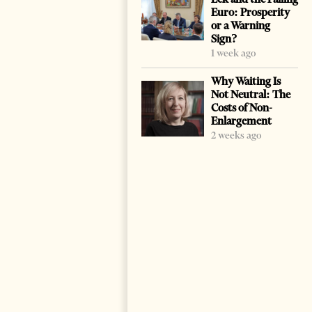
Euro: Prosperity
or a Warning
Sign?
1 week ago
Why Waiting Is
Not Neutral: The
Costs of Non-
Enlargement
2 weeks ago