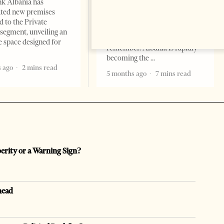
k Albania has
Professor Alaa Garad Tirana
ated new premises
Times, March 17, 2026 – There
d to the Private
are countries you visit, and
segment, unveiling an
there are countries you
e space designed for
remember. Albania is rapidly
becoming the
 ago
2 mins read
5 months ago
7 mins read
perity or a Warning Sign?
head