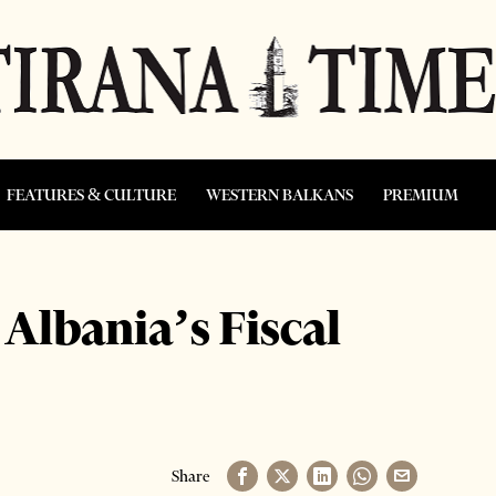
FEATURES & CULTURE
WESTERN BALKANS
PREMIUM
Albania’s Fiscal
Share