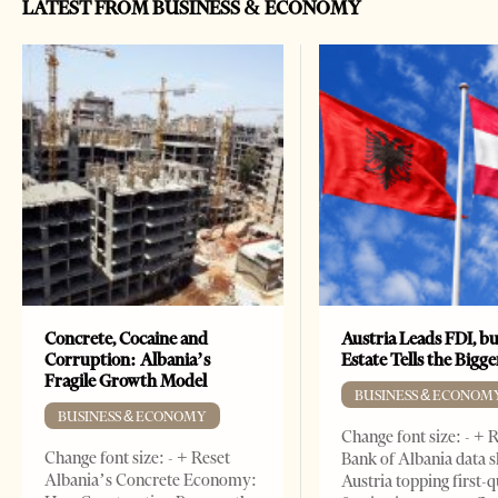
LATEST FROM BUSINESS & ECONOMY
Concrete, Cocaine and
Austria Leads FDI, bu
Corruption: Albania’s
Estate Tells the Bigg
Fragile Growth Model
BUSINESS & ECONOM
BUSINESS & ECONOMY
Change font size: - + 
Change font size: - + Reset
Bank of Albania data 
Albania’s Concrete Economy:
Austria topping first-