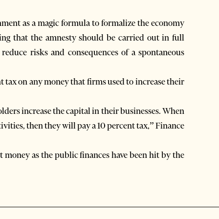
rnment as a magic formula to formalize the economy
ing that the amnesty should be carried out in full
 reduce risks and consequences of a spontaneous
nt tax on any money that firms used to increase their
lders increase the capital in their businesses. When
vities, then they will pay a 10 percent tax,” Finance
ect money as the public finances have been hit by the