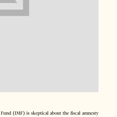
und (IMF) is skeptical about the fiscal amnesty