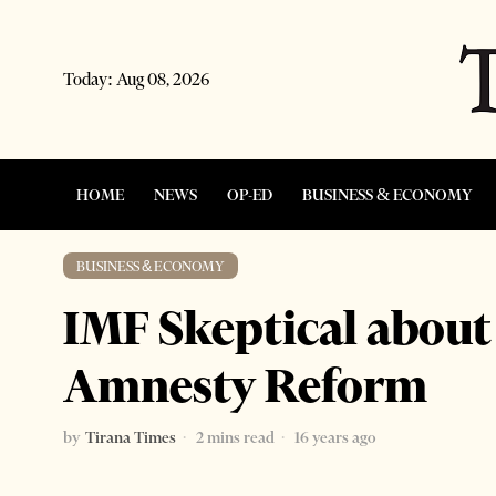
Today:
Aug 08, 2026
HOME
NEWS
OP-ED
BUSINESS & ECONOMY
BUSINESS & ECONOMY
IMF Skeptical about 
Amnesty Reform
by
Tirana Times
2 mins read
16 years ago