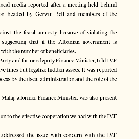
ocal media reported after a meeting held behind
ion headed by Gerwin Bell and members of the
inst the fiscal amnesty because of violating the
, suggesting that if the Albanian government is
 with the number of beneficiaries.
 Party and former deputy Finance Minister, told IMF
ive fines but legalize hidden assets. It was reported
cess by the fiscal administration and the role of the
Malaj, a former Finance Minister, was also present
tion to the effective cooperation we had with the IMF
d addressed the issue with concern with the IMF