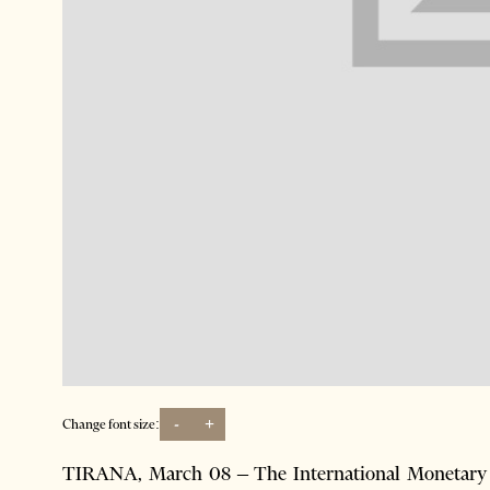
-
+
Change font size:
TIRANA, March 08 – The International Monetary F