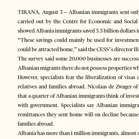
TIRANA, August 3 – Albanian immigrants sent only o
carried out by the Centre for Economic and Social
showed Albania immigrants saved 3.5 billion dollars 
“These savings could mainly be used for investmen
could be attracted home,” said the CESS’s director Il
The survey said some 20,000 businesses are success
Albanian migrants there do not possess properties whic
However, specialists fear the liberalization of visa
relatives and families abroad. Nicolaas de Zwager o
that a quarter of Albanian immigrants think of inves
with government. Specialists say Albanian immigran
remittances they sent home will on decline because 
families abroad.
Albania has more than 1 million immigrants, almost o