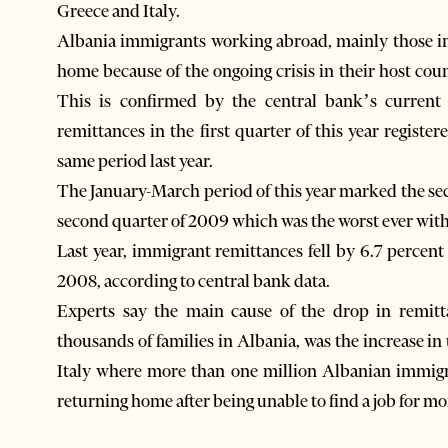
Greece and Italy.
Albania immigrants working abroad, mainly those in
home because of the ongoing crisis in their host cou
This is confirmed by the central bank’s current
remittances in the first quarter of this year registe
same period last year.
The January-March period of this year marked the sec
second quarter of 2009 which was the worst ever with 
Last year, immigrant remittances fell by 6.7 percent
2008, according to central bank data.
Experts say the main cause of the drop in remitt
thousands of families in Albania, was the increase i
Italy where more than one million Albanian immigr
returning home after being unable to find a job for mo