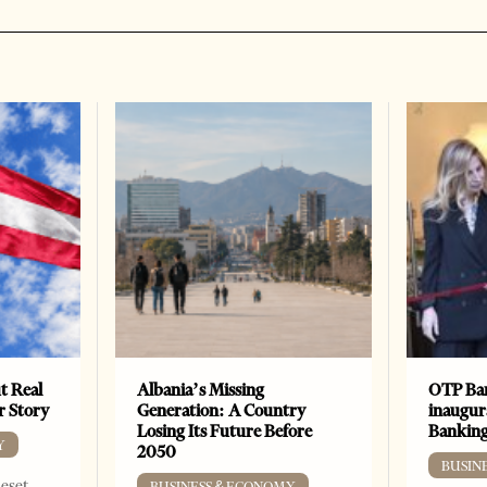
t Real
Albania’s Missing
OTP Ban
er Story
Generation: A Country
inaugur
Losing Its Future Before
Banking
Y
2050
BUSIN
Reset
BUSINESS & ECONOMY