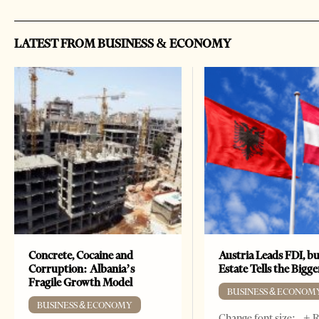
LATEST FROM BUSINESS & ECONOMY
Concrete, Cocaine and
Austria Leads FDI, bu
Corruption: Albania’s
Estate Tells the Bigg
Fragile Growth Model
BUSINESS & ECONOM
BUSINESS & ECONOMY
Change font size: - + 