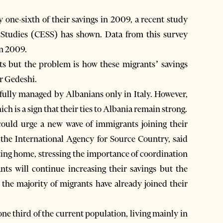
ne-sixth of their savings in 2009, a recent study
 Studies (CESS) has shown. Data from this survey
in 2009.
ts but the problem is how these migrants’ savings
ir Gedeshi.
fully managed by Albanians only in Italy. However,
h is a sign that their ties to Albania remain strong.
s could urge a new wave of immigrants joining their
f the International Agency for Source Country, said
ting home, stressing the importance of coordination
ts will continue increasing their savings but the
the majority of migrants have already joined their
ne third of the current population, living mainly in