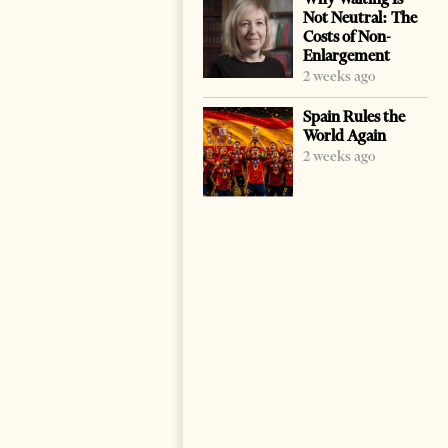
Not Neutral: The
Costs of Non-
Enlargement
2 weeks ago
Spain Rules the
World Again
2 weeks ago