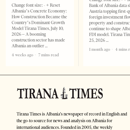
Change font size: - + Reset
Bank of Albania data 
Albania’s Concrete Economy:
Austria topping first-
How Construction Became the
foreign investment flo
Country’s Dominant Growth
property and construc
Model Tirana Times, July 10,
continue to shape Alb
2026 – A booming
FDI model. Tirana Ti
construction sector has made
25, 2026
Albania an outlier
1 month ago
4 mins 
4 weeks ago
7 mins read
Tirana Times is Albania's newspaper of record in English and
the go-to source for news and analysis on Albania for
international audiences. Founded in 2005, the weekly