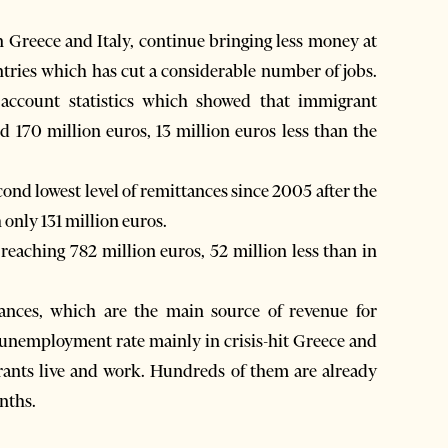
 Greece and Italy, continue bringing less money at
ntries which has cut a considerable number of jobs.
 account statistics which showed that immigrant
red 170 million euros, 13 million euros less than the
ond lowest level of remittances since 2005 after the
only 131 million euros.
 reaching 782 million euros, 52 million less than in
ances, which are the main source of revenue for
n unemployment rate mainly in crisis-hit Greece and
ants live and work. Hundreds of them are already
nths.