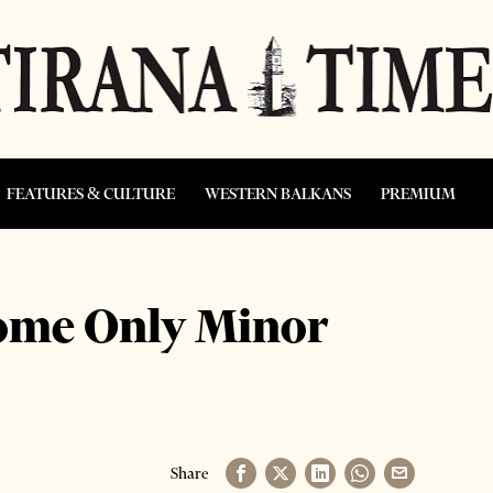
FEATURES & CULTURE
WESTERN BALKANS
PREMIUM
ome Only Minor
Share