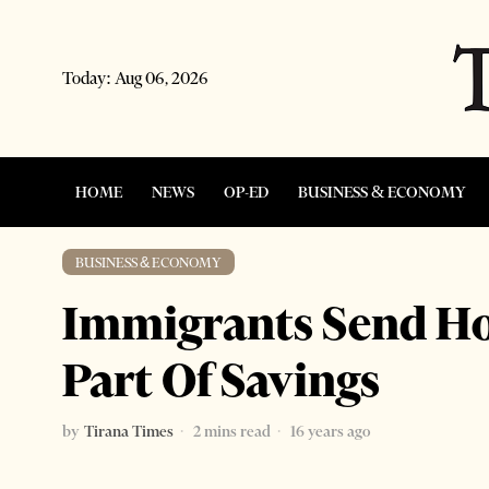
Today:
Aug 06, 2026
HOME
NEWS
OP-ED
BUSINESS & ECONOMY
BUSINESS & ECONOMY
Immigrants Send H
Part Of Savings
by
Tirana Times
2 mins read
16 years ago