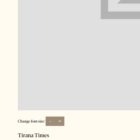
-
+
Change font size:
Tirana Times