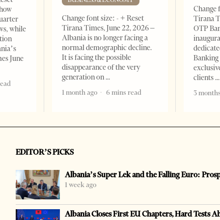
Change f
show
Change font size: - + Reset
Tirana T
quarter
Tirana Times, June 22, 2026 –
OTP Ban
ws, while
Albania is no longer facing a
inaugur
tion
normal demographic decline.
dedicate
ania’s
It is facing the possible
Banking 
mes June
disappearance of the very
exclusiv
generation on
clients
read
1 month ago
6 mins read
3 months
EDITOR’S PICKS
Albania’s Super Lek and the Falling Euro: Pros
1 week ago
Albania Closes First EU Chapters, Hard Tests A