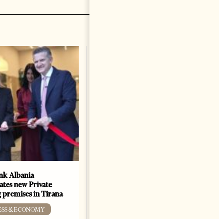
k Albania
Building a Trusted Health
ates new Private
Tourism Ecosystem:
 premises in Tirana
Albania’s Next Competitive
Advantage
ESS & ECONOMY