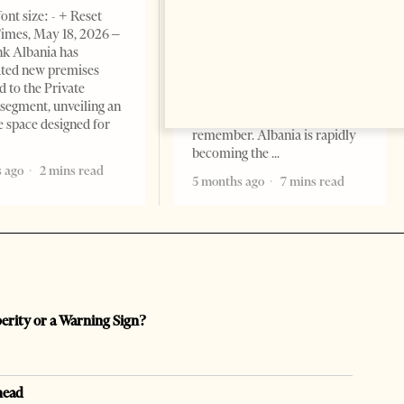
BUSINESS & ECONOMY
ont size: - + Reset
imes, May 18, 2026 –
Change font size: - + Reset by
k Albania has
Professor Alaa Garad Tirana
ated new premises
Times, March 17, 2026 – There
d to the Private
are countries you visit, and
segment, unveiling an
there are countries you
e space designed for
remember. Albania is rapidly
becoming the
 ago
2 mins read
5 months ago
7 mins read
perity or a Warning Sign?
head