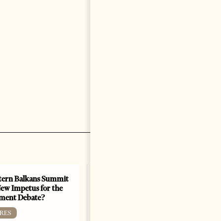
ern Balkans Summit
ew Impetus for the
ment Debate?
RES