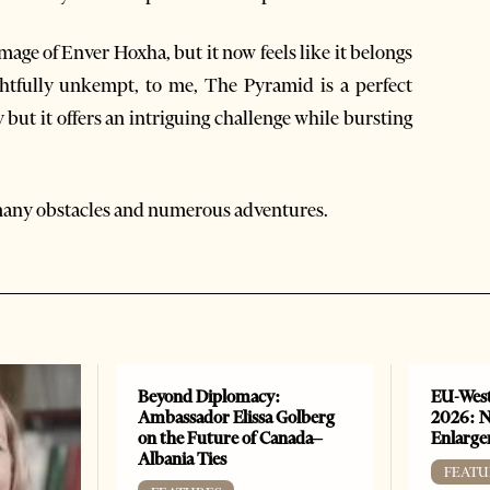
ge of Enver Hoxha, but it now feels like it belongs
ightfully unkempt, to me, The Pyramid is a perfect
y but it offers an intriguing challenge while bursting
 many obstacles and numerous adventures.
Beyond Diplomacy:
EU-West
Ambassador Elissa Golberg
2026: N
on the Future of Canada–
Enlarge
Albania Ties
FEATU