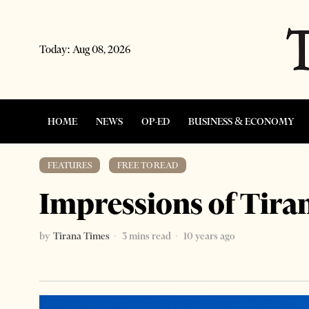
Today:
Aug 08, 2026
HOME
NEWS
OP-ED
BUSINESS & ECONOMY
FEATURES
·
FREE TO READ
Impressions of Tira
by
Tirana Times
3 mins read
10 years ago