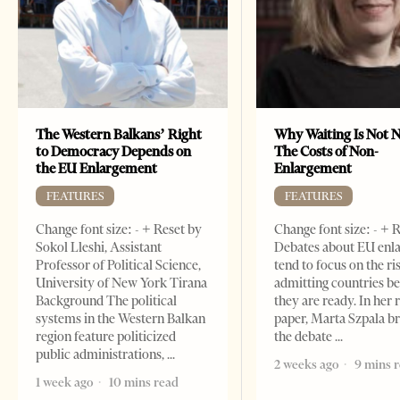
The Western Balkans’ Right
Why Waiting Is Not N
to Democracy Depends on
The Costs of Non-
the EU Enlargement
Enlargement
FEATURES
FEATURES
Change font size: - + Reset by
Change font size: - + 
Sokol Lleshi, Assistant
Debates about EU enl
Professor of Political Science,
tend to focus on the ri
University of New York Tirana
admitting countries b
Background The political
they are ready. In her 
systems in the Western Balkan
paper, Marta Szpala b
region feature politicized
the debate
public administrations,
2 weeks ago
9 mins 
1 week ago
10 mins read