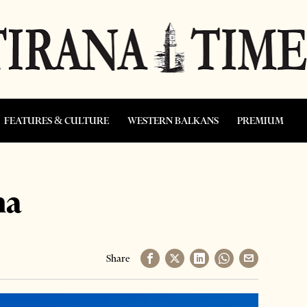
FEATURES & CULTURE
WESTERN BALKANS
PREMIUM
na
Share