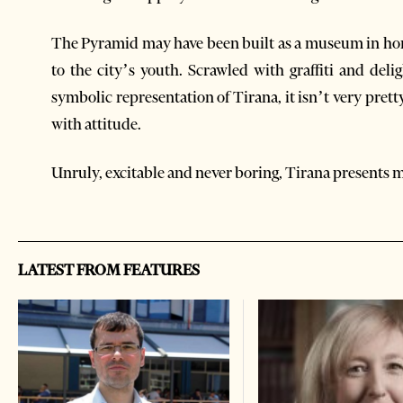
The Pyramid may have been built as a museum in homa
to the city’s youth. Scrawled with graffiti and del
symbolic representation of Tirana, it isn’t very prett
with attitude.
Unruly, excitable and never boring, Tirana presents
LATEST FROM FEATURES