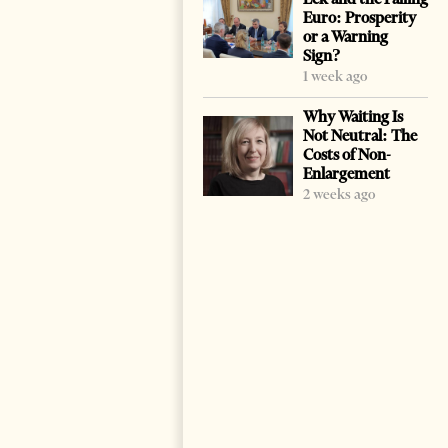
Euro: Prosperity
or a Warning
Sign?
1 week ago
Why Waiting Is
Not Neutral: The
Costs of Non-
Enlargement
2 weeks ago