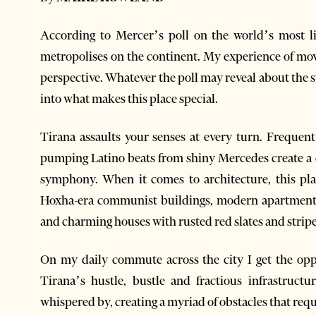
According to Mercer’s poll on the world’s most live
metropolises on the continent. My experience of mov
perspective. Whatever the poll may reveal about the st
into what makes this place special.
Tirana assaults your senses at every turn. Frequen
pumping Latino beats from shiny Mercedes create a c
symphony. When it comes to architecture, this pl
Hoxha-era communist buildings, modern apartment b
and charming houses with rusted red slates and stripe
On my daily commute across the city I get the oppo
Tirana’s hustle, bustle and fractious infrastruct
whispered by, creating a myriad of obstacles that requ