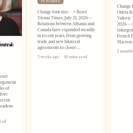
FEATURES
Change f
Change font size: - + Reset
Odeta Ba
Tirana Times, July 21, 2026 –
Vulovic 
Relations between Albania and
2026 – 
Canada have expanded steadily
enlargem
in recent years, from growing
French 
trade and new bilateral
Macron
eutral:
agreements to closer
2 months
3 weeks ago
10 mins read
Reset
argement
sks of
efore
recent
roadens
read