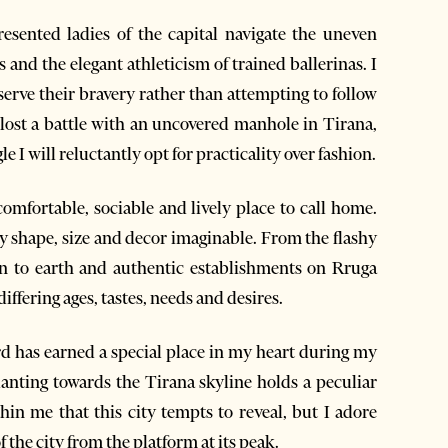
resented ladies of the capital navigate the uneven
s and the elegant athleticism of trained ballerinas. I
bserve their bravery rather than attempting to follow
y lost a battle with an uncovered manhole in Tirana,
e I will reluctantly opt for practicality over fashion.
 comfortable, sociable and lively place to call home.
ery shape, size and decor imaginable. From the flashy
wn to earth and authentic establishments on Rruga
differing ages, tastes, needs and desires.
d has earned a special place in my heart during my
lanting towards the Tirana skyline holds a peculiar
hin me that this city tempts to reveal, but I adore
 the city from the platform at its peak.