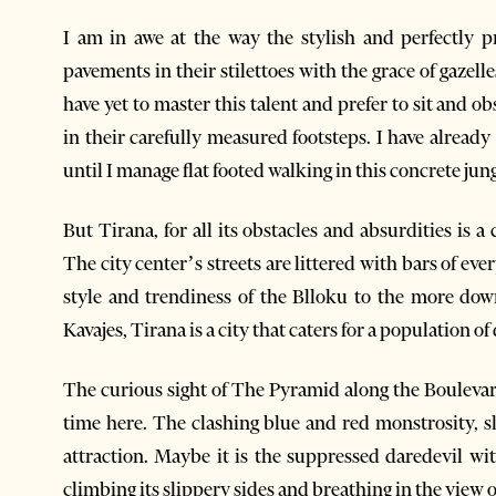
I am in awe at the way the stylish and perfectly p
pavements in their stilettoes with the grace of gazelle
have yet to master this talent and prefer to sit and o
in their carefully measured footsteps. I have alread
until I manage flat footed walking in this concrete jungl
But Tirana, for all its obstacles and absurdities is a
The city center’s streets are littered with bars of ev
style and trendiness of the Blloku to the more do
Kavajes, Tirana is a city that caters for a population of 
The curious sight of The Pyramid along the Boulevar
time here. The clashing blue and red monstrosity, s
attraction. Maybe it is the suppressed daredevil wit
climbing its slippery sides and breathing in the view of