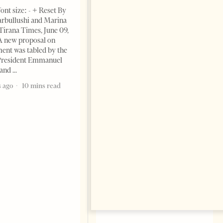
ont size: - + Reset By
rbullushi and Marina
Tirana Times, June 09,
A new proposal on
ent was tabled by the
President Emmanuel
 and
The Pope, AI and the Future
of Humanity
 ago
10 mins read
FEATURES
Change font size: - + Reset The
most important political text
of the 21st century comes not
from politicians but from Pope
Leo XIV by Milena Harito I am
an atheist, but
2 months ago
7 mins read