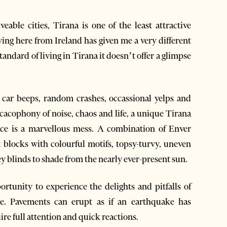
able cities, Tirana is one of the least attractive
ing here from Ireland has given me a very different
andard of living in Tirana it doesn’t offer a glimpse
t car beeps, random crashes, occassional yelps and
acophony of noise, chaos and life, a unique Tirana
ace is a marvellous mess. A combination of Enver
locks with colourful motifs, topsy-turvy, uneven
y blinds to shade from the nearly ever-present sun.
rtunity to experience the delights and pitfalls of
ure. Pavements can erupt as if an earthquake has
ire full attention and quick reactions.