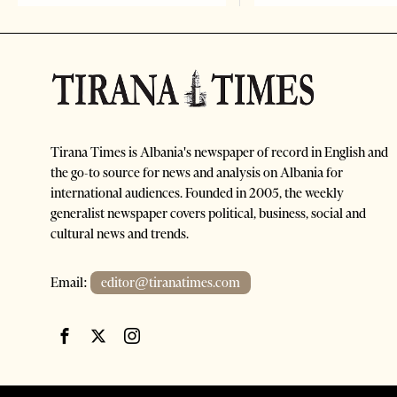
Tirana Times is Albania's newspaper of record in English and
the go-to source for news and analysis on Albania for
international audiences. Founded in 2005, the weekly
generalist newspaper covers political, business, social and
cultural news and trends.
Email:
editor@tiranatimes.com