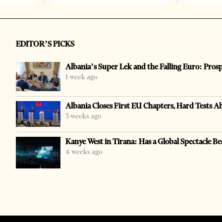
EDITOR’S PICKS
Albania’s Super Lek and the Falling Euro: Pros
1 week ago
Albania Closes First EU Chapters, Hard Tests A
3 weeks ago
Kanye West in Tirana: Has a Global Spectacle Be
4 weeks ago