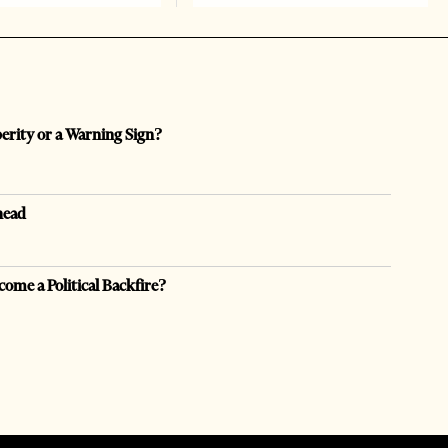
perity or a Warning Sign?
head
come a Political Backfire?