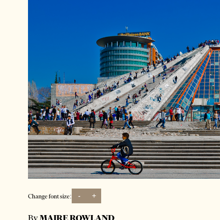
-
+
Change font size:
By
MAIRE ROWLAND