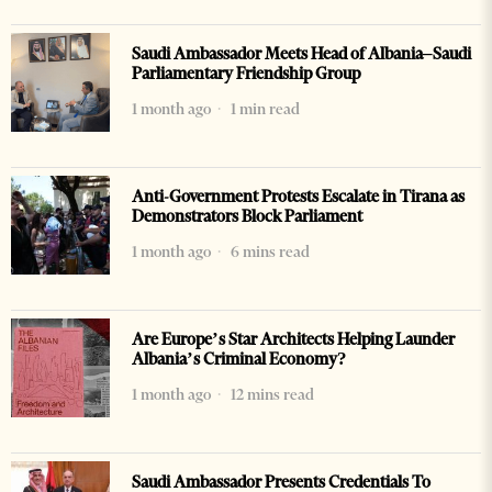
Saudi Ambassador Meets Head of Albania–Saudi
Parliamentary Friendship Group
1 month ago
1 min read
Anti-Government Protests Escalate in Tirana as
Demonstrators Block Parliament
1 month ago
6 mins read
Are Europe’s Star Architects Helping Launder
Albania’s Criminal Economy?
1 month ago
12 mins read
Saudi Ambassador Presents Credentials To