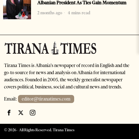
Albanian President As Ties Gain Momentum
2 months ago
4 mins read
Tirana Times is Albania's newspaper of record in English and the
go-to source for news and analysis on Albania for international
audiences. Founded in 2005, the weekly generalist newspaper
covers political, business, social and cultural news and trends.
Email:
editor@tiranatimes.com
©
2026
- All Rights Reserved. Tirana Times