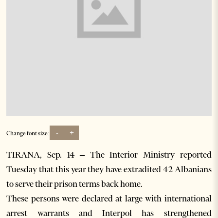
-
+
Change font size:
TIRANA, Sep. 14 – The Interior Ministry reported
Tuesday that this year they have extradited 42 Albanians
to serve their prison terms back home.
These persons were declared at large with international
arrest warrants and Interpol has strengthened