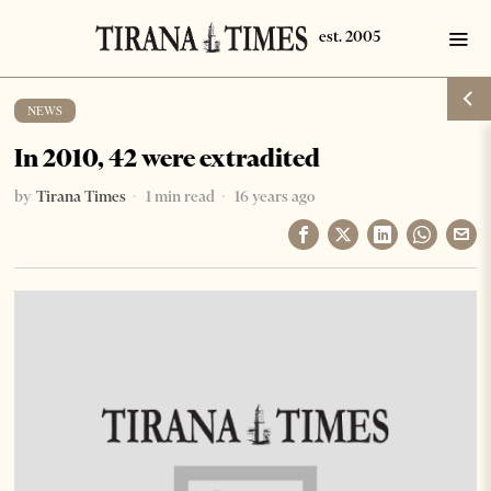
NEWS
In 2010, 42 were extradited
by
Tirana Times
1 min read
16 years ago