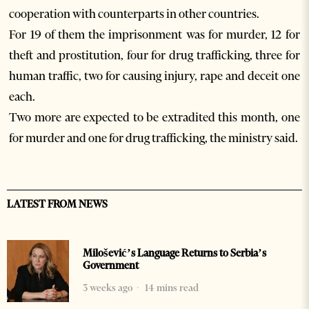
cooperation with counterparts in other countries.
For 19 of them the imprisonment was for murder, 12 for
theft and prostitution, four for drug trafficking, three for
human traffic, two for causing injury, rape and deceit one
each.
Two more are expected to be extradited this month, one
for murder and one for drug trafficking, the ministry said.
LATEST FROM NEWS
Milošević’s Language Returns to Serbia’s
Government
3 weeks ago
14 mins read