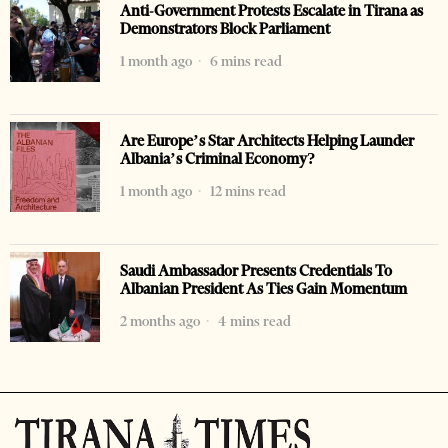
Anti-Government Protests Escalate in Tirana as
Demonstrators Block Parliament
1 month ago
6 mins read
Are Europe’s Star Architects Helping Launder
Albania’s Criminal Economy?
1 month ago
12 mins read
Saudi Ambassador Presents Credentials To
Albanian President As Ties Gain Momentum
2 months ago
4 mins read