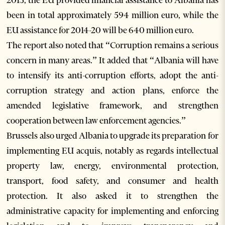
2013, the EU provided financial assistance to Albania has
been in total approximately 594 million euro, while the
EU assistance for 2014-20 will be 640 million euro.
The report also noted that “Corruption remains a serious
concern in many areas.” It added that “Albania will have
to intensify its anti-corruption efforts, adopt the anti-
corruption strategy and action plans, enforce the
amended legislative framework, and strengthen
cooperation between law enforcement agencies.”
Brussels also urged Albania to upgrade its preparation for
implementing EU acquis, notably as regards intellectual
property law, energy, environmental protection,
transport, food safety, and consumer and health
protection. It also asked it to strengthen the
administrative capacity for implementing and enforcing