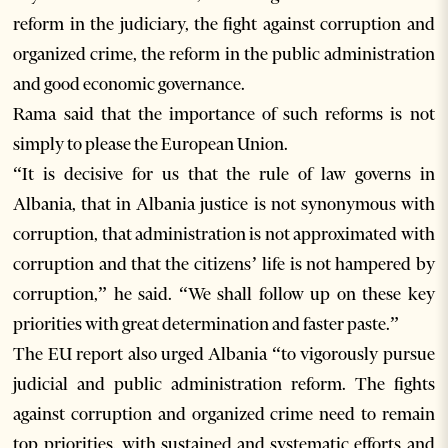
reform in the judiciary, the fight against corruption and
organized crime, the reform in the public administration
and good economic governance.
Rama said that the importance of such reforms is not
simply to please the European Union.
“It is decisive for us that the rule of law governs in
Albania, that in Albania justice is not synonymous with
corruption, that administration is not approximated with
corruption and that the citizens’ life is not hampered by
corruption,” he said. “We shall follow up on these key
priorities with great determination and faster paste.”
The EU report also urged Albania “to vigorously pursue
judicial and public administration reform. The fights
against corruption and organized crime need to remain
top priorities, with sustained and systematic efforts and