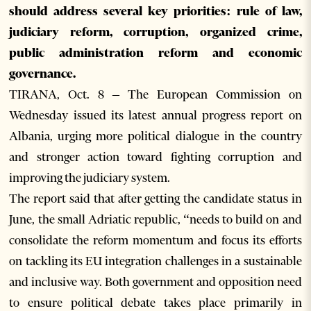
should address several key priorities: rule of law,
judiciary reform, corruption, organized crime,
public administration reform and economic
governance.
TIRANA, Oct. 8 – The European Commission on
Wednesday issued its latest annual progress report on
Albania, urging more political dialogue in the country
and stronger action toward fighting corruption and
improving the judiciary system.
The report said that after getting the candidate status in
June, the small Adriatic republic, “needs to build on and
consolidate the reform momentum and focus its efforts
on tackling its EU integration challenges in a sustainable
and inclusive way. Both government and opposition need
to ensure political debate takes place primarily in