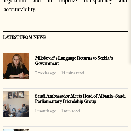
legislation and to improve transparency and
accountability.
LATEST FROM NEWS
Milošević’s Language Returns to Serbia’s
Government
3 weeks ago
14 mins read
Saudi Ambassador Meets Head of Albania–Saudi
Parliamentary Friendship Group
1 month ago
1 min read