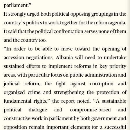
parliament.”
It strongly urged both political opposing groupings in the
country’s politics to work together for the reform agenda.
It said that the political confrontation serves none of them
and the country too.
“In order to be able to move toward the opening of
accession negotiations, Albania will need to undertake
sustained efforts to implement reforms in key priority
areas, with particular focus on public administration and
judicial reform, the fight against corruption and
organized crime and strengthening the protection of
fundamental rights.” the report noted. “A sustainable
political dialogue and compromise-based and
constructive work in parliament by both government and
opposition remain important elements for a successful