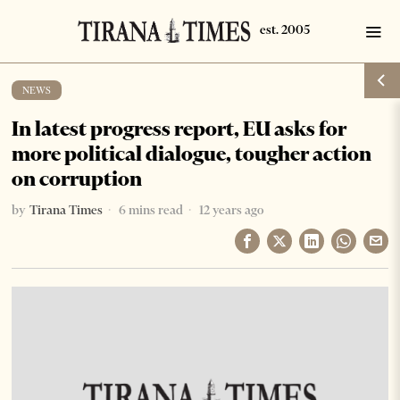
NEWS
In latest progress report, EU asks for
more political dialogue, tougher action
on corruption
by
Tirana Times
6 mins read
12 years ago