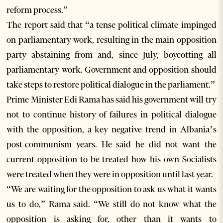
reform process.”
The report said that “a tense political climate impinged
on parliamentary work, resulting in the main opposition
party abstaining from and, since July, boycotting all
parliamentary work. Government and opposition should
take steps to restore political dialogue in the parliament.”
Prime Minister Edi Rama has said his government will try
not to continue history of failures in political dialogue
with the opposition, a key negative trend in Albania’s
post-communism years. He said he did not want the
current opposition to be treated how his own Socialists
were treated when they were in opposition until last year.
“We are waiting for the opposition to ask us what it wants
us to do,” Rama said. “We still do not know what the
opposition is asking for, other than it wants to