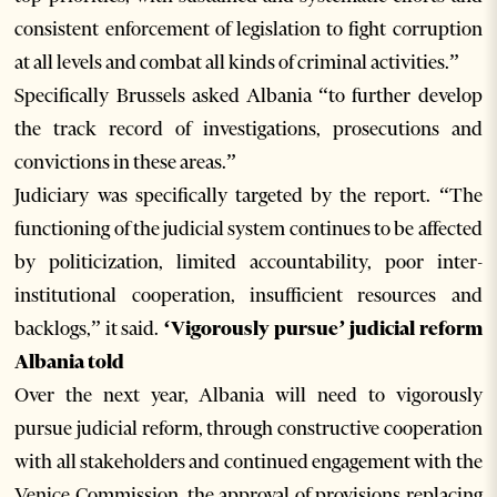
consistent enforcement of legislation to fight corruption
at all levels and combat all kinds of criminal activities.”
Specifically Brussels asked Albania “to further develop
the track record of investigations, prosecutions and
convictions in these areas.”
Judiciary was specifically targeted by the report. “The
functioning of the judicial system continues to be affected
by politicization, limited accountability, poor inter-
institutional cooperation, insufficient resources and
backlogs,” it said.
‘Vigorously pursue’ judicial reform
Albania told
Over the next year, Albania will need to vigorously
pursue judicial reform, through constructive cooperation
with all stakeholders and continued engagement with the
Venice Commission, the approval of provisions replacing