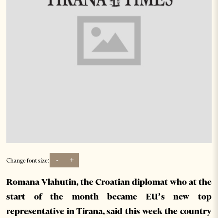
-
+
Change font size:
Romana Vlahutin, the Croatian diplomat who at the
start of the month became EU’s new top
representative in Tirana, said this week the country