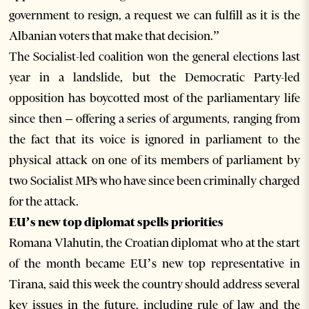
government to resign, a request we can fulfill as it is the
Albanian voters that make that decision.”
The Socialist-led coalition won the general elections last
year in a landslide, but the Democratic Party-led
opposition has boycotted most of the parliamentary life
since then – offering a series of arguments, ranging from
the fact that its voice is ignored in parliament to the
physical attack on one of its members of parliament by
two Socialist MPs who have since been criminally charged
for the attack.
EU’s new top diplomat spells priorities
Romana Vlahutin, the Croatian diplomat who at the start
of the month became EU’s new top representative in
Tirana, said this week the country should address several
key issues in the future, including rule of law and the