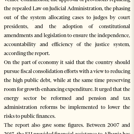
the repealed Law on Judicial Administration, the phasing
out of the system allocating cases to judges by court
presidents, and the adoption of constitutional
amendments and legislation to ensure the independence,
accountability and efficiency of the justice system,
according the report.
On the part of economy it said that the country should
pursue fiscal consolidation efforts with a view to reducing
the high public debt, while at the same time preserving
room for growth-enhancing expenditure. It urged that the
energy sector be reformed and pension and tax
administration reforms be implemented to lower the
risks to public finances.
The report also gave some figures. Between 2007 and