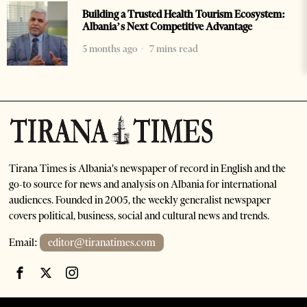
Building a Trusted Health Tourism Ecosystem:
Albania’s Next Competitive Advantage
5 months ago
7 mins read
Tirana Times is Albania's newspaper of record in English and the
go-to source for news and analysis on Albania for international
audiences. Founded in 2005, the weekly generalist newspaper
covers political, business, social and cultural news and trends.
Email:
editor@tiranatimes.com