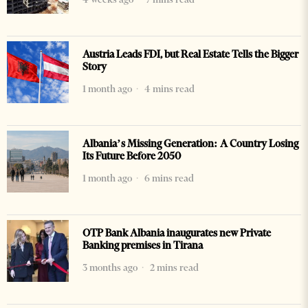
Austria Leads FDI, but Real Estate Tells the Bigger
Story
1 month ago
4 mins read
Albania’s Missing Generation: A Country Losing
Its Future Before 2050
1 month ago
6 mins read
OTP Bank Albania inaugurates new Private
Banking premises in Tirana
3 months ago
2 mins read