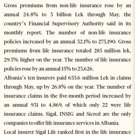
Gross premiums from non-life insurance rose by an
annual 24.8% to 3 billion Lek through May, the
country’s Financial Supervisory Authority said in its
monthly report. The number of non-life insurance
policies increased by an annual 32.1% to 275,190. Gross
premiums from life insurance totaled 285 million lek,
29.3% higher on the year. The number of life insurance
policies rose by an annual 15% to 23,626.
Albania’s ten insurers paid 655.6 million Lek in claims
through May, up by 26.8% on the year. The number of
insurance claims in the five-month period increased by
an annual 931 to 4,869, of which only 22 were life
insurance claims. Sigal, INSIG and Sicred are the only
companies to offer life insurance services in Albania.
Local insurer Sigal Life ranked first in the life insurance