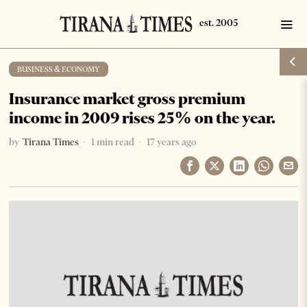
BUSINESS & ECONOMY
Insurance market gross premium
income in 2009 rises 25% on the year.
by
Tirana Times
1 min read
17 years ago