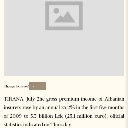
-
+
Change font size:
TIRANA, July 2ؔhe gross premium income of Albanian
insurers rose by an annual 25.2% in the first five months
of 2009 to 3.3 billion Lek (25.1 million euro), official
statistics indicated on Thursday.