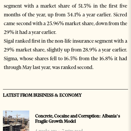
segment with a market share of 51.3% in the first five
months of the year, up from 34.1% a year earlier. Sicred
came second with a 25.96% market share, down from the
29% it had a year earlier.
Sigal ranked first in the non-life insurance segment with a
29% market share, slightly up from 28.9% a year earlier.
Sigma, whose shares fell to 16.5% from the 16.8% it had
through May last year, was ranked second.
LATEST FROM BUSINESS & ECONOMY
Concrete, Cocaine and Corruption: Albania’s
Fragile Growth Model
4 weeks ago
7 mins read