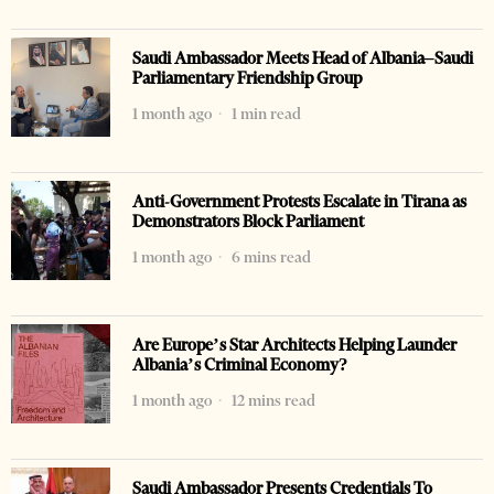
Saudi Ambassador Meets Head of Albania–Saudi
Parliamentary Friendship Group
1 month ago
1 min read
Anti-Government Protests Escalate in Tirana as
Demonstrators Block Parliament
1 month ago
6 mins read
Are Europe’s Star Architects Helping Launder
Albania’s Criminal Economy?
1 month ago
12 mins read
Saudi Ambassador Presents Credentials To