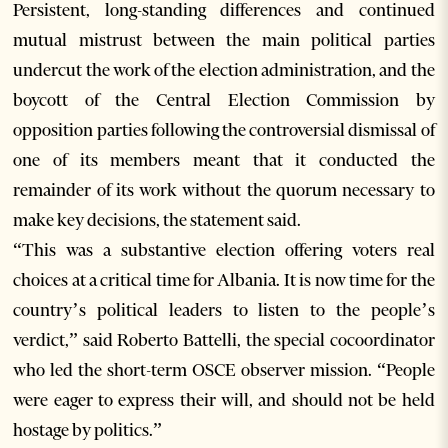
Persistent, long-standing differences and continued
mutual mistrust between the main political parties
undercut the work of the election administration, and the
boycott of the Central Election Commission by
opposition parties following the controversial dismissal of
one of its members meant that it conducted the
remainder of its work without the quorum necessary to
make key decisions, the statement said.
“This was a substantive election offering voters real
choices at a critical time for Albania. It is now time for the
country’s political leaders to listen to the people’s
verdict,” said Roberto Battelli, the special cocoordinator
who led the short-term OSCE observer mission. “People
were eager to express their will, and should not be held
hostage by politics.”