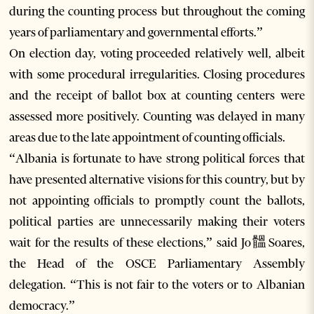
during the counting process but throughout the coming
years of parliamentary and governmental efforts.”
On election day, voting proceeded relatively well, albeit
with some procedural irregularities. Closing procedures
and the receipt of ballot box at counting centers were
assessed more positively. Counting was delayed in many
areas due to the late appointment of counting officials.
“Albania is fortunate to have strong political forces that
have presented alternative visions for this country, but by
not appointing officials to promptly count the ballots,
political parties are unnecessarily making their voters
wait for the results of these elections,” said Jo䯠Soares,
the Head of the OSCE Parliamentary Assembly
delegation. “This is not fair to the voters or to Albanian
democracy.”