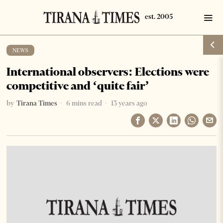
NEWS
International observers: Elections were
competitive and ‘quite fair’
by
Tirana Times
6 mins read
13 years ago