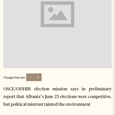
-
+
Change font size:
OSCE/ODHIR election mission says in preliminary
report that Albania’s June 23 elections were competitive,
but political mistrust tainted the environment