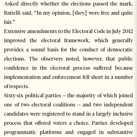
Asked directly whether the elections passed the mark,
Battelli said, “In my opinion, [they] were free and quite
fair.”
Extensive amendments to the Electoral Code in July 2012
improved the electoral framework, which generally
provides a sound basis for the conduct of democratic
elections. The observers noted, however, that public
confidence in the electoral process suffered because
implementation and enforcement fell short in a number
of respects.
Sixty-six political parties – the majority of which joined
one of two electoral coalitions – and two independent
candidates were registered to stand in a largely inclusive
process that offered voters a choice. Parties developed
programmatic platforms and engaged in substantive