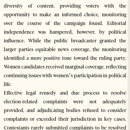
diversity of content, providing voters with the
opportunity to make an informed choice, monitoring
over the course of the campaign found. Editorial
independence was hampered, however, by political
influence. While the public broadcaster granted the
larger parties equitable news coverage, the monitoring
identified a more positive tone toward the ruling party.
Women candidates received marginal coverage, reflecting
continuing issues with women’s participation in political
life.
Effective legal remedy and due process to resolve
election-related complaints were not adequately
provided, and adjudicating bodies refused to consider
complaints or exceeded their jurisdiction in key cases.
Contestants rarely submitted complaints to be resolved