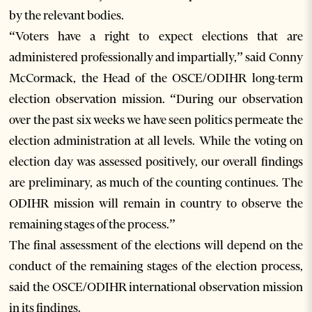
by the relevant bodies.
“Voters have a right to expect elections that are
administered professionally and impartially,” said Conny
McCormack, the Head of the OSCE/ODIHR long-term
election observation mission. “During our observation
over the past six weeks we have seen politics permeate the
election administration at all levels. While the voting on
election day was assessed positively, our overall findings
are preliminary, as much of the counting continues. The
ODIHR mission will remain in country to observe the
remaining stages of the process.”
The final assessment of the elections will depend on the
conduct of the remaining stages of the election process,
said the OSCE/ODIHR international observation mission
in its findings.