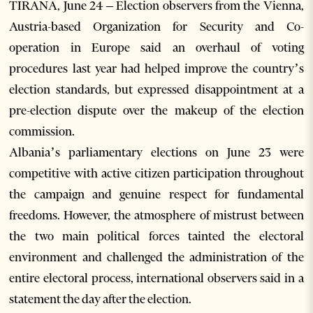
TIRANA, June 24 – Election observers from the Vienna,
Austria-based Organization for Security and Co-
operation in Europe said an overhaul of voting
procedures last year had helped improve the country’s
election standards, but expressed disappointment at a
pre-election dispute over the makeup of the election
commission.
Albania’s parliamentary elections on June 23 were
competitive with active citizen participation throughout
the campaign and genuine respect for fundamental
freedoms. However, the atmosphere of mistrust between
the two main political forces tainted the electoral
environment and challenged the administration of the
entire electoral process, international observers said in a
statement the day after the election.