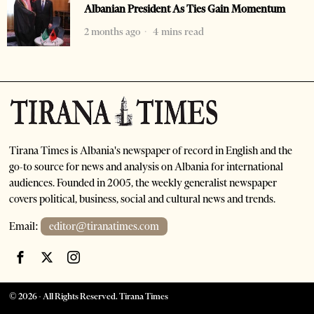
Albanian President As Ties Gain Momentum
2 months ago
4 mins read
Tirana Times is Albania's newspaper of record in English and the
go-to source for news and analysis on Albania for international
audiences. Founded in 2005, the weekly generalist newspaper
covers political, business, social and cultural news and trends.
Email:
editor@tiranatimes.com
©
2026
- All Rights Reserved. Tirana Times