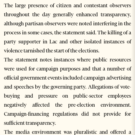
The large presence of citizen and contestant observers
throughout the day generally enhanced transparency,
although partisan observers were noted interfering in the
process in some cases, the statement said. The killing of a
party supporter in Lac and other isolated instances of
violence tarnished the start of the elections.
The statement notes instances where public resources
were used for campaign purposes and that a number of
official government events included campaign advertising
and speeches by the governing party. Allegations of vote-
buying and pressure on public-sector employees
negatively affected the pre-election environment.
Campaign-financing regulations did not provide for
sufficient transparency.
The media environment was pluralistic and offered a