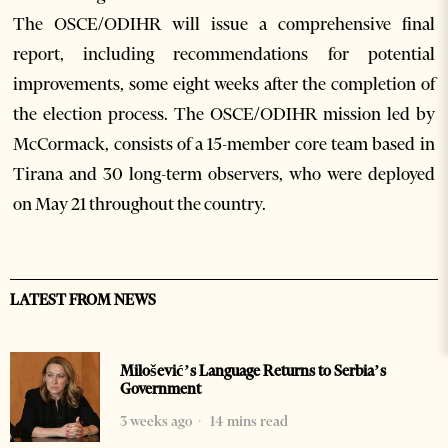
The OSCE/ODIHR will issue a comprehensive final
report, including recommendations for potential
improvements, some eight weeks after the completion of
the election process. The OSCE/ODIHR mission led by
McCormack, consists of a 15-member core team based in
Tirana and 30 long-term observers, who were deployed
on May 21 throughout the country.
LATEST FROM NEWS
Milošević’s Language Returns to Serbia’s
Government
3 weeks ago
14 mins read