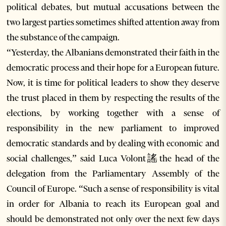
political debates, but mutual accusations between the
two largest parties sometimes shifted attention away from
the substance of the campaign.
“Yesterday, the Albanians demonstrated their faith in the
democratic process and their hope for a European future.
Now, it is time for political leaders to show they deserve
the trust placed in them by respecting the results of the
elections, by working together with a sense of
responsibility in the new parliament to improved
democratic standards and by dealing with economic and
social challenges,” said Luca Volont謠the head of the
delegation from the Parliamentary Assembly of the
Council of Europe. “Such a sense of responsibility is vital
in order for Albania to reach its European goal and
should be demonstrated not only over the next few days