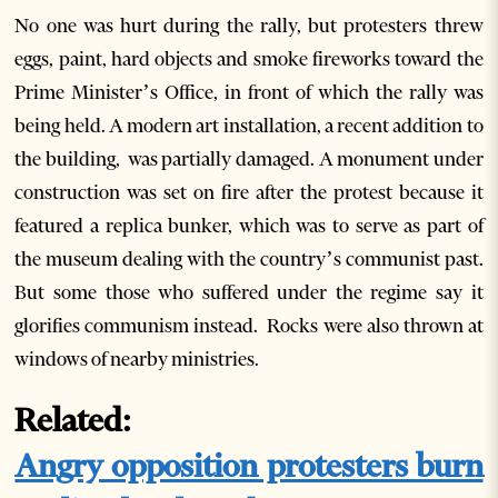
No one was hurt during the rally, but protesters threw
eggs, paint, hard objects and smoke fireworks toward the
Prime Minister’s Office, in front of which the rally was
being held. A modern art installation, a recent addition to
the building, was partially damaged. A monument under
construction was set on fire after the protest because it
featured a replica bunker, which was to serve as part of
the museum dealing with the country’s communist past.
But some those who suffered under the regime say it
glorifies communism instead. Rocks were also thrown at
windows of nearby ministries.
Related:
Angry opposition protesters burn