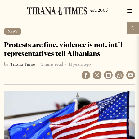
NEWS
Protests are fine, violence is not, int’l
representatives tell Albanians
by
Tirana Times
2 mins read
11 years ago