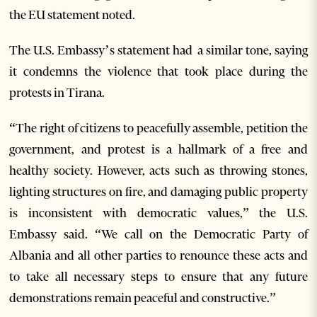
the EU statement noted.
The U.S. Embassy’s statement had a similar tone, saying
it condemns the violence that took place during the
protests in Tirana.
“The right of citizens to peacefully assemble, petition the
government, and protest is a hallmark of a free and
healthy society. However, acts such as throwing stones,
lighting structures on fire, and damaging public property
is inconsistent with democratic values,” the U.S.
Embassy said. “We call on the Democratic Party of
Albania and all other parties to renounce these acts and
to take all necessary steps to ensure that any future
demonstrations remain peaceful and constructive.”