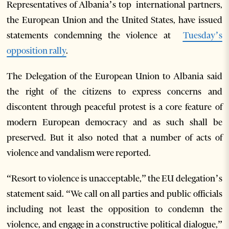
Representatives of Albania’s top international partners,
the European Union and the United States, have issued
statements condemning the violence at
Tuesday’s
opposition rally
.
The Delegation of the European Union to Albania said
the right of the citizens to express concerns and
discontent through peaceful protest is a core feature of
modern European democracy and as such shall be
preserved. But it also noted that a number of acts of
violence and vandalism were reported.
“Resort to violence is unacceptable,” the EU delegation’s
statement said. “We call on all parties and public officials
including not least the opposition to condemn the
violence, and engage in a constructive political dialogue,”