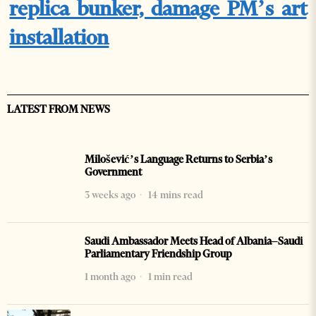
replica bunker, damage PM’s art
installation
LATEST FROM NEWS
Milošević’s Language Returns to Serbia’s
Government
3 weeks ago
14 mins read
Saudi Ambassador Meets Head of Albania–Saudi
Parliamentary Friendship Group
1 month ago
1 min read