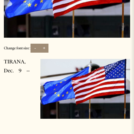
-
+
Change font size:
TIRANA,
Dec. 9 –