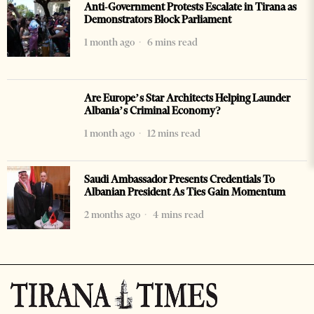
Anti-Government Protests Escalate in Tirana as
Demonstrators Block Parliament
1 month ago
6 mins read
Are Europe’s Star Architects Helping Launder
Albania’s Criminal Economy?
1 month ago
12 mins read
Saudi Ambassador Presents Credentials To
Albanian President As Ties Gain Momentum
2 months ago
4 mins read