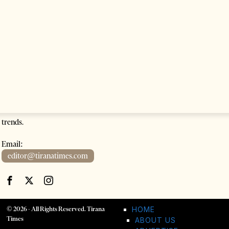
the go-to source for
news and analysis on
Albania for
international
audiences. Founded in
2005, the weekly
generalist newspaper
covers political,
business, social and
cultural news and
trends.
Email:
editor@tiranatimes.com
©
2026
- All Rights Reserved. Tirana
HOME
Times
ABOUT US