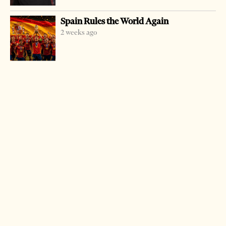
Federation (FSHF) is investigating three matches played
Spain Rules the World Again
during the national championship.
2 weeks ago
It is being assisted by UEFA.
A last round match played in Tirana is in the focus of the
probe, where the reigning champion Dinamo was easily
beaten by one of the league leaders Skenderbeu.
The local media has also hinted that the Federation
president Armando Duka could have some links with the
president of Skenderbeu club as a shareholder of a private
company.
There are many rumours on how clubs sell matches of the
league.
A former top club, Partizani, one of the leading ones in the
last half a century, is at the bottom of the ranking and
ready to be relegated for the next championship due to