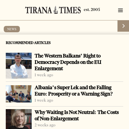
NEWS
Investigation on match-fixing in football
RECOMMENDED ARTICLES
by
Tirana Times
1 min read
15 years ago
The Western Balkans’ Right to
Democracy Depends on the EU
Enlargement
1 week ago
-
+
Change font size:
Albania’s Super Lek and the Falling
Euro: Prosperity or a Warning Sign?
TIRANA, March 6 – Authorities in Albania have started
1 week ago
the investigation of the match-fixing in the national
Why Waiting Is Not Neutral: The Costs
league.
of Non-Enlargement
The executive committee of the Albanian Football
2 weeks ago