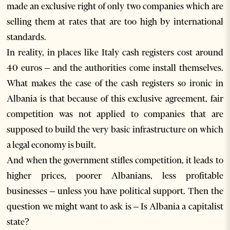
made an exclusive right of only two companies which are
selling them at rates that are too high by international
standards.
In reality, in places like Italy cash registers cost around
40 euros – and the authorities come install themselves.
What makes the case of the cash registers so ironic in
Albania is that because of this exclusive agreement, fair
competition was not applied to companies that are
supposed to build the very basic infrastructure on which
a legal economy is built.
And when the government stifles competition, it leads to
higher prices, poorer Albanians, less profitable
businesses – unless you have political support. Then the
question we might want to ask is – Is Albania a capitalist
state?