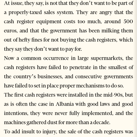
At issue, they say, is not that they don’t want to be part of
a properly-taxed sales system. They are angry that the
cash register equipment costs too much, around 500
euros, and that the government has been milking them
out of hefty fines for not buying the cash registers, which
they say they don’t want to pay for.
Now a common occurrence in large supermarkets, the
cash registers have failed to penetrate in the smallest of
the country’s businesses, and consecutive governments
have failed to set in place proper mechanisms to do so.
The first cash registers were installed in the mid-90s, but
as is often the case in Albania with good laws and good
intentions, they were never fully implemented, and the
machines gathered dust for more than a decade.
To add insult to injury, the sale of the cash registers was