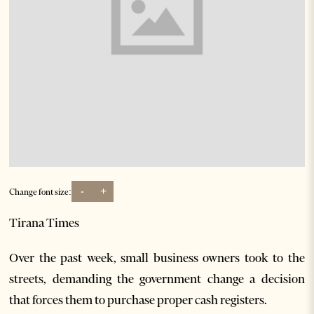
-
+
Change font size:
Tirana Times
Over the past week, small business owners took to the
streets, demanding the government change a decision
that forces them to purchase proper cash registers.