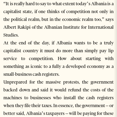
“It is really hard to say to what extent today’s Albania is a
capitalist state, if one thinks of competition not only in
the political realm, but in the economic realm too,” says
Albert Rakipi of the Albanian Institute for International
Studies.
At the end of the day, if Albania wants to be a truly
capitalist country it must do more than simply pay lip
service to competition. How about starting with
something as iconic to a fully a developed economy as a
small-business cash registers.
Unprepared for the massive protests, the government
backed down and said it would refund the costs of the
machines to businesses who install the cash registers
when they file their taxes. In essence, the government – or
better said, Albania’s taxpayers – will be paying for these