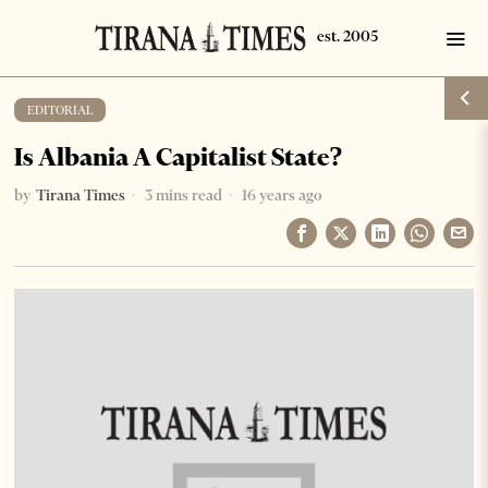
EDITORIAL
Is Albania A Capitalist State?
by
Tirana Times
3 mins read
16 years ago