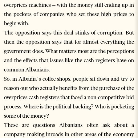
overprices machines – with the money still ending up in
the pockets of companies who set these high prices to
begin with.
The opposition says this deal stinks of corruption. But
then the opposition says that for almost everything the
government does. What matters most are the perceptions
and the effects that issues like the cash registers have on
common Albanians.
So, in Albania’s coffee shops, people sit down and try to
reason out who actually benefits from the purchase of the
overprices cash registers that faced a non-competitive bid
process. Where is the political backing? Who is pocketing
some of the money?
These are questions Albanians often ask about a
company making inroads in other areas of the economy