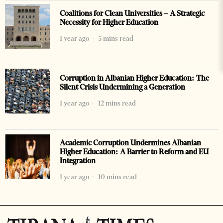
Coalitions for Clean Universities – A Strategic
Necessity for Higher Education
1 year ago
5 mins read
Corruption in Albanian Higher Education: The
Silent Crisis Undermining a Generation
1 year ago
12 mins read
Academic Corruption Undermines Albanian
Higher Education: A Barrier to Reform and EU
Integration
1 year ago
10 mins read