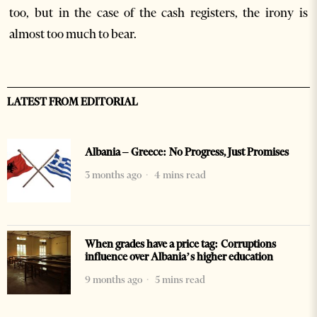
too, but in the case of the cash registers, the irony is
almost too much to bear.
LATEST FROM EDITORIAL
Albania – Greece: No Progress, Just Promises
3 months ago
4 mins read
When grades have a price tag: Corruptions
influence over Albania’s higher education
9 months ago
5 mins read