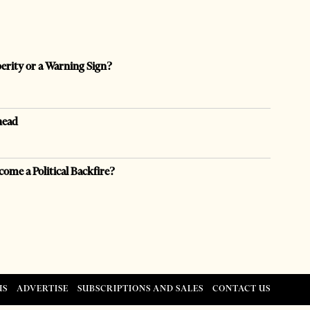
perity or a Warning Sign?
head
come a Political Backfire?
US
ADVERTISE
SUBSCRIPTIONS AND SALES
CONTACT US