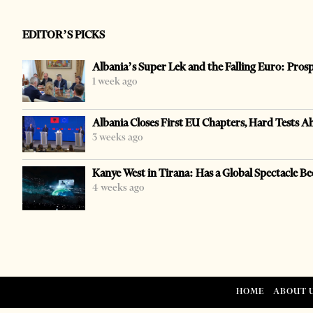
EDITOR’S PICKS
Albania’s Super Lek and the Falling Euro: Pros
1 week ago
Albania Closes First EU Chapters, Hard Tests A
3 weeks ago
Kanye West in Tirana: Has a Global Spectacle Be
4 weeks ago
HOME
ABOUT 