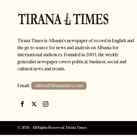
Tirana Times is Albania's newspaper of record in English and
the go-to source for news and analysis on Albania for
international audiences. Founded in 2005, the weekly
generalist newspaper covers political, business, social and
cultural news and trends.
Email:
editor@tiranatimes.com
©
2026
- All Rights Reserved. Tirana Times