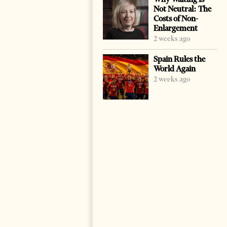
Not Neutral: The
Costs of Non-
Enlargement
2 weeks ago
Spain Rules the
World Again
2 weeks ago