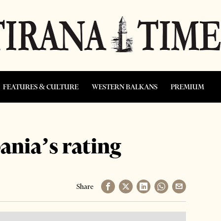
FEATURES & CULTURE
WESTERN BALKANS
PREMIUM
nia’s rating
Share