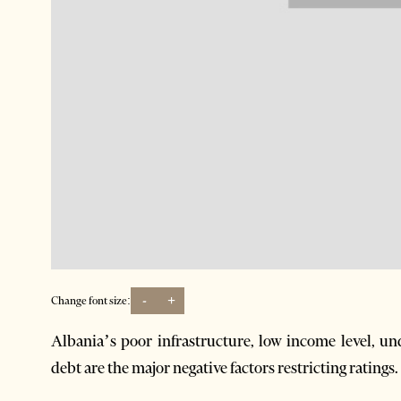
-
+
Change font size:
Albania’s poor infrastructure, low income level, u
debt are the major negative factors restricting ratings.