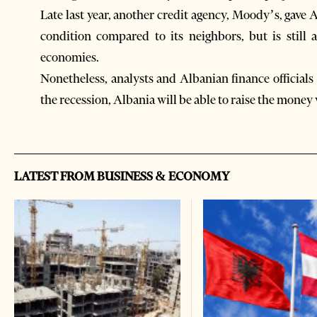
Late last year, another credit agency, Moody’s, gave 
condition compared to its neighbors, but is still 
economies.
Nonetheless, analysts and Albanian finance officials 
the recession, Albania will be able to raise the money
LATEST FROM BUSINESS & ECONOMY