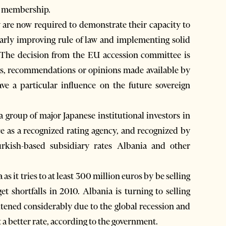
he membership.
 are now required to demonstrate their capacity to
larly improving rule of law and implementing solid
 “The decision from the EU accession committee is
gs, recommendations or opinions made available by
ve a particular influence on the future sovereign
a group of major Japanese institutional investors in
e as a recognized rating agency, and recognized by
rkish-based subsidiary rates Albania and other
s it tries to at least 300 million euros by be selling
et shortfalls in 2010. Albania is turning to selling
ghtened considerably due to the global recession and
t a better rate, according to the government.