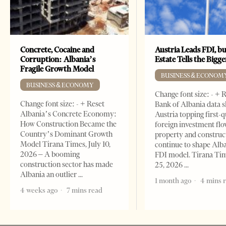
Concrete, Cocaine and
Austria Leads FDI, bu
Corruption: Albania’s
Estate Tells the Bigg
Fragile Growth Model
BUSINESS & ECONOM
BUSINESS & ECONOMY
Change font size: - + 
Change font size: - + Reset
Bank of Albania data 
Albania’s Concrete Economy:
Austria topping first-
How Construction Became the
foreign investment flo
Country’s Dominant Growth
property and construc
Model Tirana Times, July 10,
continue to shape Alb
2026 – A booming
FDI model. Tirana Ti
construction sector has made
25, 2026
Albania an outlier
1 month ago
4 mins 
4 weeks ago
7 mins read