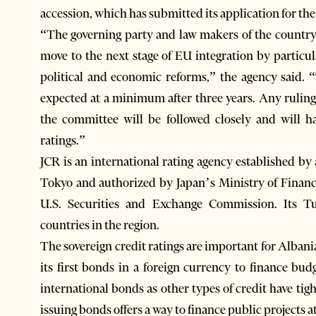
accession, which has submitted its application for t
“The governing party and law makers of the country
move to the next stage of EU integration by particu
political and economic reforms,” the agency said.
expected at a minimum after three years. Any rulin
the committee will be followed closely and will ha
ratings.”
JCR is an international rating agency established by 
Tokyo and authorized by Japan’s Ministry of Financ
U.S. Securities and Exchange Commission. Its Tu
countries in the region.
The sovereign credit ratings are important for Albania a
its first bonds in a foreign currency to finance budg
international bonds as other types of credit have ti
issuing bonds offers a way to finance public projects a