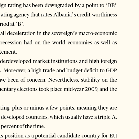
gn rating has been downgraded by a point to ‘BB’
ating agency that rates Albania’s credit worthiness
riod at ‘B’.
all deceleration in the sovereign’s macro-economic
al recession had on the world economies as well as
atement.
nderdeveloped market institutions and high foreign
gs. Moreover, a high trade and budget deficit to GDP
ve been of concern. Nevertheless, stability on the
amentary elections took place mid-year 2009, and the
ating, plus or minus a few points, meaning they are
y developed countries, which usually have a triple A,
 percent of the time.
its position as a potential candidate country for EU