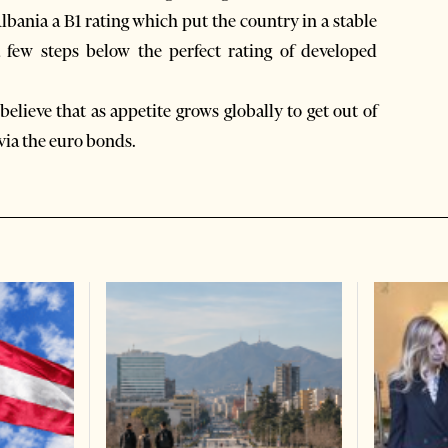
Albania a B1 rating which put the country in a stable
a few steps below the perfect rating of developed
believe that as appetite grows globally to get out of
 via the euro bonds.