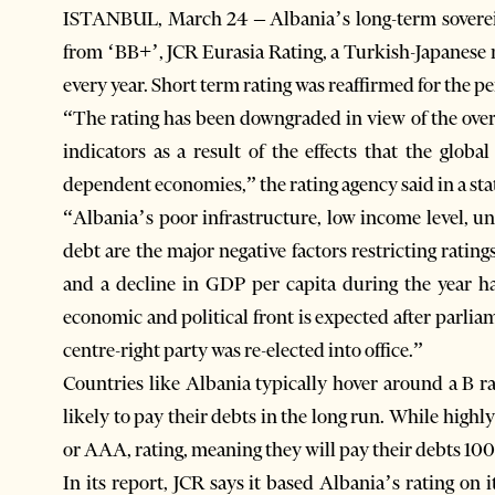
ISTANBUL, March 24 – Albania’s long-term soverei
from ‘BB+’, JCR Eurasia Rating, a Turkish-Japanese r
every year. Short term rating was reaffirmed for the pe
“The rating has been downgraded in view of the over
indicators as a result of the effects that the glob
dependent economies,” the rating agency said in a st
“Albania’s poor infrastructure, low income level, u
debt are the major negative factors restricting ratin
and a decline in GDP per capita during the year ha
economic and political front is expected after parli
centre-right party was re-elected into office.”
Countries like Albania typically hover around a B r
likely to pay their debts in the long run. While highl
or AAA, rating, meaning they will pay their debts 100
In its report, JCR says it based Albania’s rating on 