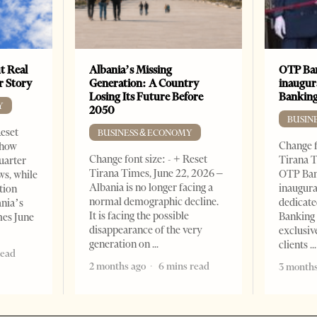
t Real
Albania’s Missing
OTP Ban
er Story
Generation: A Country
inaugur
Losing Its Future Before
Banking
Y
2050
BUSIN
Reset
BUSINESS & ECONOMY
Change f
show
Change font size: - + Reset
Tirana T
quarter
Tirana Times, June 22, 2026 –
OTP Ban
ws, while
Albania is no longer facing a
inaugur
tion
normal demographic decline.
dedicate
ania’s
It is facing the possible
Banking 
mes June
disappearance of the very
exclusiv
generation on
clients
read
2 months ago
6 mins read
3 months