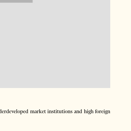
nderdeveloped market institutions and high foreign