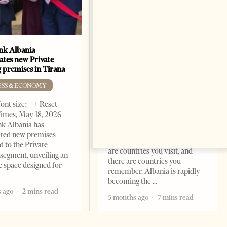
k Albania
Building a Trusted Health
ates new Private
Tourism Ecosystem:
 premises in Tirana
Albania’s Next Competitive
Advantage
ESS & ECONOMY
BUSINESS & ECONOMY
ont size: - + Reset
imes, May 18, 2026 –
Change font size: - + Reset by
k Albania has
Professor Alaa Garad Tirana
ated new premises
Times, March 17, 2026 – There
d to the Private
are countries you visit, and
segment, unveiling an
there are countries you
e space designed for
remember. Albania is rapidly
becoming the
 ago
2 mins read
5 months ago
7 mins read