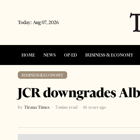
Today:
Aug 07, 2026
HOME
NEWS
OP-ED
BUSINESS & ECONOMY
BUSINESS & ECONOMY
JCR downgrades Alba
by
Tirana Times
3 mins read
16 years ago