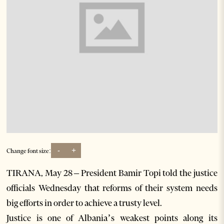
-
+
Change font size:
TIRANA, May 28 – President Bamir Topi told the justice
officials Wednesday that reforms of their system needs
big efforts in order to achieve a trusty level.
Justice is one of Albania’s weakest points along its