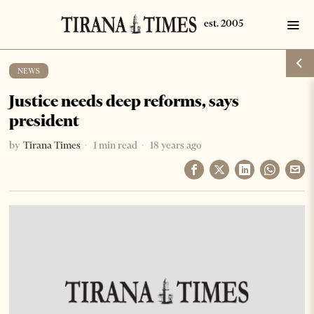
NEWS
Justice needs deep reforms, says
president
by
Tirana Times
1 min read
18 years ago