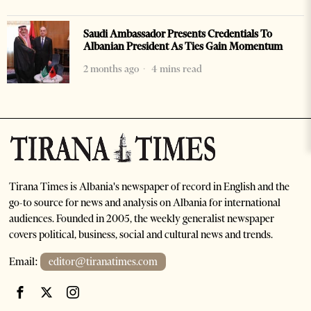
Saudi Ambassador Presents Credentials To
Albanian President As Ties Gain Momentum
2 months ago
4 mins read
Tirana Times is Albania's newspaper of record in English and the
go-to source for news and analysis on Albania for international
audiences. Founded in 2005, the weekly generalist newspaper
covers political, business, social and cultural news and trends.
Email:
editor@tiranatimes.com