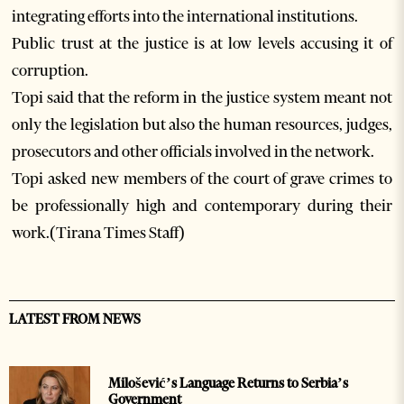
integrating efforts into the international institutions.
Public trust at the justice is at low levels accusing it of
corruption.
Topi said that the reform in the justice system meant not
only the legislation but also the human resources, judges,
prosecutors and other officials involved in the network.
Topi asked new members of the court of grave crimes to
be professionally high and contemporary during their
work.(Tirana Times Staff)
LATEST FROM NEWS
Milošević’s Language Returns to Serbia’s
Government