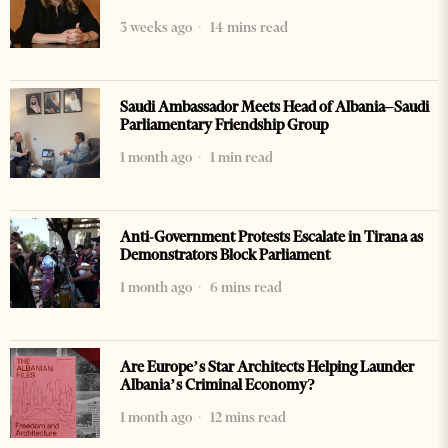
3 weeks ago
14 mins read
Saudi Ambassador Meets Head of Albania–Saudi
Parliamentary Friendship Group
1 month ago
1 min read
Anti-Government Protests Escalate in Tirana as
Demonstrators Block Parliament
1 month ago
6 mins read
Are Europe’s Star Architects Helping Launder
Albania’s Criminal Economy?
1 month ago
12 mins read