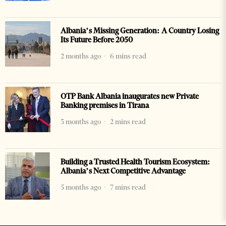
Albania’s Missing Generation: A Country Losing
Its Future Before 2050
2 months ago
6 mins read
OTP Bank Albania inaugurates new Private
Banking premises in Tirana
3 months ago
2 mins read
Building a Trusted Health Tourism Ecosystem:
Albania’s Next Competitive Advantage
5 months ago
7 mins read