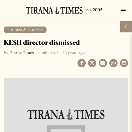
BUSINESS & ECONOMY
KESH director dismissed
by
Tirana Times
1 min read
16 years ago