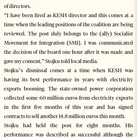
of directors.
“I have been fired as KESH director and this comes at a
time when the leading positions of the coalition are being
reviewed. The post duly belongs to the (ally) Socialist
Movement for Integration (SMI). I was communicated
the decision of the board one hour after it was made and
gave my consent,” Stojku told local media.
Stojku’s dismissal comes at a time when KESH was
having its best performance in years with electricity
exports booming. The state-owned power corporation
collected some 60 million euros from electricity exports
in the first five months of this year and has signed
contracts to sell another 14.8 million euros this month.
Stojku had held the post for eight months. His
performance was described as successful although the