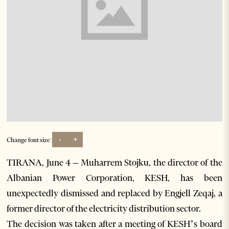
-
+
Change font size:
TIRANA, June 4 – Muharrem Stojku, the director of the
Albanian Power Corporation, KESH, has been
unexpectedly dismissed and replaced by Engjell Zeqaj, a
former director of the electricity distribution sector.
The decision was taken after a meeting of KESH’s board