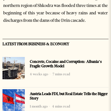
northern region of Shkodra was flooded three times at the
beginning of this year because of heavy rains and water
discharges from the dams of the Drin cascade.
LATEST FROM BUSINESS & ECONOMY
Concrete, Cocaine and Corruption: Albania’s
Fragile Growth Model
4 weeks ago
7 mins read
Austria Leads FDI, but Real Estate Tells the Bigger
Story
1 month ago
4 mins read