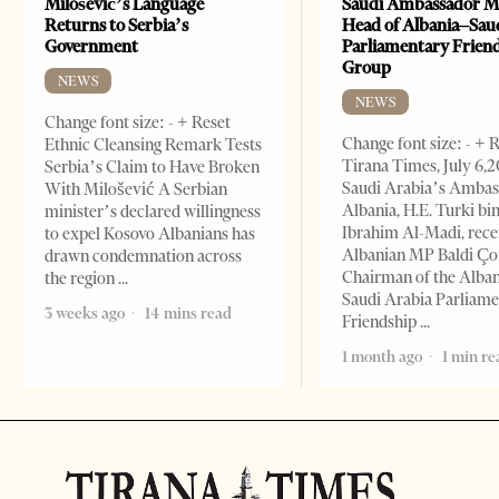
Milošević’s Language
Saudi Ambassador M
Returns to Serbia’s
Head of Albania–Sau
Government
Parliamentary Frien
Group
NEWS
NEWS
Change font size: - + Reset
Change font size: - + 
Ethnic Cleansing Remark Tests
Tirana Times, July 6,
Serbia’s Claim to Have Broken
Saudi Arabia’s Ambas
With Milošević A Serbian
Albania, H.E. Turki bi
minister’s declared willingness
Ibrahim Al-Madi, rece
to expel Kosovo Albanians has
Albanian MP Baldi Ç
drawn condemnation across
Chairman of the Alba
the region
Saudi Arabia Parliam
3 weeks ago
14 mins read
Friendship
1 month ago
1 min re