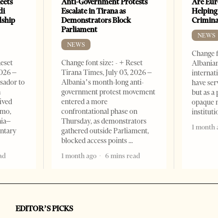
eets
Anti-Government Protests
Are Eur
di
Escalate in Tirana as
Helping
dship
Demonstrators Block
Crimin
Parliament
NEWS
NEWS
Change f
Reset
Change font size: - + Reset
Albanian
2026 –
Tirana Times, July 03, 2026 –
internat
sador to
Albania’s month-long anti-
have ser
n
government protest movement
but as a 
ived
entered a more
opaque 
omo,
confrontational phase on
institut
nia–
Thursday, as demonstrators
1 month 
entary
gathered outside Parliament,
blocked access points
ad
1 month ago
6 mins read
EDITOR’S PICKS