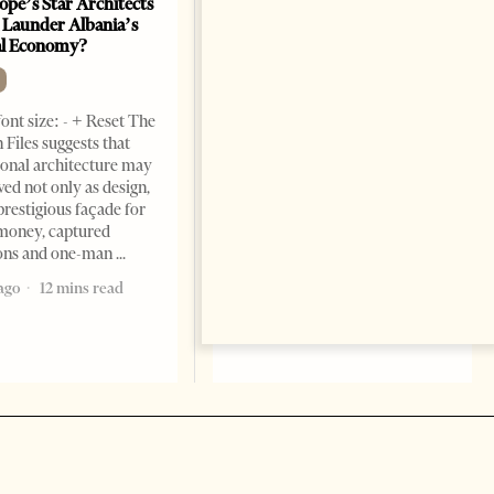
ope’s Star Architects
Saudi Ambassador Presents
 Launder Albania’s
Credentials To Albanian
al Economy?
President As Ties Gain
Momentum
NEWS
ont size: - + Reset The
Change font size: - + Reset
 Files suggests that
Tirana Times, June 05, 2026 –
ional architecture may
Saudi Arabia’s new
ved not only as design,
ambassador to Albania, Turki
prestigious façade for
Ibraheem Almadhi, presented
money, captured
his credentials to President
ions and one-man
Bajram Begaj, marking the
ago
12 mins read
formal start
2 months ago
4 mins read