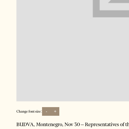
-
+
Change font size:
BUDVA, Montenegro, Nov 30 – Representatives of the