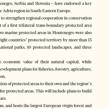
enegro, Serbia and Slovenia – have endorsed a key
he Adria region in South-Eastern Europe.
to strengthen regional cooperation in conservation
of a first trilateral trans-boundary protected area
wo marine protected areas in Montenegro were also
eight countries’ protected territory by more than 13
ational parks, 10 protected landscapes, and three
 economic value of their natural capital, while
velopment plans for fisheries, forestry, agriculture,
ion.
ion of protected areas to their own and the region’s
or protected areas. This will include plans to build
ars.
an, and hosts the largest European virgin forest and