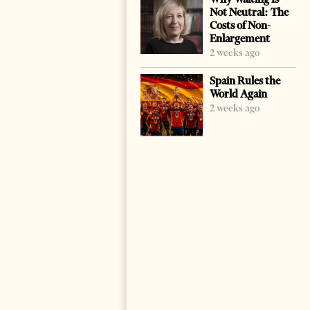
Not Neutral: The
Costs of Non-
Enlargement
2 weeks ago
Spain Rules the
World Again
2 weeks ago