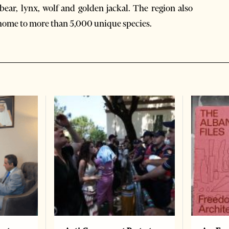
bear, lynx, wolf and golden jackal. The region also
 home to more than 5,000 unique species.