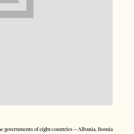
 governments of eight countries – Albania, Bosnia