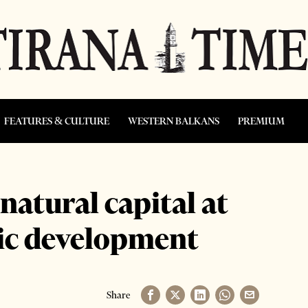
FEATURES & CULTURE
WESTERN BALKANS
PREMIUM
atural capital at
mic development
Share