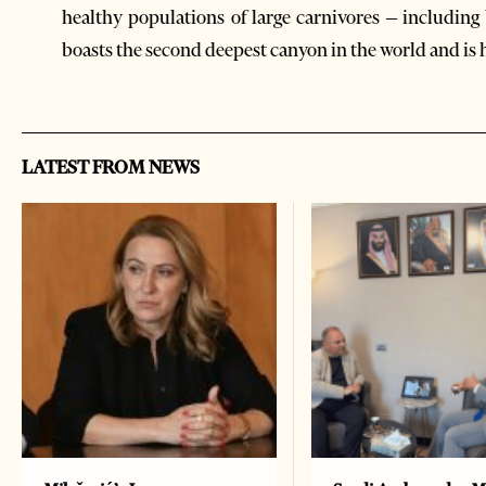
healthy populations of large carnivores – including 
boasts the second deepest canyon in the world and is
LATEST FROM NEWS