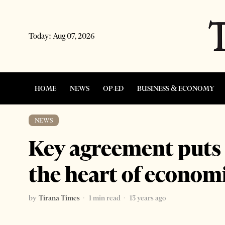
Today:
Aug 07, 2026
HOME
NEWS
OP-ED
BUSINESS & ECONOMY
NEWS
Key agreement puts n
the heart of econo
by
Tirana Times
1 min read
13 years ago