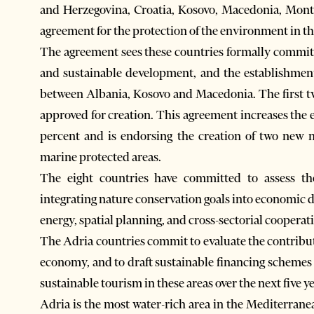
and Herzegovina, Croatia, Kosovo, Macedonia, Mont
agreement for the protection of the environment in t
The agreement sees these countries formally commit 
and sustainable development, and the establishment 
between Albania, Kosovo and Macedonia. The first t
approved for creation. This agreement increases the 
percent and is endorsing the creation of two new n
marine protected areas.
The eight countries have committed to assess the
integrating nature conservation goals into economic de
energy, spatial planning, and cross-sectorial cooperat
The Adria countries commit to evaluate the contribut
economy, and to draft sustainable financing schemes f
sustainable tourism in these areas over the next five ye
Adria is the most water-rich area in the Mediterrane