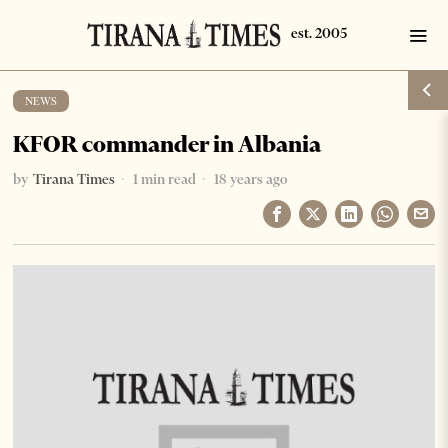
NEWS
KFOR commander in Albania
by
Tirana Times
1 min read
18 years ago