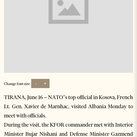
-
+
Change font size:
TIRANA, June 16 – NATO’s top official in Kosova, French
Lt. Gen. Xavier de Marnhac, visited Albania Monday to
meet with officials.
During the visit, the KFOR commander met with Interior
Minister Bujar Nishani and Defense Minister Gazmend