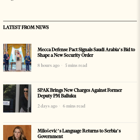
LATEST FROM NEWS
Mecca Defense Pact Signals Saudi Arabia’s Bid to
Shape a New Security Order
8 hours ago
5 mins read
SPAK Brings New Charges Against Former
Deputy PM Balluku
2 days ago
6 mins read
Milošević’s Language Returns to Serbia’s
Government