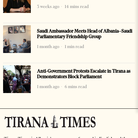
3 weeks ago
14 mins read
Saudi Ambassador Meets Head of Albania–Saudi
Parliamentary Friendship Group
1 month ago
1 min read
Anti-Government Protests Escalate in Tirana as
Demonstrators Block Parliament
1 month ago
6 mins read