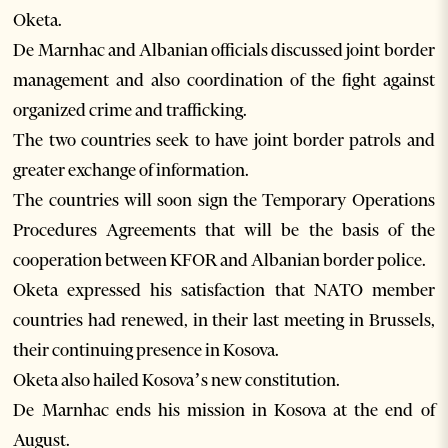
Oketa.
De Marnhac and Albanian officials discussed joint border
management and also coordination of the fight against
organized crime and trafficking.
The two countries seek to have joint border patrols and
greater exchange of information.
The countries will soon sign the Temporary Operations
Procedures Agreements that will be the basis of the
cooperation between KFOR and Albanian border police.
Oketa expressed his satisfaction that NATO member
countries had renewed, in their last meeting in Brussels,
their continuing presence in Kosova.
Oketa also hailed Kosova’s new constitution.
De Marnhac ends his mission in Kosova at the end of
August.