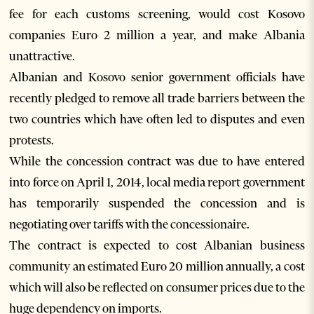
fee for each customs screening, would cost Kosovo
companies Euro 2 million a year, and make Albania
unattractive.
Albanian and Kosovo senior government officials have
recently pledged to remove all trade barriers between the
two countries which have often led to disputes and even
protests.
While the concession contract was due to have entered
into force on April 1, 2014, local media report government
has temporarily suspended the concession and is
negotiating over tariffs with the concessionaire.
The contract is expected to cost Albanian business
community an estimated Euro 20 million annually, a cost
which will also be reflected on consumer prices due to the
huge dependency on imports.