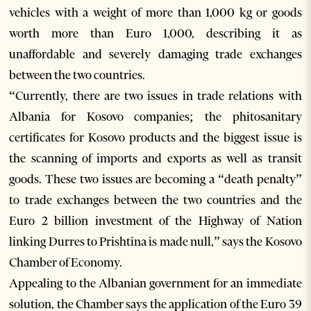
vehicles with a weight of more than 1,000 kg or goods
worth more than Euro 1,000, describing it as
unaffordable and severely damaging trade exchanges
between the two countries.
“Currently, there are two issues in trade relations with
Albania for Kosovo companies; the phitosanitary
certificates for Kosovo products and the biggest issue is
the scanning of imports and exports as well as transit
goods. These two issues are becoming a “death penalty”
to trade exchanges between the two countries and the
Euro 2 billion investment of the Highway of Nation
linking Durres to Prishtina is made null,” says the Kosovo
Chamber of Economy.
Appealing to the Albanian government for an immediate
solution, the Chamber says the application of the Euro 39