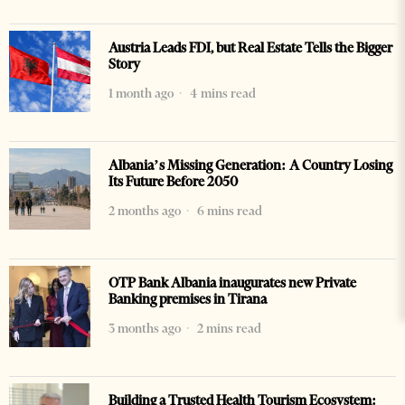
Austria Leads FDI, but Real Estate Tells the Bigger
Story
1 month ago
4 mins read
Albania’s Missing Generation: A Country Losing
Its Future Before 2050
2 months ago
6 mins read
OTP Bank Albania inaugurates new Private
Banking premises in Tirana
3 months ago
2 mins read
Building a Trusted Health Tourism Ecosystem: