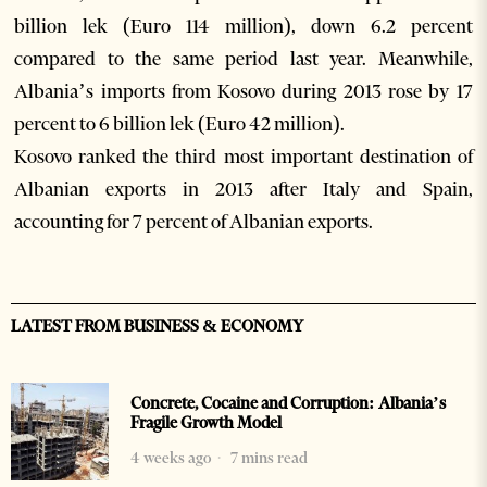
billion lek (Euro 114 million), down 6.2 percent
compared to the same period last year. Meanwhile,
Albania’s imports from Kosovo during 2013 rose by 17
percent to 6 billion lek (Euro 42 million).
Kosovo ranked the third most important destination of
Albanian exports in 2013 after Italy and Spain,
accounting for 7 percent of Albanian exports.
LATEST FROM BUSINESS & ECONOMY
Concrete, Cocaine and Corruption: Albania’s
Fragile Growth Model
4 weeks ago
7 mins read