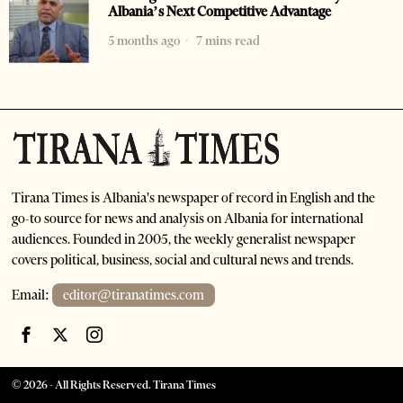
Albania’s Next Competitive Advantage
5 months ago
7 mins read
Tirana Times is Albania's newspaper of record in English and the
go-to source for news and analysis on Albania for international
audiences. Founded in 2005, the weekly generalist newspaper
covers political, business, social and cultural news and trends.
Email:
editor@tiranatimes.com
©
2026
- All Rights Reserved. Tirana Times