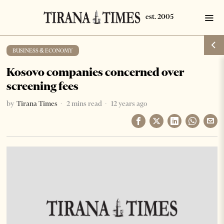
BUSINESS & ECONOMY
Kosovo companies concerned over
screening fees
by
Tirana Times
2 mins read
12 years ago