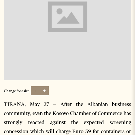
-
+
Change font size:
TIRANA, May 27 – After the Albanian business
community, even the Kosovo Chamber of Commerce has
strongly reacted against the expected screening
concession which will charge Euro 39 for containers or