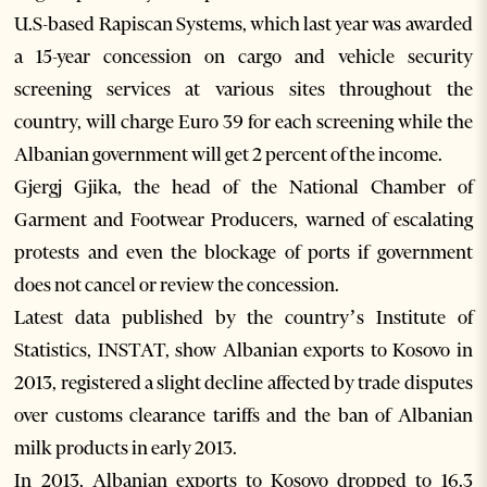
U.S-based Rapiscan Systems, which last year was awarded
a 15-year concession on cargo and vehicle security
screening services at various sites throughout the
country, will charge Euro 39 for each screening while the
Albanian government will get 2 percent of the income.
Gjergj Gjika, the head of the National Chamber of
Garment and Footwear Producers, warned of escalating
protests and even the blockage of ports if government
does not cancel or review the concession.
Latest data published by the country’s Institute of
Statistics, INSTAT, show Albanian exports to Kosovo in
2013, registered a slight decline affected by trade disputes
over customs clearance tariffs and the ban of Albanian
milk products in early 2013.
In 2013, Albanian exports to Kosovo dropped to 16.3