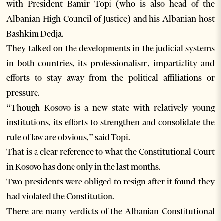
with President Bamir Topi (who is also head of the
Albanian High Council of Justice) and his Albanian host
Bashkim Dedja.
They talked on the developments in the judicial systems
in both countries, its professionalism, impartiality and
efforts to stay away from the political affiliations or
pressure.
“Though Kosovo is a new state with relatively young
institutions, its efforts to strengthen and consolidate the
rule of law are obvious,” said Topi.
That is a clear reference to what the Constitutional Court
in Kosovo has done only in the last months.
Two presidents were obliged to resign after it found they
had violated the Constitution.
There are many verdicts of the Albanian Constitutional