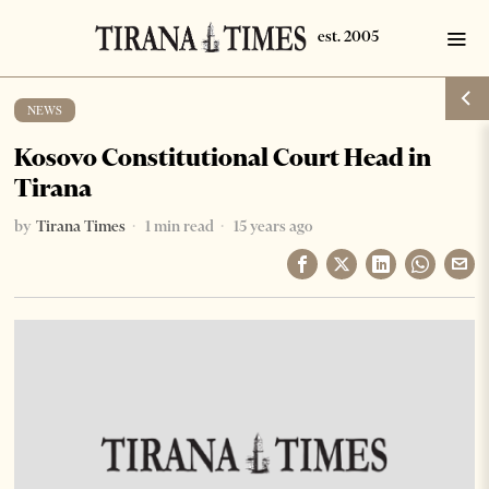
NEWS
Kosovo Constitutional Court Head in
Tirana
by
Tirana Times
1 min read
15 years ago