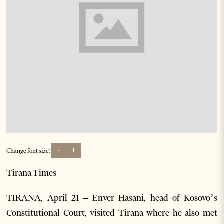
-
+
Change font size:
Tirana Times
TIRANA, April 21 – Enver Hasani, head of Kosovo’s
Constitutional Court, visited Tirana where he also met