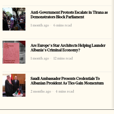
Anti-Government Protests Escalate in Tirana as
Demonstrators Block Parliament
1 month ago
6 mins read
Are Europe’s Star Architects Helping Launder
Albania’s Criminal Economy?
1 month ago
12 mins read
Saudi Ambassador Presents Credentials To
Albanian President As Ties Gain Momentum
2 months ago
4 mins read