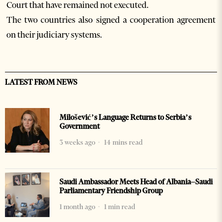
Court that have remained not executed.
The two countries also signed a cooperation agreement
on their judiciary systems.
LATEST FROM NEWS
Milošević’s Language Returns to Serbia’s
Government
3 weeks ago
14 mins read
Saudi Ambassador Meets Head of Albania–Saudi
Parliamentary Friendship Group
1 month ago
1 min read