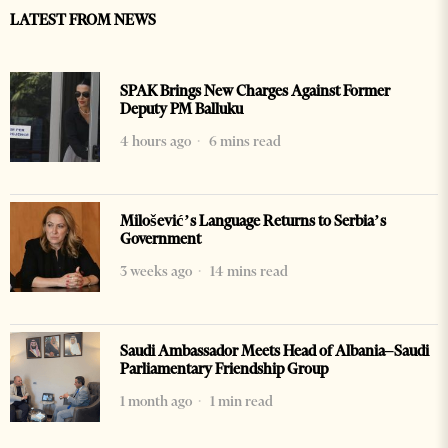
LATEST FROM NEWS
SPAK Brings New Charges Against Former
Deputy PM Balluku
4 hours ago
6 mins read
Milošević’s Language Returns to Serbia’s
Government
3 weeks ago
14 mins read
Saudi Ambassador Meets Head of Albania–Saudi
Parliamentary Friendship Group
1 month ago
1 min read