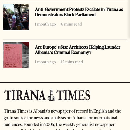
Anti-Government Protests Escalate in Tirana as
Demonstrators Block Parliament
1 month ago
6 mins read
Are Europe’s Star Architects Helping Launder
Albania’s Criminal Economy?
1 month ago
12 mins read
Tirana Times is Albania's newspaper of record in English and the
go-to source for news and analysis on Albania for international
audiences. Founded in 2005, the weekly generalist newspaper