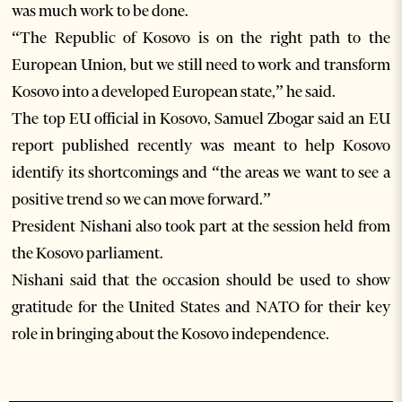
was much work to be done.
“The Republic of Kosovo is on the right path to the
European Union, but we still need to work and transform
Kosovo into a developed European state,” he said.
The top EU official in Kosovo, Samuel Zbogar said an EU
report published recently was meant to help Kosovo
identify its shortcomings and “the areas we want to see a
positive trend so we can move forward.”
President Nishani also took part at the session held from
the Kosovo parliament.
Nishani said that the occasion should be used to show
gratitude for the United States and NATO for their key
role in bringing about the Kosovo independence.