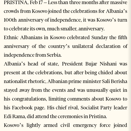
PRISTINA, Feb 17 – Less than three months after massive
crowds from Kosovo joined the celebrations for Albania’s
100th anniversary of independence, it was Kosovo’s turn
to celebrate its own, much smaller, anniversary.
Ethnic Albanians in Kosovo celebrated Sunday the fifth
anniversary of the country’s unilateral declaration of
independence from Serbia.
Albania’s head of state, President Bujar Nishani was
present at the celebrations, but after being chided about
nationalist rhetoric, Albanian prime minister Sali Berisha
stayed away from the events and was unusually quiet in
his congratulations, limiting comments about Kosovo to
his Facebook page. His chief rival, Socialist Party leader
Edi Rama, did attend the ceremonies in Pristina.
Kosovo’s lightly armed civil emergency force joined