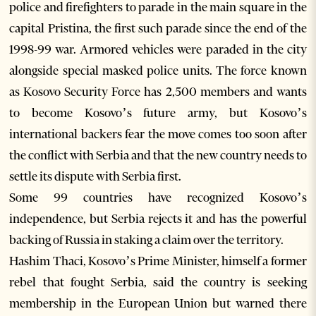
police and firefighters to parade in the main square in the
capital Pristina, the first such parade since the end of the
1998-99 war. Armored vehicles were paraded in the city
alongside special masked police units. The force known
as Kosovo Security Force has 2,500 members and wants
to become Kosovo’s future army, but Kosovo’s
international backers fear the move comes too soon after
the conflict with Serbia and that the new country needs to
settle its dispute with Serbia first.
Some 99 countries have recognized Kosovo’s
independence, but Serbia rejects it and has the powerful
backing of Russia in staking a claim over the territory.
Hashim Thaci, Kosovo’s Prime Minister, himself a former
rebel that fought Serbia, said the country is seeking
membership in the European Union but warned there