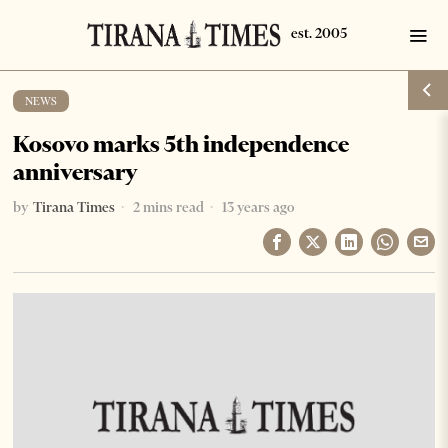
NEWS
Kosovo marks 5th independence
anniversary
by
Tirana Times
2 mins read
13 years ago