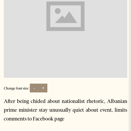
-
+
Change font size:
After being chided about nationalist rhetoric, Albanian
prime minister stay unusually quiet about event, limits
comments to Facebook page