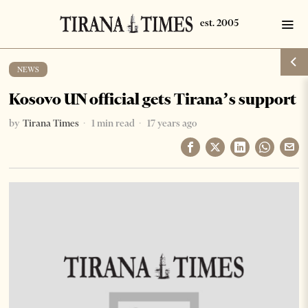
NEWS
Kosovo UN official gets Tirana’s support
by
Tirana Times
1 min read
17 years ago