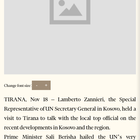
-
+
Change font size:
TIRANA, Nov 18 – Lamberto Zannieri, the Special
Representative of UN Secretary General in Kosovo, held a
visit to Tirana to talk with the local top official on the
recent developments in Kosovo and the region.
Prime Minister Sali Berisha hailed the UN’s very