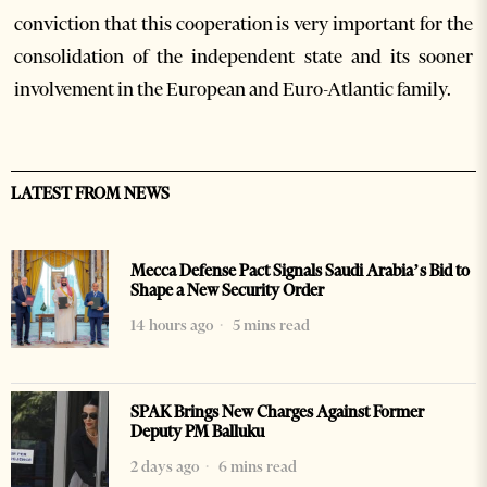
conviction that this cooperation is very important for the
consolidation of the independent state and its sooner
involvement in the European and Euro-Atlantic family.
LATEST FROM NEWS
Mecca Defense Pact Signals Saudi Arabia’s Bid to
Shape a New Security Order
14 hours ago
5 mins read
SPAK Brings New Charges Against Former
Deputy PM Balluku
2 days ago
6 mins read