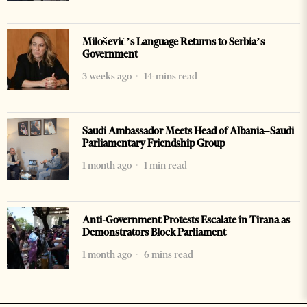
Milošević’s Language Returns to Serbia’s
Government
3 weeks ago
14 mins read
Saudi Ambassador Meets Head of Albania–Saudi
Parliamentary Friendship Group
1 month ago
1 min read
Anti-Government Protests Escalate in Tirana as
Demonstrators Block Parliament
1 month ago
6 mins read