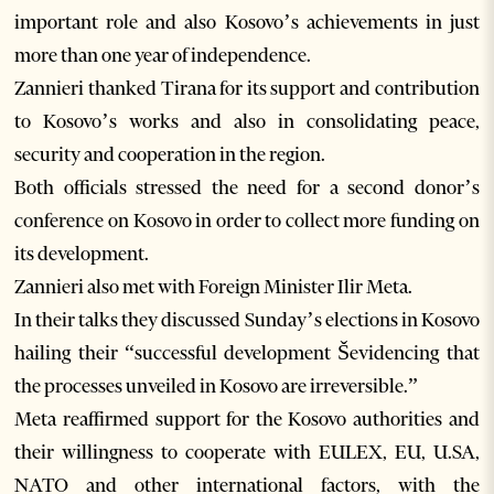
important role and also Kosovo’s achievements in just
more than one year of independence.
Zannieri thanked Tirana for its support and contribution
to Kosovo’s works and also in consolidating peace,
security and cooperation in the region.
Both officials stressed the need for a second donor’s
conference on Kosovo in order to collect more funding on
its development.
Zannieri also met with Foreign Minister Ilir Meta.
In their talks they discussed Sunday’s elections in Kosovo
hailing their “successful development Ševidencing that
the processes unveiled in Kosovo are irreversible.”
Meta reaffirmed support for the Kosovo authorities and
their willingness to cooperate with EULEX, EU, U.SA,
NATO and other international factors, with the