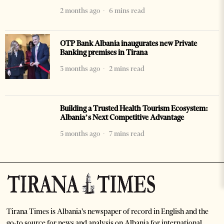
2 months ago
6 mins read
OTP Bank Albania inaugurates new Private
Banking premises in Tirana
3 months ago
2 mins read
Building a Trusted Health Tourism Ecosystem:
Albania’s Next Competitive Advantage
5 months ago
7 mins read
Tirana Times is Albania's newspaper of record in English and the
go-to source for news and analysis on Albania for international