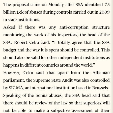
The proposal came on Monday after SSA identified 7.3
billion Lek of abuses during controls carried out in 2009
in state institutions.
Asked if there was any anti-corruption structure
monitoring the work of his inspectors, the head of the
SSA, Robert Ceku said, “I totally agree that the SSA
budget and the way it is spent should be controlled. This
should also be valid for other independent institutions as
happens in different countries around the world.”
However, Ceku said that apart from the Albanian
parliament, the Supreme State Audit was also controlled
by SIGMA, an international institution based in Brussels.
Speaking of the bonus abuses, the SSA head said that
there should be review of the law so that superiors will
not be able to make a subjective assessment of their