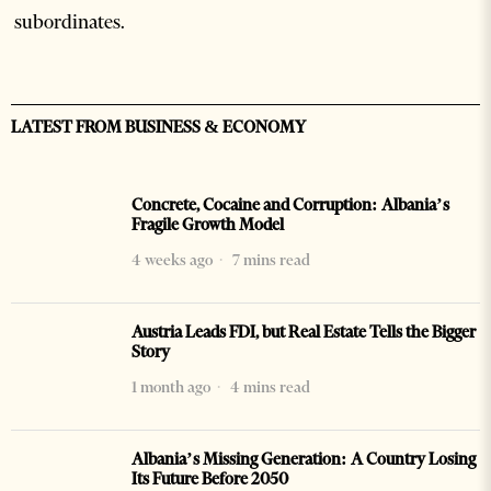
subordinates.
LATEST FROM BUSINESS & ECONOMY
Concrete, Cocaine and Corruption: Albania’s
Fragile Growth Model
4 weeks ago
7 mins read
Austria Leads FDI, but Real Estate Tells the Bigger
Story
1 month ago
4 mins read
Albania’s Missing Generation: A Country Losing
Its Future Before 2050