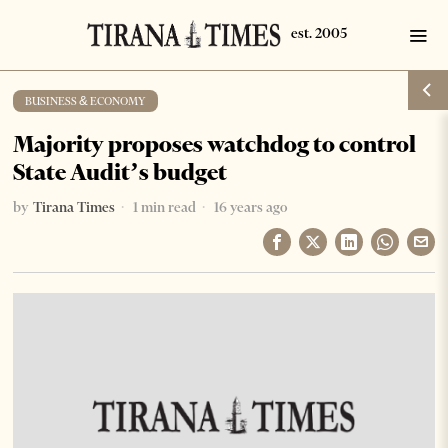
BUSINESS & ECONOMY
Majority proposes watchdog to control
State Audit’s budget
by
Tirana Times
1 min read
16 years ago