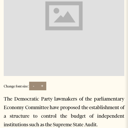
-
+
Change font size:
The Democratic Party lawmakers of the parliamentary
Economy Committee have proposed the establishment of
a structure to control the budget of independent
institutions such as the Supreme State Audit.