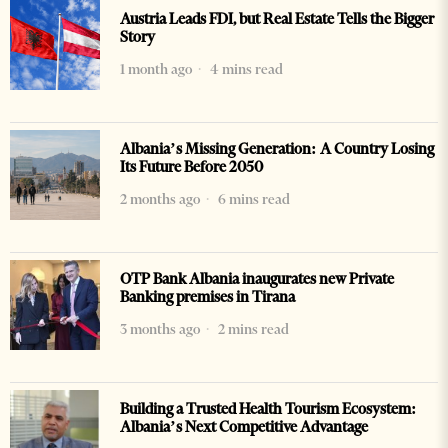
Austria Leads FDI, but Real Estate Tells the Bigger
Story
1 month ago
4 mins read
Albania’s Missing Generation: A Country Losing
Its Future Before 2050
2 months ago
6 mins read
OTP Bank Albania inaugurates new Private
Banking premises in Tirana
3 months ago
2 mins read
Building a Trusted Health Tourism Ecosystem:
Albania’s Next Competitive Advantage