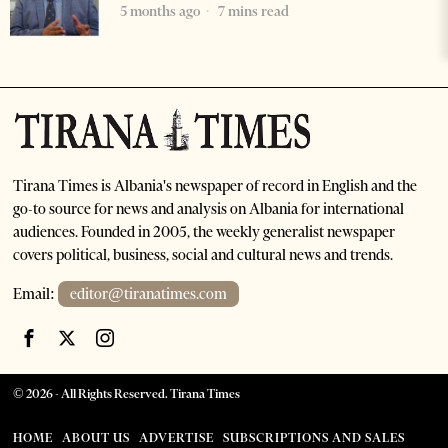
5 months ago
7 mins read
Tirana Times is Albania's newspaper of record in English and the
go-to source for news and analysis on Albania for international
audiences. Founded in 2005, the weekly generalist newspaper
covers political, business, social and cultural news and trends.
Email:
editor@tiranatimes.com
©
2026
- All Rights Reserved. Tirana Times
HOME
ABOUT US
ADVERTISE
SUBSCRIPTIONS AND SALES