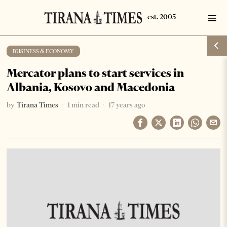
BUSINESS & ECONOMY
Mercator plans to start services in
Albania, Kosovo and Macedonia
by
Tirana Times
1 min read
17 years ago