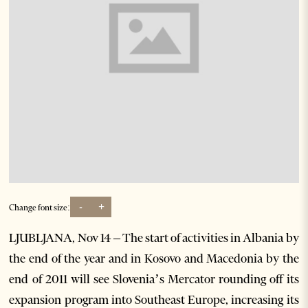
-
+
Change font size:
LJUBLJANA, Nov 14 – The start of activities in Albania by
the end of the year and in Kosovo and Macedonia by the
end of 2011 will see Slovenia’s Mercator rounding off its
expansion program into Southeast Europe, increasing its