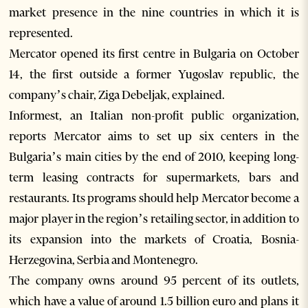
market presence in the nine countries in which it is
represented.
Mercator opened its first centre in Bulgaria on October
14, the first outside a former Yugoslav republic, the
company’s chair, Ziga Debeljak, explained.
Informest, an Italian non-profit public organization,
reports Mercator aims to set up six centers in the
Bulgaria’s main cities by the end of 2010, keeping long-
term leasing contracts for supermarkets, bars and
restaurants. Its programs should help Mercator become a
major player in the region’s retailing sector, in addition to
its expansion into the markets of Croatia, Bosnia-
Herzegovina, Serbia and Montenegro.
The company owns around 95 percent of its outlets,
which have a value of around 1.5 billion euro and plans it