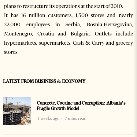
plans to restructure its operations at the start of 2010.
It has 16 million customers, 1,500 stores and nearly
22,000 employees in Serbia, Bosnia-Herzegovina,
Montenegro, Croatia and Bulgaria. Outlets include
hypermarkets, supermarkets, Cash & Carry and grocery
stores.
LATEST FROM BUSINESS & ECONOMY
Concrete, Cocaine and Corruption: Albania’s
Fragile Growth Model
4 weeks ago
7 mins read