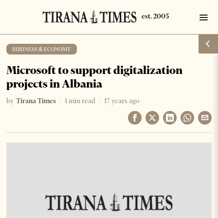
BUSINESS & ECONOMY
Microsoft to support digitalization
projects in Albania
by
Tirana Times
1 min read
17 years ago