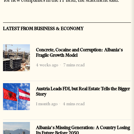
for new companies in the IT field, the statement said.
LATEST FROM BUSINESS & ECONOMY
Concrete, Cocaine and Corruption: Albania’s
Fragile Growth Model
4 weeks ago
7 mins read
Austria Leads FDI, but Real Estate Tells the Bigger
Story
1 month ago
4 mins read
Albania’s Missing Generation: A Country Losing
Its Future Before 2050