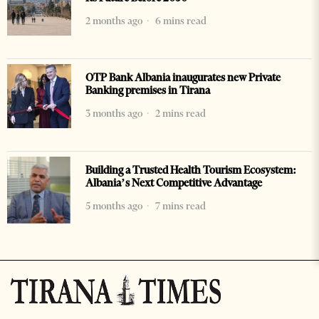
2 months ago
6 mins read
OTP Bank Albania inaugurates new Private
Banking premises in Tirana
3 months ago
2 mins read
Building a Trusted Health Tourism Ecosystem:
Albania’s Next Competitive Advantage
5 months ago
7 mins read