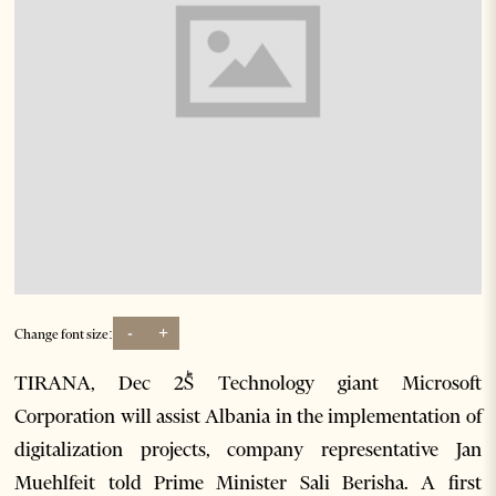
-
+
Change font size:
TIRANA, Dec 2ؕS Technology giant Microsoft
Corporation will assist Albania in the implementation of
digitalization projects, company representative Jan
Muehlfeit told Prime Minister Sali Berisha. A first