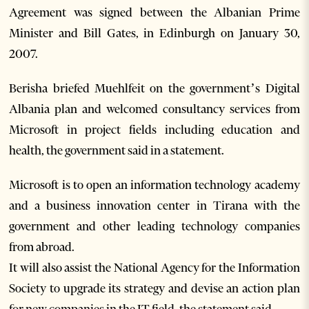
Agreement was signed between the Albanian Prime
Minister and Bill Gates, in Edinburgh on January 30,
2007.
Berisha briefed Muehlfeit on the government’s Digital
Albania plan and welcomed consultancy services from
Microsoft in project fields including education and
health, the government said in a statement.
Microsoft is to open an information technology academy
and a business innovation center in Tirana with the
government and other leading technology companies
from abroad.
It will also assist the National Agency for the Information
Society to upgrade its strategy and devise an action plan