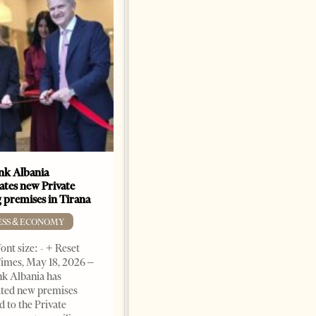
k Albania
Building a Trusted Health
ates new Private
Tourism Ecosystem:
 premises in Tirana
Albania’s Next Competitive
Advantage
ESS & ECONOMY
BUSINESS & ECONOMY
ont size: - + Reset
imes, May 18, 2026 –
Change font size: - + Reset by
k Albania has
Professor Alaa Garad Tirana
ated new premises
Times, March 17, 2026 – There
d to the Private
are countries you visit, and