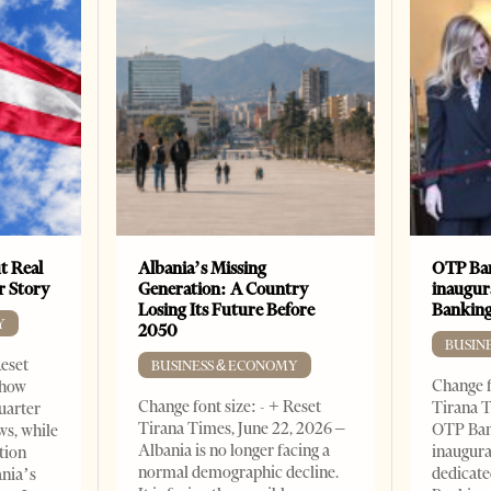
t Real
Albania’s Missing
OTP Ban
er Story
Generation: A Country
inaugur
Losing Its Future Before
Banking
Y
2050
BUSIN
Reset
BUSINESS & ECONOMY
Change f
show
Change font size: - + Reset
Tirana T
quarter
Tirana Times, June 22, 2026 –
OTP Ban
ws, while
Albania is no longer facing a
inaugur
tion
normal demographic decline.
dedicate
ania’s