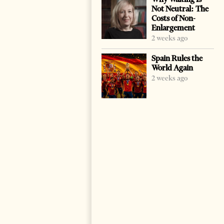
Not Neutral: The
Costs of Non-
Enlargement
2 weeks ago
Spain Rules the
World Again
2 weeks ago