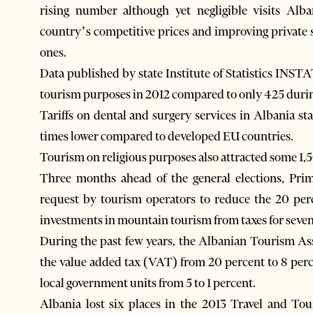
rising number although yet negligible visits Alb
country’s competitive prices and improving private s
ones.
Data published by state Institute of Statistics INST
tourism purposes in 2012 compared to only 425 durin
Tariffs on dental and surgery services in Albania st
times lower compared to developed EU countries.
Tourism on religious purposes also attracted some 1,5
Three months ahead of the general elections, Prim
request by tourism operators to reduce the 20 per
investments in mountain tourism from taxes for seven
During the past few years, the Albanian Tourism A
the value added tax (VAT) from 20 percent to 8 per
local government units from 5 to 1 percent.
Albania lost six places in the 2013 Travel and To