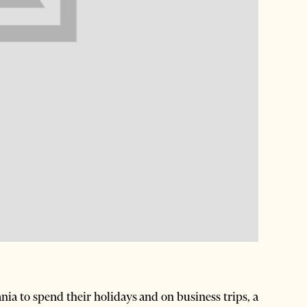
ia to spend their holidays and on business trips, a