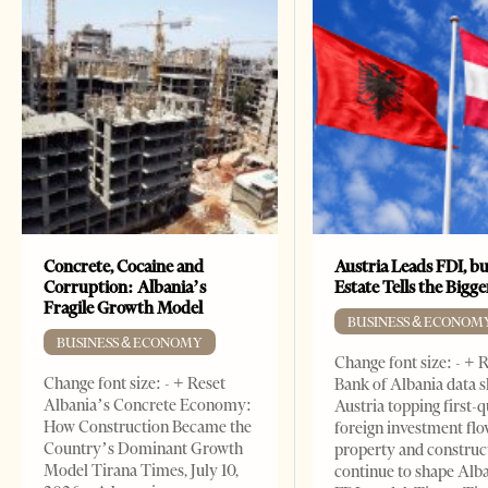
Concrete, Cocaine and
Austria Leads FDI, bu
Corruption: Albania’s
Estate Tells the Bigg
Fragile Growth Model
BUSINESS & ECONOM
BUSINESS & ECONOMY
Change font size: - + 
Change font size: - + Reset
Bank of Albania data 
Albania’s Concrete Economy:
Austria topping first-
How Construction Became the
foreign investment flo
Country’s Dominant Growth
property and construc
Model Tirana Times, July 10,
continue to shape Alb