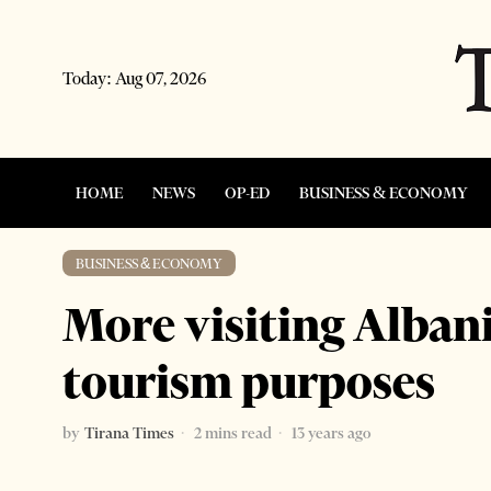
Today:
Aug 07, 2026
HOME
NEWS
OP-ED
BUSINESS & ECONOMY
BUSINESS & ECONOMY
More visiting Alban
tourism purposes
by
Tirana Times
2 mins read
13 years ago