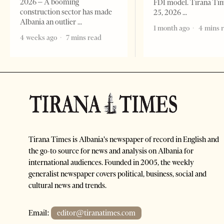
2026 – A booming
FDI model. Tirana Ti
construction sector has made
25, 2026
Albania an outlier
1 month ago
4 mins 
4 weeks ago
7 mins read
Tirana Times is Albania's newspaper of record in English and
the go-to source for news and analysis on Albania for
international audiences. Founded in 2005, the weekly
generalist newspaper covers political, business, social and
cultural news and trends.
Email:
editor@tiranatimes.com