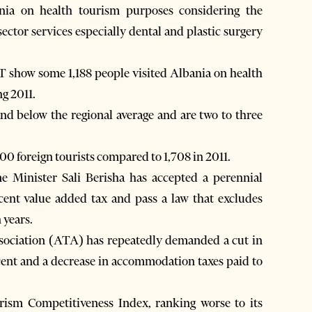
ania on health tourism purposes considering the
ector services especially dental and plastic surgery
AT show some 1,188 people visited Albania on health
g 2011.
and below the regional average and are two to three
00 foreign tourists compared to 1,708 in 2011.
e Minister Sali Berisha has accepted a perennial
cent value added tax and pass a law that excludes
 years.
ssociation (ATA) has repeatedly demanded a cut in
cent and a decrease in accommodation taxes paid to
urism Competitiveness Index, ranking worse to its