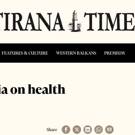
FEATURES & CULTURE
WESTERN BALKANS
PREMIUM
ia on health
Share