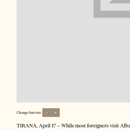
-
+
Change font size:
TIRANA, April 17 – While most foreigners visit Alban