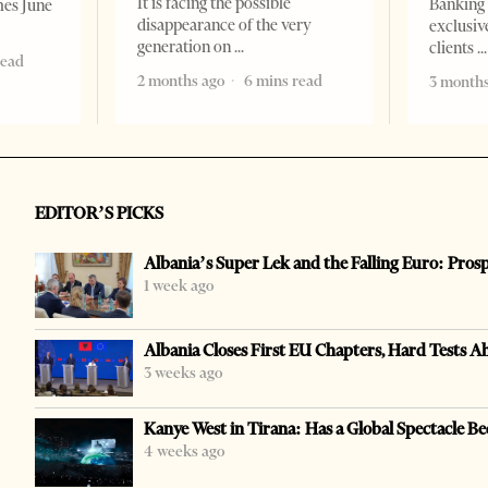
It is facing the possible
Banking 
mes June
disappearance of the very
exclusiv
generation on
clients
read
2 months ago
6 mins read
3 months
EDITOR’S PICKS
Albania’s Super Lek and the Falling Euro: Pros
1 week ago
Albania Closes First EU Chapters, Hard Tests A
3 weeks ago
Kanye West in Tirana: Has a Global Spectacle Be
4 weeks ago