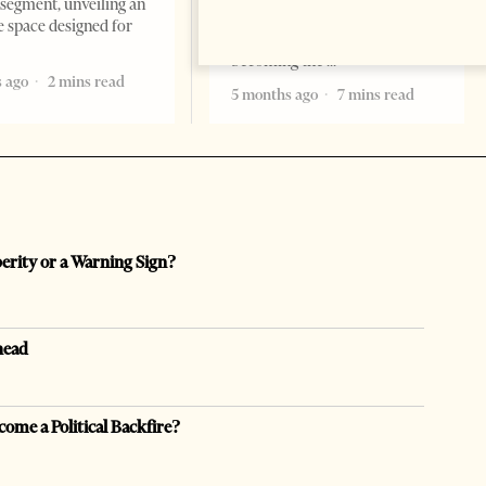
segment, unveiling an
there are countries you
e space designed for
remember. Albania is rapidly
becoming the
 ago
2 mins read
5 months ago
7 mins read
perity or a Warning Sign?
head
come a Political Backfire?