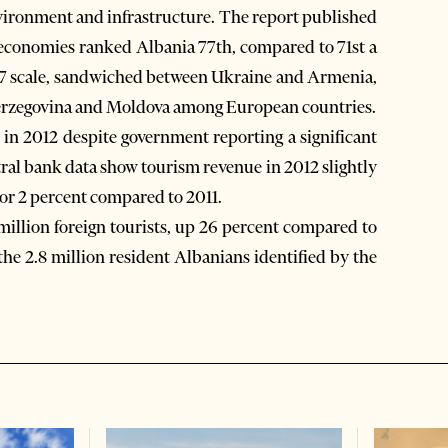
vironment and infrastructure. The report published
economies ranked Albania 77th, compared to 71st a
1-to-7 scale, sandwiched between Ukraine and Armenia,
Herzegovina and Moldova among European countries.
 in 2012 despite government reporting a significant
tral bank data show tourism revenue in 2012 slightly
 or 2 percent compared to 2011.
million foreign tourists, up 26 percent compared to
the 2.8 million resident Albanians identified by the