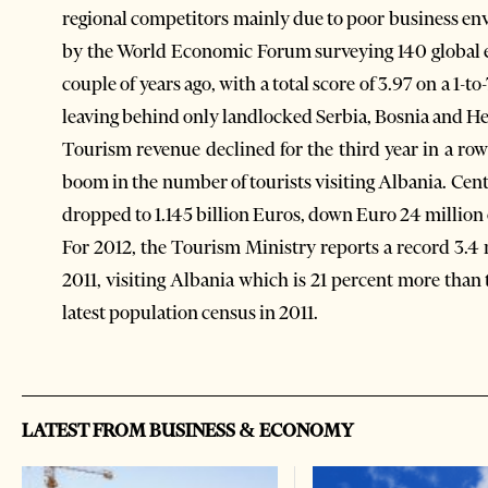
regional competitors mainly due to poor business en
by the World Economic Forum surveying 140 global 
couple of years ago, with a total score of 3.97 on a 
leaving behind only landlocked Serbia, Bosnia and 
Tourism revenue declined for the third year in a row
boom in the number of tourists visiting Albania. Cen
dropped to 1.145 billion Euros, down Euro 24 million
For 2012, the Tourism Ministry reports a record 3.4 
2011, visiting Albania which is 21 percent more than 
latest population census in 2011.
LATEST FROM BUSINESS & ECONOMY