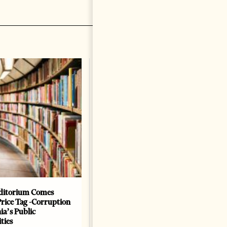
ditorium Comes
The Heart Of A Patriot That
Price Tag -Corruption
Beats For The People
ia’s Public
BOOKS
ties