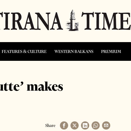
FEATURES & CULTURE
WESTERN BALKANS
PREMIUM
tutte’ makes
Share