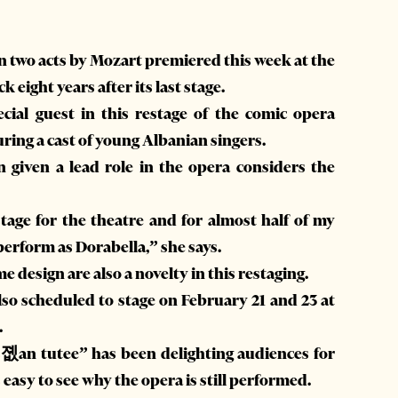
in two acts by Mozart premiered this week at the
 eight years after its last stage.
ecial guest in this restage of the comic opera
ring a cast of young Albanian singers.
iven a lead role in the opera considers the
stage for the theatre and for almost half of my
 perform as Dorabella,” she says.
design are also a novelty in this restaging.
also scheduled to stage on February 21 and 23 at
.
졦an tutee” has been delighting audiences for
 easy to see why the opera is still performed.