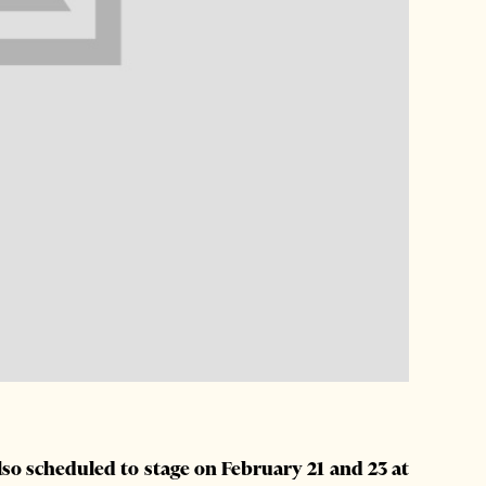
also scheduled to stage on February 21 and 23 at