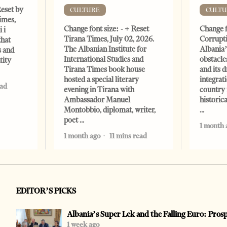
Reset by
CULTURE
CULTU
imes,
Change font size: - + Reset
Change f
 i
Tirana Times, July 02, 2026.
Corrupti
that
The Albanian Institute for
Albania’
s and
International Studies and
obstacle
tity
Tirana Times book house
and its 
hosted a special literary
integrat
ead
evening in Tirana with
country 
Ambassador Manuel
historic
Montobbio, diplomat, writer,
poet
1 month 
1 month ago
11 mins read
EDITOR’S PICKS
Albania’s Super Lek and the Falling Euro: Pros
1 week ago