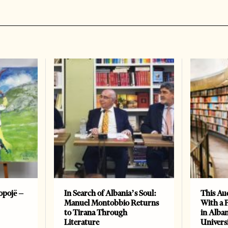
opojë –
In Search of Albania’s Soul:
This Au
Manuel Montobbio Returns
With a 
to Tirana Through
in Alban
Literature
Universi