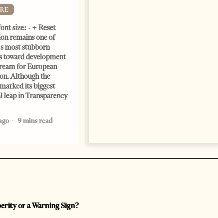
Change font size: - + Reset by
RE
Dr. Jorgji Kote Tirana Times,
ont size: - + Reset
June 11, 2026 – ”Heart of a
on remains one of
patriot” is the new
s most stubborn
book dedicated to Binali
s toward development
Yildirim, an outstanding
dream for European
political leader and
ion. Although the
personality
marked its biggest
2 months ago
12 mins read
al leap in Transparency
ago
9 mins read
perity or a Warning Sign?