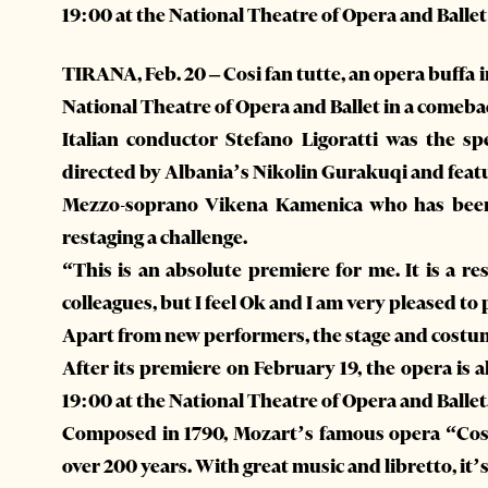
19:00 at the National Theatre of Opera and Ballet
TIRANA, Feb. 20 – Cosi fan tutte, an opera buffa 
National Theatre of Opera and Ballet in a comeback
Italian conductor Stefano Ligoratti was the sp
directed by Albania’s Nikolin Gurakuqi and featu
Mezzo-soprano Vikena Kamenica who has been g
restaging a challenge.
“This is an absolute premiere for me. It is a re
colleagues, but I feel Ok and I am very pleased to
Apart from new performers, the stage and costume 
After its premiere on February 19, the opera is 
19:00 at the National Theatre of Opera and Ballet
Composed in 1790, Mozart’s famous opera “Cos
over 200 years. With great music and libretto, it’s