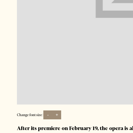
-
+
Change font size:
After its premiere on February 19, the opera is 