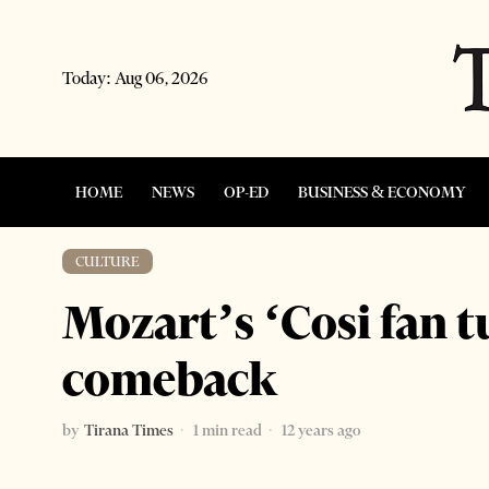
Today:
Aug 06, 2026
HOME
NEWS
OP-ED
BUSINESS & ECONOMY
CULTURE
Mozart’s ‘Cosi fan 
comeback
by
Tirana Times
1 min read
12 years ago