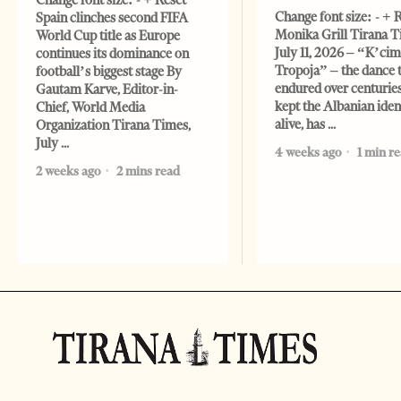
Change font size: - + Reset
Change font size: - + 
Spain clinches second FIFA
Monika Grill Tirana T
World Cup title as Europe
July 11, 2026 – “K’cimi
continues its dominance on
Tropoja” – the dance 
football’s biggest stage By
endured over centurie
Gautam Karve, Editor-in-
kept the Albanian iden
Chief, World Media
alive, has
Organization Tirana Times,
July
4 weeks ago
1 min r
2 weeks ago
2 mins read