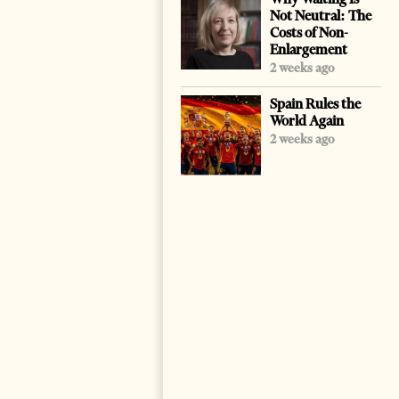
Not Neutral: The
Costs of Non-
Enlargement
2 weeks ago
Spain Rules the
World Again
2 weeks ago