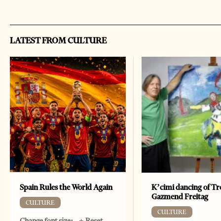
LATEST FROM CULTURE
Spain Rules the World Again
K’cimi dancing of Tr
Gazmend Freitag
CULTURE
CULTURE