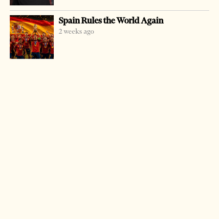
The operation is worth more than USD 10 million, the
Spain Rules the World Again
company told BETA news agency.
2 weeks ago
As was specified, the Serbian companies will install
network platforms and set up more than 10,000
computers, printers, scanners and power equipment
under an Albanian Ministry of Education and Science
project financed by the World Bank.
MP Soft Group, with its headquarters in Belgrade, was
founded in 1990 and has branches in Prague, the Czech
Republic and Limassol, Cyprus. CT Computers is part of
the ComTrade Group.
LATEST FROM BUSINESS & ECONOMY