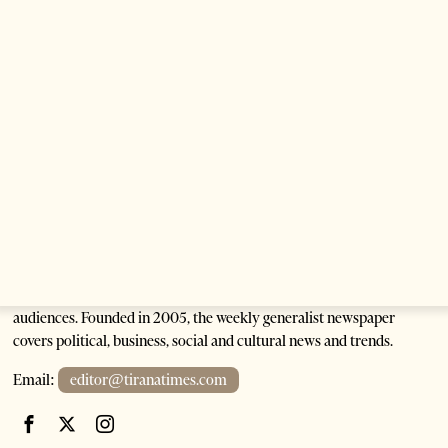
3 months ago
2 mins read
Building a Trusted Health Tourism Ecosystem:
Albania’s Next Competitive Advantage
5 months ago
7 mins read
Tirana Times is Albania's newspaper of record in English and the
go-to source for news and analysis on Albania for international
audiences. Founded in 2005, the weekly generalist newspaper
covers political, business, social and cultural news and trends.
Email:
editor@tiranatimes.com