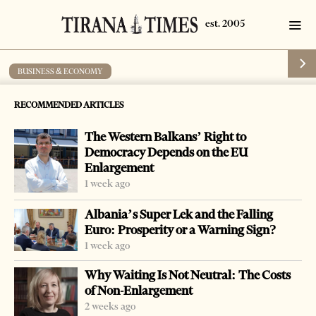
BUSINESS & ECONOMY
MP Soft Group won a tender in Albania
RECOMMENDED ARTICLES
by
Tirana Times
1 min read
18 years ago
The Western Balkans’ Right to
Democracy Depends on the EU
Enlargement
1 week ago
-
+
Change font size:
Albania’s Super Lek and the Falling
Euro: Prosperity or a Warning Sign?
27 November 2008 Tirana — The Serbian technology
1 week ago
consortium of MP Soft and CT Computers has won a
Why Waiting Is Not Neutral: The Costs
tender to install computers in 665 schools in Albania, MP
of Non-Enlargement
Soft Group announced.
2 weeks ago