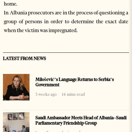
home.
In Albania prosecutors are in the process of questioning a
group of persons in order to determine the exact date
when the victim was impregnated.
LATEST FROM NEWS
Milošević’s Language Returns to Serbia’s
Government
3 weeks ago
14 mins read
Saudi Ambassador Meets Head of Albania–Saudi
Parliamentary Friendship Group