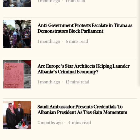
1 month ago
1 min read
Anti-Government Protests Escalate in Tirana as
Demonstrators Block Parliament
1 month ago
6 mins read
Are Europe’s Star Architects Helping Launder
Albania’s Criminal Economy?
1 month ago
12 mins read
Saudi Ambassador Presents Credentials To
Albanian President As Ties Gain Momentum
2 months ago
4 mins read