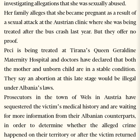
investigating allegations that she was sexually abused.
Her family alleges that she became pregnant as a result of
a sexual attack at the Austrian clinic where she was being
treated after the bus crash last year. But they offer no
proof.
Peci is being treated at Tirana’s Queen Geraldine
Maternity Hospital and doctors have declared that both
the mother and unborn child are in a stable condition.
They say an abortion at this late stage would be illegal
under Albania’s laws.
Prosecutors in the town of Wels in Austria have
sequestered the victim’s medical history and are waiting
for more information from their Albanian counterparts,
in order to determine whether the alleged crime
happened on their territory or after the victim returned