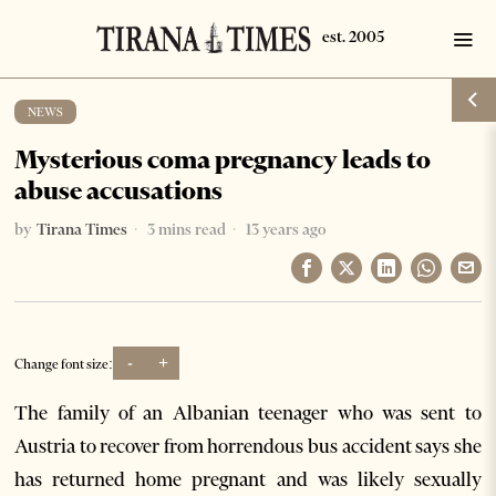
NEWS
Mysterious coma pregnancy leads to
abuse accusations
by
Tirana Times
3 mins read
13 years ago
-
+
Change font size:
The family of an Albanian teenager who was sent to
Austria to recover from horrendous bus accident says she
has returned home pregnant and was likely sexually