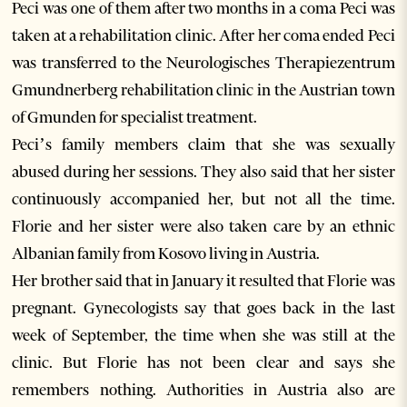
Peci was one of them after two months in a coma Peci was
taken at a rehabilitation clinic. After her coma ended Peci
was transferred to the Neurologisches Therapiezentrum
Gmundnerberg rehabilitation clinic in the Austrian town
of Gmunden for specialist treatment.
Peci’s family members claim that she was sexually
abused during her sessions. They also said that her sister
continuously accompanied her, but not all the time.
Florie and her sister were also taken care by an ethnic
Albanian family from Kosovo living in Austria.
Her brother said that in January it resulted that Florie was
pregnant. Gynecologists say that goes back in the last
week of September, the time when she was still at the
clinic. But Florie has not been clear and says she
remembers nothing. Authorities in Austria also are