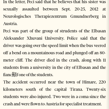
In the letter, Peci said that he believes that his sister was
sexually assaulted between Sept. 20-25, 2012 at
Neurologisches Therapiezentrum Gmundnerberg in
Austria.
Peci was part of the group of strudents of the Elbasan
Aleksander Xhuvani University. Police said that the
driver was going over the speed limit when the bus veered
off a bend on a mountainous road and plunged off an 80-
meter cliff. The driver died in the crash, along with 11
students from a university in the city of Elbasan and the
fianc顯f one of the students.
The accident occurred near the town of Himare, 220
kilometers south of the capital Tirana. Twenty-six
students were also injured. Two were in a coma since the
crash and were flown to Austria for specialist treatment.