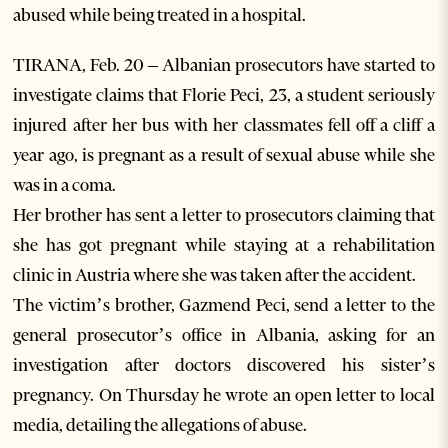
abused while being treated in a hospital.
TIRANA, Feb. 20 – Albanian prosecutors have started to
investigate claims that Florie Peci, 23, a student seriously
injured after her bus with her classmates fell off a cliff a
year ago, is pregnant as a result of sexual abuse while she
was in a coma.
Her brother has sent a letter to prosecutors claiming that
she has got pregnant while staying at a rehabilitation
clinic in Austria where she was taken after the accident.
The victim’s brother, Gazmend Peci, send a letter to the
general prosecutor’s office in Albania, asking for an
investigation after doctors discovered his sister’s
pregnancy. On Thursday he wrote an open letter to local
media, detailing the allegations of abuse.