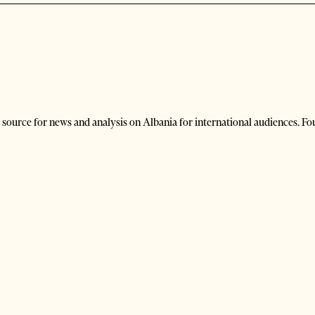
 source for news and analysis on Albania for international audiences. Fo