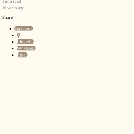
1 min read
16 years ago
Share
Facebook
X
Linkedin
Whatsapp
Email