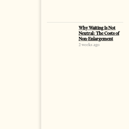
Why Waiting Is Not
Neutral: The Costs of
Non-Enlargement
2 weeks ago