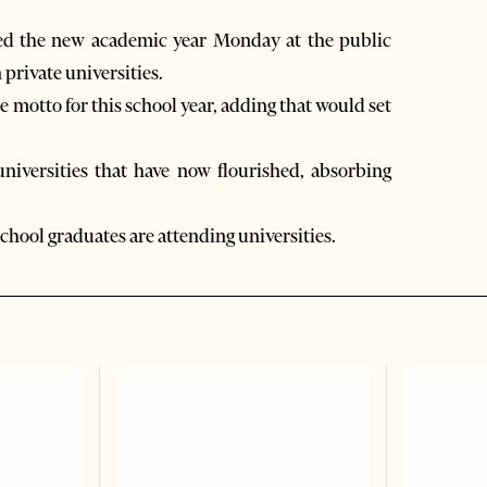
ed the new academic year Monday at the public
private universities.
motto for this school year, adding that would set
universities that have now flourished, absorbing
school graduates are attending universities.