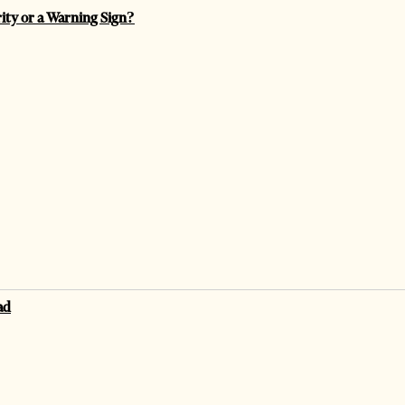
rity or a Warning Sign?
ad