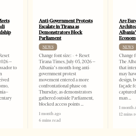
Meets
Anti-Government Protests
Are Eur
udi
Escalate in Tirana as
Archite
ndship
Demonstrators Block
Albania’
Parliament
Econom
NEWS
NEWS
 Reset
Change font size: - + Reset
Change fo
,2026 –
Tirana Times, July 03, 2026 –
The Alba
ssador to
Albania’s month-long anti-
that inte
n
government protest
may have
eived
movement entered a more
design, b
omo,
confrontational phase on
façade f
nia–
Thursday, as demonstrators
captured
entary
gathered outside Parliament,
man
blocked access points
1 month 
1 month ago
12 mins 
6 mins read