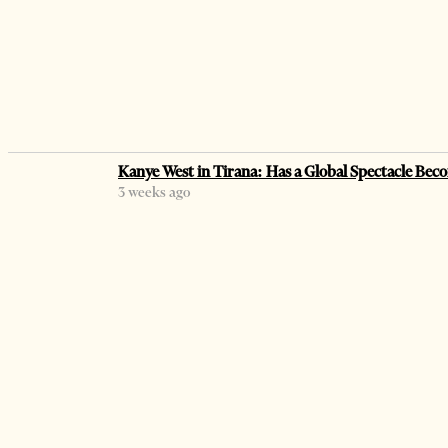
Kanye West in Tirana: Has a Global Spectacle Beco
3 weeks ago