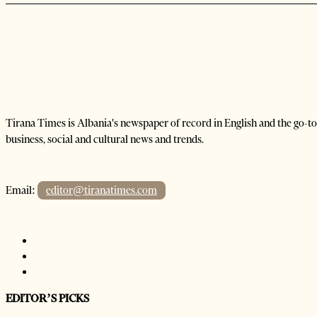
Tirana Times is Albania's newspaper of record in English and the go-to
business, social and cultural news and trends.
Email:
editor@tiranatimes.com
EDITOR’S PICKS