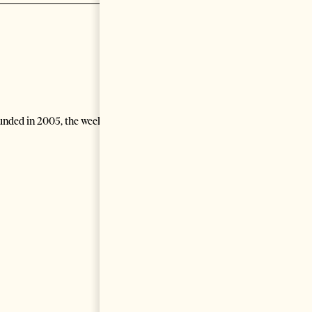
unded in 2005, the weekly generalist newspaper covers political,