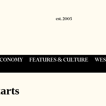
 ECONOMY
FEATURES & CULTURE
WES
arts