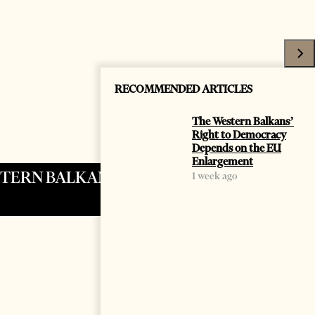
RECOMMENDED ARTICLES
The Western Balkans’
Right to Democracy
Depends on the EU
Enlargement
TERN BALKANS
PREMIUM
1 week ago
Subscribe
Login