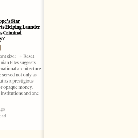
ope’s Star
Saudi Ambassador Presents
cts Helping Launder
Credentials To Albanian
s Criminal
President As Ties Gain
y?
Momentum
NEWS
nt size: - + Reset
Change font size: - + Reset
nian Files suggests
Tirana Times, June 05, 2026 –
rnational architecture
Saudi Arabia’s new
 served not only as
ambassador to Albania, Turki
ut as a prestigious
Ibraheem Almadhi, presented
or opaque money,
his credentials to President
 institutions and one-
Bajram Begaj, marking the
formal start
ago
2 months ago
read
4 mins read