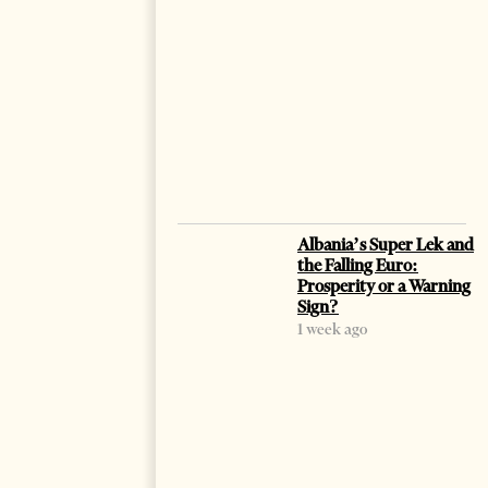
Albania’s Super Lek and
the Falling Euro:
Prosperity or a Warning
Sign?
1 week ago