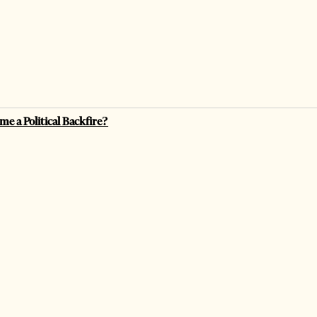
me a Political Backfire?