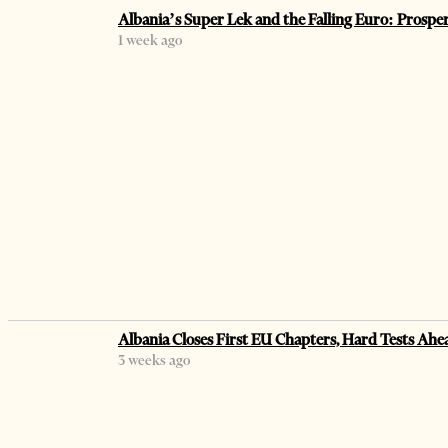
Albania’s Super Lek and the Falling Euro: Prospe
1 week ago
Albania Closes First EU Chapters, Hard Tests Ahe
3 weeks ago