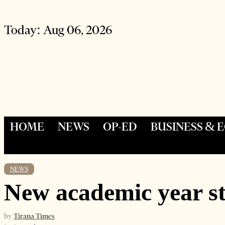
Today:
Aug 06, 2026
HOME
NEWS
OP-ED
BUSINESS &
NEWS
New academic year st
by
Tirana Times