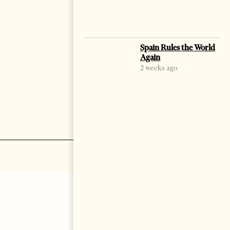
Spain Rules the World
Again
2 weeks ago