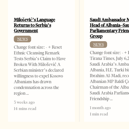
Milošević’s Language
Saudi Ambassador 
Returns to Serbia’s
Head of Albania–Sa
Government
Parliamentary Frie
Group
NEWS
NEWS
Change font size: - + Reset
Change font size: - +
Ethnic Cleansing Remark
Tirana Times, July 6
Tests Serbia’s Claim to Have
Saudi Arabia’s Amba
Broken With Milošević A
Albania, H.E. Turki bi
Serbian minister’s declared
Ibrahim Al-Madi, rec
willingness to expel Kosovo
Albanian MP Baldi Ç
Albanians has drawn
Chairman of the Alba
condemnation across the
Saudi Arabia Parliam
region
Friendship
3 weeks ago
1 month ago
14 mins read
1 min read