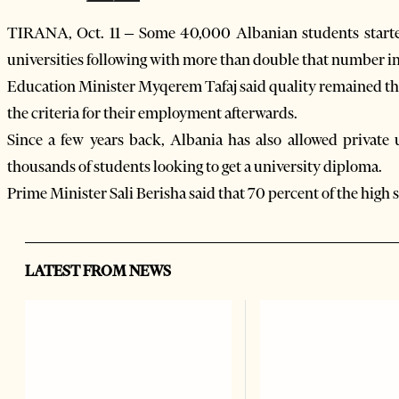
TIRANA, Oct. 11 – Some 40,000 Albanian students start
universities following with more than double that number in 
Education Minister Myqerem Tafaj said quality remained the 
the criteria for their employment afterwards.
Since a few years back, Albania has also allowed private 
thousands of students looking to get a university diploma.
Prime Minister Sali Berisha said that 70 percent of the high 
LATEST FROM NEWS