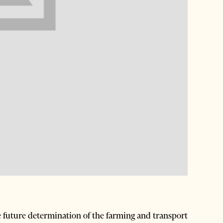
he future determination of the farming and transport