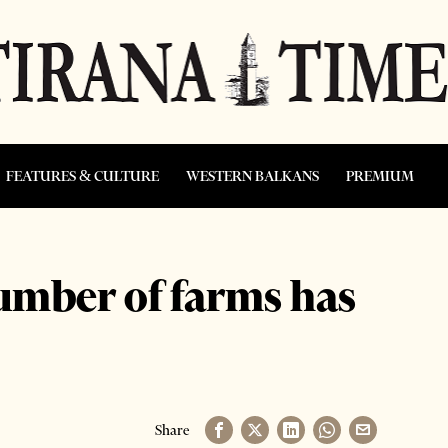
FEATURES & CULTURE
WESTERN BALKANS
PREMIUM
umber of farms has
Share