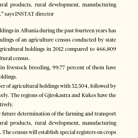
ural products, rural development, manufacturing
,” says INSTAT director
ings in Albania during the past fourteen years has
ndings of an agriculture census conducted by state
 agricultural holdings in 2012 compared to 466,809
tural census.
in livestock breeding, 99.77 percent of them have
oldings.
er of agricultural holdings with 52,504, followed by
ely. The regions of Gjirokastra and Kukes have the
ively.
he future determination of the farming and transport
ural products, rural development, manufacturing
The census will establish special registers on crops