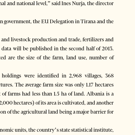
nal and national level,” said Ines Nurja, the director
an government, the EU Delegation in Tirana and the
nd livestock production and trade, fertilizers and
 data will be published in the second half of 2013.
cted are the size of the farm, land use, number of
oldings were identified in 2,968 villages, 368
tures. The average farm size was only 1.17 hectares
 of farms had less than 1.5 ha of land. Albania is a
00 hectares) of its area is cultivated, and another
n of the agricultural land being a major barrier for
nomic units, the country’s state statistical institute,