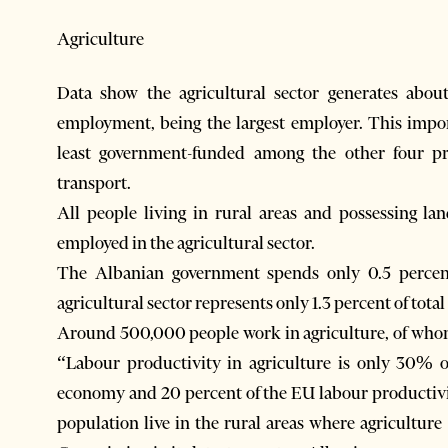
Agriculture
Data show the agricultural sector generates abou
employment, being the largest employer. This impo
least government-funded among the other four pri
transport.
All people living in rural areas and possessing lan
employed in the agricultural sector.
The Albanian government spends only 0.5 percent
agricultural sector represents only 1.3 percent of total
Around 500,000 people work in agriculture, of whom 
“Labour productivity in agriculture is only 30% o
economy and 20 percent of the EU labour productivit
population live in the rural areas where agricultur