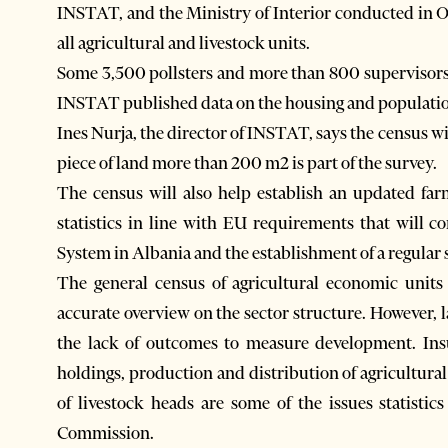
INSTAT, and the Ministry of Interior conducted in 
all agricultural and livestock units.
Some 3,500 pollsters and more than 800 supervisors
INSTAT published data on the housing and population
Ines Nurja, the director of INSTAT, says the census w
piece of land more than 200 m2 is part of the survey.
The census will also help establish an updated farm
statistics in line with EU requirements that will 
System in Albania and the establishment of a regular
The general census of agricultural economic unit
accurate overview on the sector structure. However, la
the lack of outcomes to measure development. Insuf
holdings, production and distribution of agricultura
of livestock heads are some of the issues statistic
Commission.