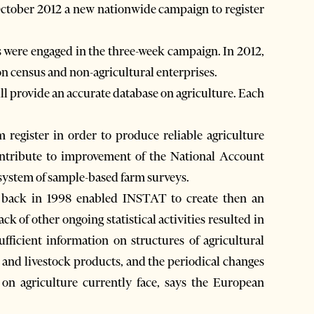
October 2012 a new nationwide campaign to register
 were engaged in the three-week campaign. In 2012,
 census and non-agricultural enterprises.
ill provide an accurate database on agriculture. Each
 register in order to produce reliable agriculture
contribute to improvement of the National Account
 system of sample-based farm surveys.
s back in 1998 enabled INSTAT to create then an
ck of other ongoing statistical activities resulted in
ficient information on structures of agricultural
l and livestock products, and the periodical changes
s on agriculture currently face, says the European