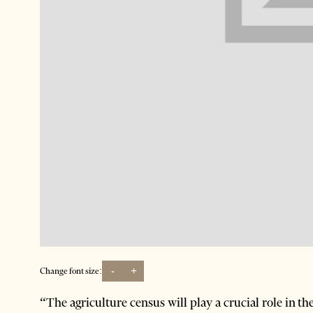
-
+
Change font size:
“The agriculture census will play a crucial role in t