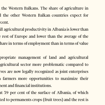
n the Western Balkans. The share of agriculture in
l the other Western Balkan countries expect for
rcent.
ll agricultural productivity in Albania is lower than
he rest of Europe and lower than the average of the
hare in terms of employment than in terms of value
ppropriate management of land and agricultural
agricultural sector more problematic compared to
ives are now legally recognized as joint enterprises
an farmers more opportunities to maximize their
nt and financial institutions.
ut 39 per cent of the surface of Albania, of which
ted to permanents crops (fruit trees) and the rest is