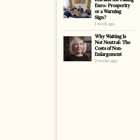
Euro: Prosperity
or a Warning
Sign?
1 week ago
Why Waiting Is
Not Neutral: The
Costs of Non-
Enlargement
2 weeks ago