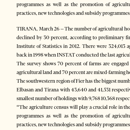
programmes as well as the promotion of agricult
practices, new technologies and subsidy programmes
TIRANA, March 26 – The number of agricultural hold
declined by 30 percent, according to preliminary fi
Institute of Statistics in 2012. There were 324,013
back in 1998 when INSTAT conducted the last agricul
The survey shows 70 percent of farms are engaged 
agricultural land and 70 percent are mixed-farming h
The southwestern region of Fier has the biggest numb
Elbasan and Tirana with 43,640 and 41,531 respectiv
smallest number of holdings with 9,768 10,368 respect
“The agriculture census will play a crucial role in t
programmes as well as the promotion of agricult
practices, new technologies and subsidy programmes. 