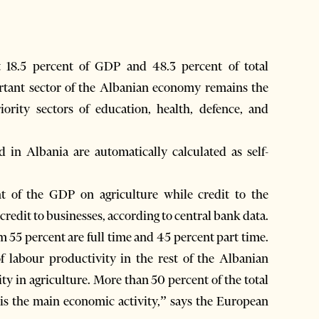
t 18.5 percent of GDP and 48.3 percent of total
rtant sector of the Albanian economy remains the
ority sectors of education, health, defence, and
d in Albania are automatically calculated as self-
 of the GDP on agriculture while credit to the
 credit to businesses, according to central bank data.
55 percent are full time and 45 percent part time.
f labour productivity in the rest of the Albanian
y in agriculture. More than 50 percent of the total
e is the main economic activity,” says the European