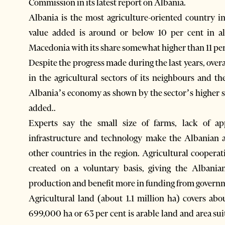
Commission in its latest report on Albania.
Albania is the most agriculture-oriented country i
value added is around or below 10 per cent in al
Macedonia with its share somewhat higher than 11 pe
Despite the progress made during the last years, overa
in the agricultural sectors of its neighbours and t
Albania’s economy as shown by the sector’s higher s
added..
Experts say the small size of farms, lack of a
infrastructure and technology make the Albanian 
other countries in the region. Agricultural cooperat
created on a voluntary basis, giving the Albani
production and benefit more in funding from governme
Agricultural land (about 1.1 million ha) covers abo
699,000 ha or 63 per cent is arable land and area sui