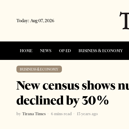
Today:
Aug 07, 2026
HOME
NEWS
OP-ED
BUSINESS & ECONOMY
BUSINESS & ECONOMY
New census shows n
declined by 30%
by
Tirana Times
6 mins read
13 years ago