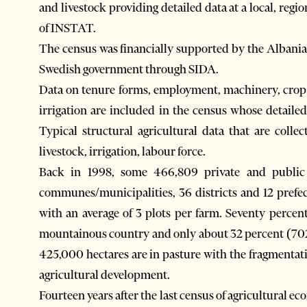
and livestock providing detailed data at a local, regio
of INSTAT.
The census was financially supported by the Albani
Swedish government through SIDA.
Data on tenure forms, employment, machinery, crop a
irrigation are included in the census whose detailed
Typical structural agricultural data that are colle
livestock, irrigation, labour force.
Back in 1998, some 466,809 private and public h
communes/municipalities, 36 districts and 12 prefec
with an average of 3 plots per farm. Seventy percent
mountainous country and only about 32 percent (702,0
425,000 hectares are in pasture with the fragmentatio
agricultural development.
Fourteen years after the last census of agricultural eco