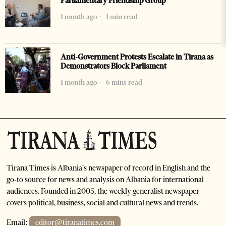
Parliamentary Friendship Group
1 month ago
1 min read
Anti-Government Protests Escalate in Tirana as
Demonstrators Block Parliament
1 month ago
6 mins read
Tirana Times is Albania's newspaper of record in English and the
go-to source for news and analysis on Albania for international
audiences. Founded in 2005, the weekly generalist newspaper
covers political, business, social and cultural news and trends.
Email:
editor@tiranatimes.com