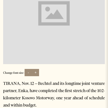
-
+
Change font size:
TIRANA, Nov. 12 – Bechtel and its longtime joint venture
partner, Enka, have completed the first stretch of the 102-
kilometer Kosovo Motorway, one year ahead of schedule
and within budget.