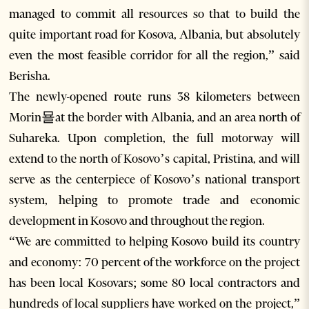
managed to commit all resources so that to build the
quite important road for Kosova, Albania, but absolutely
even the most feasible corridor for all the region,” said
Berisha.
The newly-opened route runs 38 kilometers between
Morin묠at the border with Albania, and an area north of
Suhareka. Upon completion, the full motorway will
extend to the north of Kosovo’s capital, Pristina, and will
serve as the centerpiece of Kosovo’s national transport
system, helping to promote trade and economic
development in Kosovo and throughout the region.
“We are committed to helping Kosovo build its country
and economy: 70 percent of the workforce on the project
has been local Kosovars; some 80 local contractors and
hundreds of local suppliers have worked on the project,”