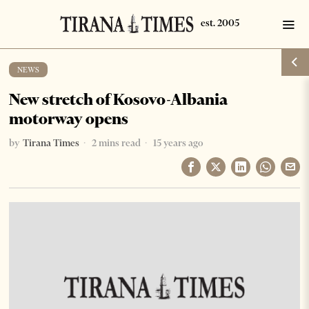
NEWS
New stretch of Kosovo-Albania
motorway opens
by
Tirana Times
2 mins read
15 years ago