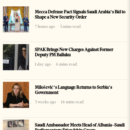
Mecca Defense Pact Signals Saudi Arabia’s Bid to
Shape a New Security Order
7 hours ago
5 mins read
SPAK Brings New Charges Against Former
Deputy PM Balluku
1 day ago
6 mins read
Milošević’s Language Returns to Serbia’s
Government
3 weeks ago
14 mins read
Saudi Ambassador Meets Head of Albania–Saudi