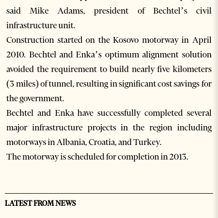
said Mike Adams, president of Bechtel’s civil
infrastructure unit.
Construction started on the Kosovo motorway in April
2010. Bechtel and Enka’s optimum alignment solution
avoided the requirement to build nearly five kilometers
(3 miles) of tunnel, resulting in significant cost savings for
the government.
Bechtel and Enka have successfully completed several
major infrastructure projects in the region including
motorways in Albania, Croatia, and Turkey.
The motorway is scheduled for completion in 2013.
LATEST FROM NEWS