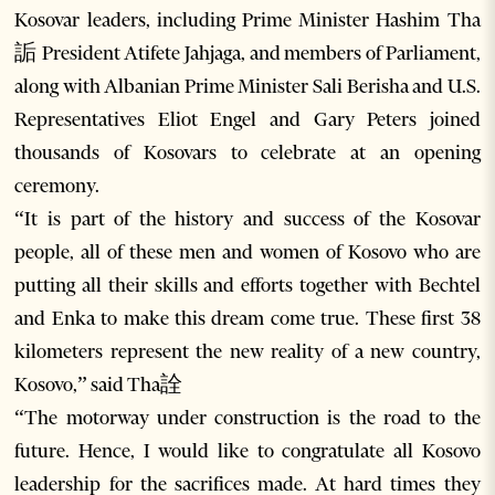
Kosovar leaders, including Prime Minister Hashim Tha
詬 President Atifete Jahjaga, and members of Parliament,
along with Albanian Prime Minister Sali Berisha and U.S.
Representatives Eliot Engel and Gary Peters joined
thousands of Kosovars to celebrate at an opening
ceremony.
“It is part of the history and success of the Kosovar
people, all of these men and women of Kosovo who are
putting all their skills and efforts together with Bechtel
and Enka to make this dream come true. These first 38
kilometers represent the new reality of a new country,
Kosovo,” said Tha詮
“The motorway under construction is the road to the
future. Hence, I would like to congratulate all Kosovo
leadership for the sacrifices made. At hard times they