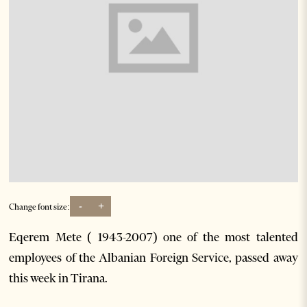
-
+
Change font size:
Eqerem Mete ( 1943-2007) one of the most talented
employees of the Albanian Foreign Service, passed away
this week in Tirana.