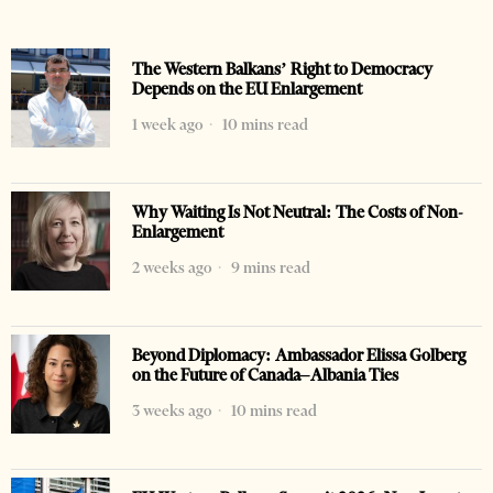
The Western Balkans’ Right to Democracy
Depends on the EU Enlargement
1 week ago
10 mins read
Why Waiting Is Not Neutral: The Costs of Non-
Enlargement
2 weeks ago
9 mins read
Beyond Diplomacy: Ambassador Elissa Golberg
on the Future of Canada–Albania Ties
3 weeks ago
10 mins read