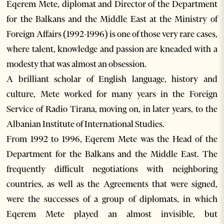
Eqerem Mete, diplomat and Director of the Department
for the Balkans and the Middle East at the Ministry of
Foreign Affairs (1992-1996) is one of those very rare cases,
where talent, knowledge and passion are kneaded with a
modesty that was almost an obsession.
A brilliant scholar of English language, history and
culture, Mete worked for many years in the Foreign
Service of Radio Tirana, moving on, in later years, to the
Albanian Institute of International Studies.
From 1992 to 1996, Eqerem Mete was the Head of the
Department for the Balkans and the Middle East. The
frequently difficult negotiations with neighboring
countries, as well as the Agreements that were signed,
were the successes of a group of diplomats, in which
Eqerem Mete played an almost invisible, but