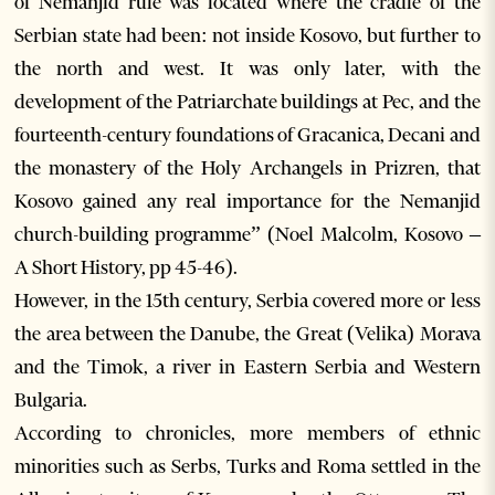
of Nemanjid rule was located where the cradle of the
Serbian state had been: not inside Kosovo, but further to
the north and west. It was only later, with the
development of the Patriarchate buildings at Pec, and the
fourteenth-century foundations of Gracanica, Decani and
the monastery of the Holy Archangels in Prizren, that
Kosovo gained any real importance for the Nemanjid
church-building programme” (Noel Malcolm, Kosovo –
A Short History, pp 45-46).
However, in the 15th century, Serbia covered more or less
the area between the Danube, the Great (Velika) Morava
and the Timok, a river in Eastern Serbia and Western
Bulgaria.
According to chronicles, more members of ethnic
minorities such as Serbs, Turks and Roma settled in the