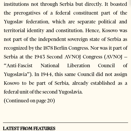
institutions not through Serbia but directly. It boasted
the prerogatives of a federal constituent part of the
Yugoslav federation, which are separate political and
territorial identity and constitution. Hence, Kosovo was
not part of the independent sovereign state of Serbia as
recognized by the 1878 Berlin Congress. Nor was it part of
Serbia at the 1943 Second AVNOJ Congress (AVNOJ –
“Anti-Fascist National Liberation Council of
Yugoslavia”). In 1944, this same Council did not assign
Kosovo to be part of Serbia, already established as a
federal unit of the second Yugoslavia.
(Continued on page 20)
LATEST FROM FEATURES