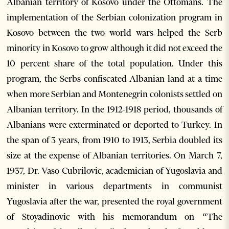
Albanian territory of Kosovo under the Ottomans. The
implementation of the Serbian colonization program in
Kosovo between the two world wars helped the Serb
minority in Kosovo to grow although it did not exceed the
10 percent share of the total population. Under this
program, the Serbs confiscated Albanian land at a time
when more Serbian and Montenegrin colonists settled on
Albanian territory. In the 1912-1918 period, thousands of
Albanians were exterminated or deported to Turkey. In
the span of 3 years, from 1910 to 1913, Serbia doubled its
size at the expense of Albanian territories. On March 7,
1937, Dr. Vaso Cubrilovic, academician of Yugoslavia and
minister in various departments in communist
Yugoslavia after the war, presented the royal government
of Stoyadinovic with his memorandum on “The