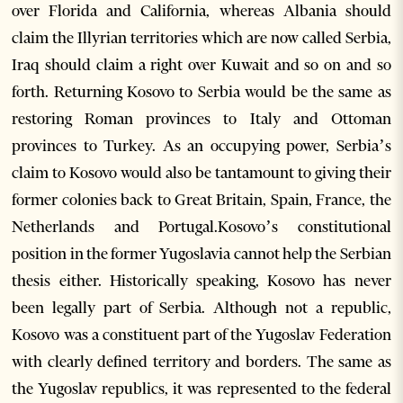
over Florida and California, whereas Albania should
claim the Illyrian territories which are now called Serbia,
Iraq should claim a right over Kuwait and so on and so
forth. Returning Kosovo to Serbia would be the same as
restoring Roman provinces to Italy and Ottoman
provinces to Turkey. As an occupying power, Serbia’s
claim to Kosovo would also be tantamount to giving their
former colonies back to Great Britain, Spain, France, the
Netherlands and Portugal.Kosovo’s constitutional
position in the former Yugoslavia cannot help the Serbian
thesis either. Historically speaking, Kosovo has never
been legally part of Serbia. Although not a republic,
Kosovo was a constituent part of the Yugoslav Federation
with clearly defined territory and borders. The same as
the Yugoslav republics, it was represented to the federal