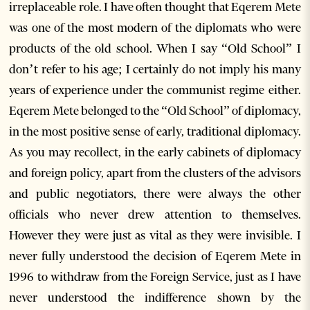
irreplaceable role. I have often thought that Eqerem Mete
was one of the most modern of the diplomats who were
products of the old school. When I say “Old School” I
don’t refer to his age; I certainly do not imply his many
years of experience under the communist regime either.
Eqerem Mete belonged to the “Old School” of diplomacy,
in the most positive sense of early, traditional diplomacy.
As you may recollect, in the early cabinets of diplomacy
and foreign policy, apart from the clusters of the advisors
and public negotiators, there were always the other
officials who never drew attention to themselves.
However they were just as vital as they were invisible. I
never fully understood the decision of Eqerem Mete in
1996 to withdraw from the Foreign Service, just as I have
never understood the indifference shown by the