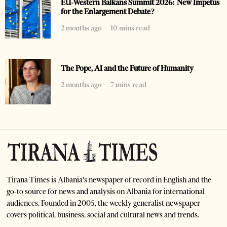
EU-Western Balkans Summit 2026: New Impetus
for the Enlargement Debate?
2 months ago
10 mins read
The Pope, AI and the Future of Humanity
2 months ago
7 mins read
Tirana Times is Albania's newspaper of record in English and the
go-to source for news and analysis on Albania for international
audiences. Founded in 2005, the weekly generalist newspaper
covers political, business, social and cultural news and trends.