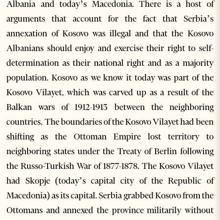
Albania and today’s Macedonia. There is a host of
arguments that account for the fact that Serbia’s
annexation of Kosovo was illegal and that the Kosovo
Albanians should enjoy and exercise their right to self-
determination as their national right and as a majority
population. Kosovo as we know it today was part of the
Kosovo Vilayet, which was carved up as a result of the
Balkan wars of 1912-1913 between the neighboring
countries. The boundaries of the Kosovo Vilayet had been
shifting as the Ottoman Empire lost territory to
neighboring states under the Treaty of Berlin following
the Russo-Turkish War of 1877-1878. The Kosovo Vilayet
had Skopje (today’s capital city of the Republic of
Macedonia) as its capital. Serbia grabbed Kosovo from the
Ottomans and annexed the province militarily without