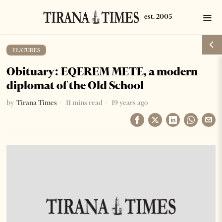
FEATURES
Obituary: EQEREM METE, a modern
diplomat of the Old School
by
Tirana Times
11 mins read
19 years ago