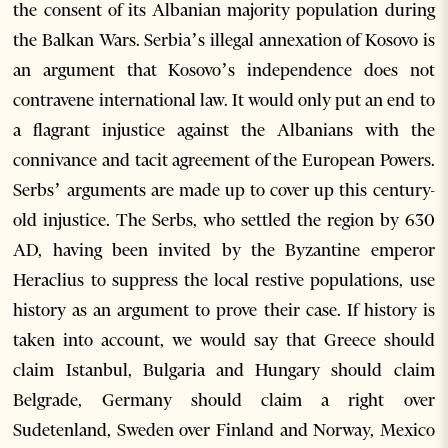
the consent of its Albanian majority population during
the Balkan Wars. Serbia’s illegal annexation of Kosovo is
an argument that Kosovo’s independence does not
contravene international law. It would only put an end to
a flagrant injustice against the Albanians with the
connivance and tacit agreement of the European Powers.
Serbs’ arguments are made up to cover up this century-
old injustice. The Serbs, who settled the region by 630
AD, having been invited by the Byzantine emperor
Heraclius to suppress the local restive populations, use
history as an argument to prove their case. If history is
taken into account, we would say that Greece should
claim Istanbul, Bulgaria and Hungary should claim
Belgrade, Germany should claim a right over
Sudetenland, Sweden over Finland and Norway, Mexico