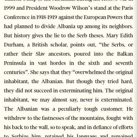
1999 and President Woodrow Wilson’s stand at the Paris
Conference in 1918-1919 against the European Powers that
had planned to divide Albania up among its neighbors.
But history gives the lie to the Serb theses. Mary Edith
Durham, a British scholar, points out, “the Serbs, or
rather their Slav ancestors, poured into the Balkan
Peninsula in vast hordes in the sixth and seventh
centuries”. She says that they “overwhelmed the original
inhabitant, the Albanian. But though they tried hard,
they did not succeed in exterminating him. The original
inhabitant, we may almost say, never is exterminated.
The Albanian was a peculiarly tough customer. He
withdrew to the fastnesses of the mountains, fought with
his back to the wall, so to speak, and in defiance of efforts
to Serbize him, retained his language and remained