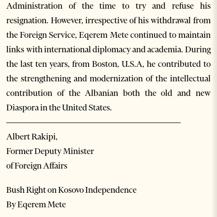
Administration of the time to try and refuse his
resignation. However, irrespective of his withdrawal from
the Foreign Service, Eqerem Mete continued to maintain
links with international diplomacy and academia. During
the last ten years, from Boston, U.S.A, he contributed to
the strengthening and modernization of the intellectual
contribution of the Albanian both the old and new
Diaspora in the United States.
——————————————————
Albert Rakipi,
Former Deputy Minister
of Foreign Affairs
Bush Right on Kosovo Independence
By Eqerem Mete