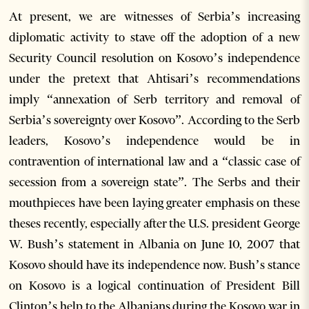
At present, we are witnesses of Serbia’s increasing
diplomatic activity to stave off the adoption of a new
Security Council resolution on Kosovo’s independence
under the pretext that Ahtisari’s recommendations
imply “annexation of Serb territory and removal of
Serbia’s sovereignty over Kosovo”. According to the Serb
leaders, Kosovo’s independence would be in
contravention of international law and a “classic case of
secession from a sovereign state”. The Serbs and their
mouthpieces have been laying greater emphasis on these
theses recently, especially after the U.S. president George
W. Bush’s statement in Albania on June 10, 2007 that
Kosovo should have its independence now. Bush’s stance
on Kosovo is a logical continuation of President Bill
Clinton’s help to the Albanians during the Kosovo war in