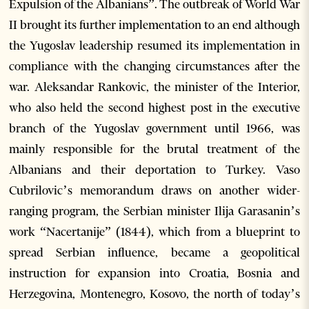
Expulsion of the Albanians”. The outbreak of World War
II brought its further implementation to an end although
the Yugoslav leadership resumed its implementation in
compliance with the changing circumstances after the
war. Aleksandar Rankovic, the minister of the Interior,
who also held the second highest post in the executive
branch of the Yugoslav government until 1966, was
mainly responsible for the brutal treatment of the
Albanians and their deportation to Turkey. Vaso
Cubrilovic’s memorandum draws on another wider-
ranging program, the Serbian minister Ilija Garasanin’s
work “Nacertanije” (1844), which from a blueprint to
spread Serbian influence, became a geopolitical
instruction for expansion into Croatia, Bosnia and
Herzegovina, Montenegro, Kosovo, the north of today’s