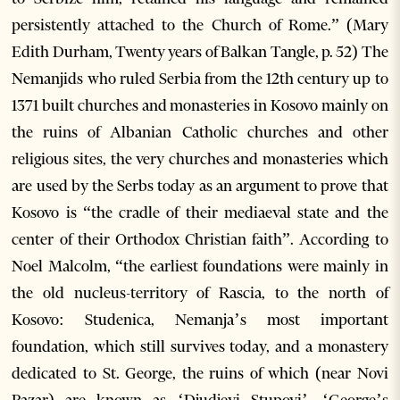
persistently attached to the Church of Rome.” (Mary
Edith Durham, Twenty years of Balkan Tangle, p. 52) The
Nemanjids who ruled Serbia from the 12th century up to
1371 built churches and monasteries in Kosovo mainly on
the ruins of Albanian Catholic churches and other
religious sites, the very churches and monasteries which
are used by the Serbs today as an argument to prove that
Kosovo is “the cradle of their mediaeval state and the
center of their Orthodox Christian faith”. According to
Noel Malcolm, “the earliest foundations were mainly in
the old nucleus-territory of Rascia, to the north of
Kosovo: Studenica, Nemanja’s most important
foundation, which still survives today, and a monastery
dedicated to St. George, the ruins of which (near Novi