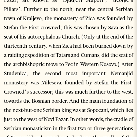
Pazar) are known as ‘Djudjevi Stupovi’, ‘George’s
Pillars’. Further to the north, near the central Serbian
town of Kraljevo, the monastery of Zica was founded by
Stefan the First-crowned; this was chosen by Sava as the
seat of his autocephalous Church. (Only at the end of the
thirteenth century, when Zica had been burned down by
a raiding expedition of Tatars and Cumans, did the seat of
the archbishopric move to Pec in Western Kosovo.) After
Studenica, the second most important Nemanjid
monastery was Mileseva, founded by Stefan the First-
Crowned’s successor; this was much further to the west,
towards the Bosnian border. And the main foundation of
the next-but-one Serbian king was at Sopocani, which lies
just to the west of Novi Pazar. In other words, the cradle of
Serbian monasticism in the first two or three generations