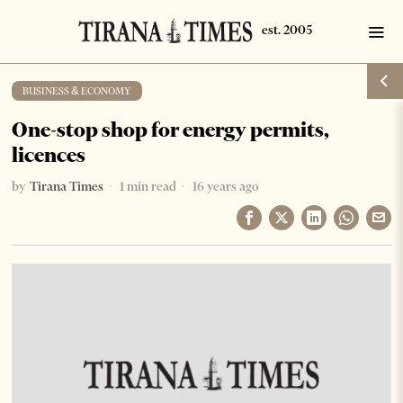
BUSINESS & ECONOMY
One-stop shop for energy permits,
licences
by
Tirana Times
1 min read
16 years ago