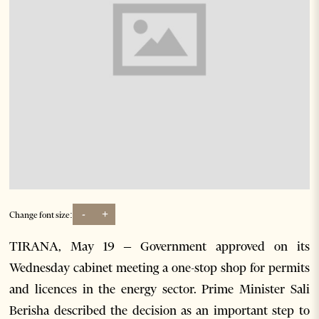
-
+
Change font size:
TIRANA, May 19 – Government approved on its
Wednesday cabinet meeting a one-stop shop for permits
and licences in the energy sector. Prime Minister Sali
Berisha described the decision as an important step to