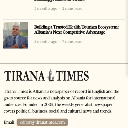
3 months ago
2 mins read
Building a Trusted Health Tourism Ecosystem:
Albania’s Next Competitive Advantage
5 months ago
7 mins read
Tirana Times is Albania's newspaper of record in English and the
go-to source for news and analysis on Albania for international
audiences. Founded in 2005, the weekly generalist newspaper
covers political, business, social and cultural news and trends.
Email:
editor@tiranatimes.com