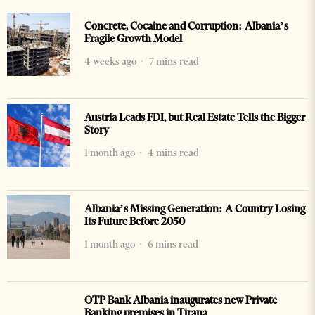
Concrete, Cocaine and Corruption: Albania’s
Fragile Growth Model
4 weeks ago
7 mins read
Austria Leads FDI, but Real Estate Tells the Bigger
Story
1 month ago
4 mins read
Albania’s Missing Generation: A Country Losing
Its Future Before 2050
1 month ago
6 mins read
OTP Bank Albania inaugurates new Private
Banking premises in Tirana