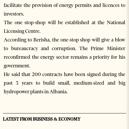
facilitate the provision of energy permits and licences to
investors.
The one stop-shop will be established at the National
Licensing Centre.
According to Berisha, the one-stop shop will give a blow
to bureaucracy and corruption. The Prime Minister
reconfirmed the energy sector remains a priority for his
government.
He said that 200 contracts have been signed during the
past 3 years to build small, medium-sized and big
hydropower plants in Albania.
LATEST FROM BUSINESS & ECONOMY