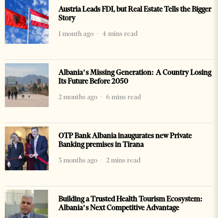
Austria Leads FDI, but Real Estate Tells the Bigger
Story
1 month ago
4 mins read
Albania’s Missing Generation: A Country Losing
Its Future Before 2050
2 months ago
6 mins read
OTP Bank Albania inaugurates new Private
Banking premises in Tirana
3 months ago
2 mins read
Building a Trusted Health Tourism Ecosystem:
Albania’s Next Competitive Advantage