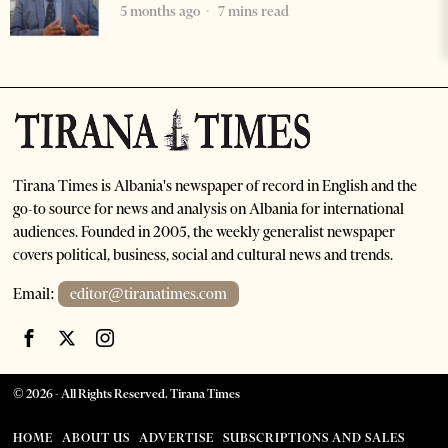
5 months ago
7 mins read
Tirana Times is Albania's newspaper of record in English and the
go-to source for news and analysis on Albania for international
audiences. Founded in 2005, the weekly generalist newspaper
covers political, business, social and cultural news and trends.
Email:
editor@tiranatimes.com
©
2026
- All Rights Reserved. Tirana Times
HOME
ABOUT US
ADVERTISE
SUBSCRIPTIONS AND SALES