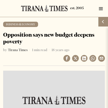
BUSINESS & ECONOMY
Opposition says new budget deepens
poverty
by
Tirana Times
1 min read
18 years ago