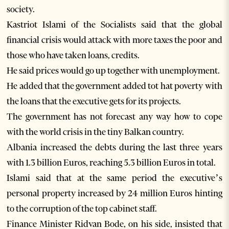
society.
Kastriot Islami of the Socialists said that the global
financial crisis would attack with more taxes the poor and
those who have taken loans, credits.
He said prices would go up together with unemployment.
He added that the government added tot hat poverty with
the loans that the executive gets for its projects.
The government has not forecast any way how to cope
with the world crisis in the tiny Balkan country.
Albania increased the debts during the last three years
with 1.3 billion Euros, reaching 5.3 billion Euros in total.
Islami said that at the same period the executive’s
personal property increased by 24 million Euros hinting
to the corruption of the top cabinet staff.
Finance Minister Ridvan Bode, on his side, insisted that