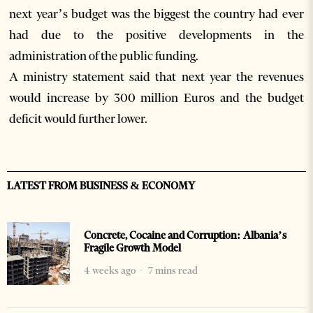
next year’s budget was the biggest the country had ever
had due to the positive developments in the
administration of the public funding.
A ministry statement said that next year the revenues
would increase by 300 million Euros and the budget
deficit would further lower.
LATEST FROM BUSINESS & ECONOMY
Concrete, Cocaine and Corruption: Albania’s
Fragile Growth Model
4 weeks ago
7 mins read