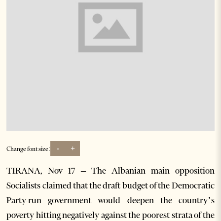
-
+
Change font size:
TIRANA, Nov 17 – The Albanian main opposition
Socialists claimed that the draft budget of the Democratic
Party-run government would deepen the country’s
poverty hitting negatively against the poorest strata of the