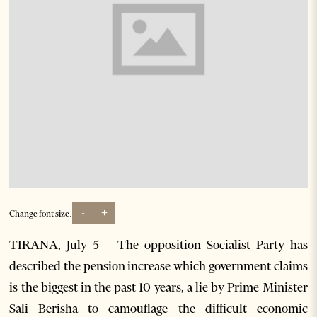
-
+
Change font size:
TIRANA, July 5 – The opposition Socialist Party has
described the pension increase which government claims
is the biggest in the past 10 years, a lie by Prime Minister
Sali Berisha to camouflage the difficult economic