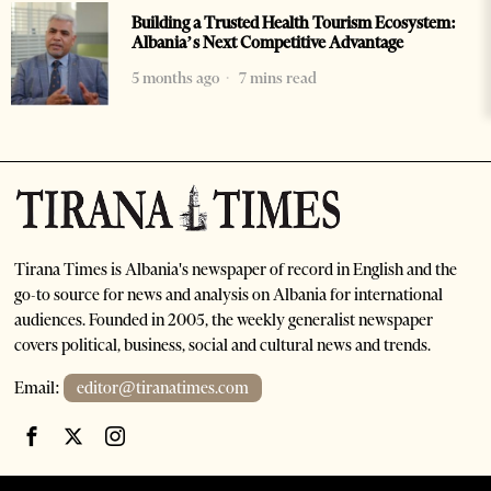
Building a Trusted Health Tourism Ecosystem:
Albania’s Next Competitive Advantage
5 months ago
7 mins read
Tirana Times is Albania's newspaper of record in English and the
go-to source for news and analysis on Albania for international
audiences. Founded in 2005, the weekly generalist newspaper
covers political, business, social and cultural news and trends.
Email:
editor@tiranatimes.com