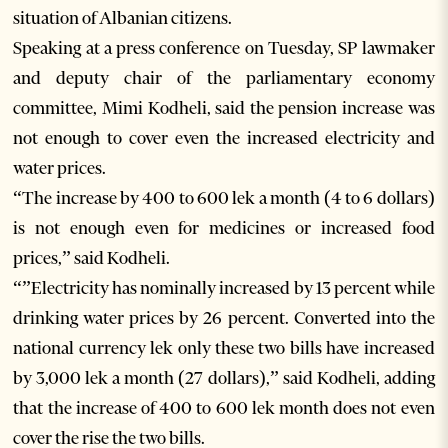
situation of Albanian citizens.
Speaking at a press conference on Tuesday, SP lawmaker
and deputy chair of the parliamentary economy
committee, Mimi Kodheli, said the pension increase was
not enough to cover even the increased electricity and
water prices.
“The increase by 400 to 600 lek a month (4 to 6 dollars)
is not enough even for medicines or increased food
prices,” said Kodheli.
“”Electricity has nominally increased by 13 percent while
drinking water prices by 26 percent. Converted into the
national currency lek only these two bills have increased
by 3,000 lek a month (27 dollars),” said Kodheli, adding
that the increase of 400 to 600 lek month does not even
cover the rise the two bills.