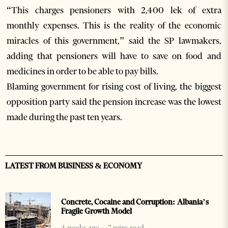
“This charges pensioners with 2,400 lek of extra
monthly expenses. This is the reality of the economic
miracles of this government,” said the SP lawmakers,
adding that pensioners will have to save on food and
medicines in order to be able to pay bills.
Blaming government for rising cost of living, the biggest
opposition party said the pension increase was the lowest
made during the past ten years.
LATEST FROM BUSINESS & ECONOMY
Concrete, Cocaine and Corruption: Albania’s
Fragile Growth Model
4 weeks ago
7 mins read