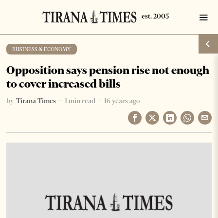
BUSINESS & ECONOMY
Opposition says pension rise not enough
to cover increased bills
by
Tirana Times
1 min read
16 years ago