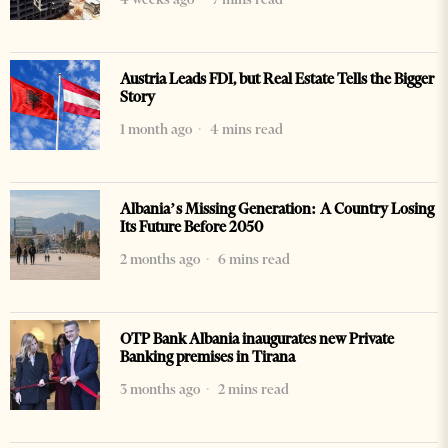
Austria Leads FDI, but Real Estate Tells the Bigger
Story
1 month ago
4 mins read
Albania’s Missing Generation: A Country Losing
Its Future Before 2050
2 months ago
6 mins read
OTP Bank Albania inaugurates new Private
Banking premises in Tirana
3 months ago
2 mins read